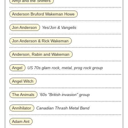
Amyl and the Sniffers
Anderson Bruford Wakeman Howe
Jon Anderson
Yes/Jon & Vangelis
Jon Anderson & Rick Wakeman
Anderson, Rabin and Wakeman
Angel
US 70s glam rock, metal, prog rock group
Angel Witch
The Animals
'60s "British invasion" group
Annihilator
Canadian Thrash Metal Band
Adam Ant