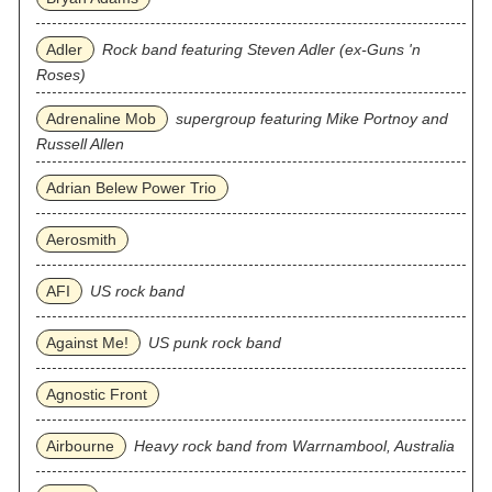
Adler
Rock band featuring Steven Adler (ex-Guns 'n
Roses)
Adrenaline Mob
supergroup featuring Mike Portnoy and
Russell Allen
Adrian Belew Power Trio
Aerosmith
AFI
US rock band
Against Me!
US punk rock band
Agnostic Front
Airbourne
Heavy rock band from Warrnambool, Australia