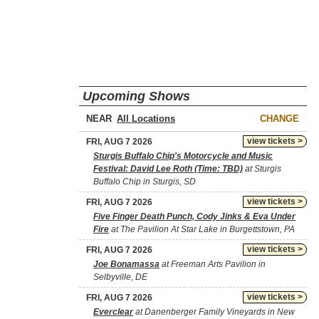
Upcoming Shows
NEAR
CHANGE
view tickets >
FRI, AUG 7 2026
Sturgis Buffalo Chip's Motorcycle and Music
Festival: David Lee Roth (Time: TBD)
at Sturgis
Buffalo Chip in Sturgis, SD
view tickets >
FRI, AUG 7 2026
Five Finger Death Punch, Cody Jinks & Eva Under
Fire
at The Pavilion At Star Lake in Burgettstown, PA
view tickets >
FRI, AUG 7 2026
Joe Bonamassa
at Freeman Arts Pavilion in
Selbyville, DE
view tickets >
FRI, AUG 7 2026
Everclear
at Danenberger Family Vineyards in New