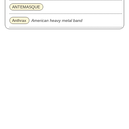
ANTEMASQUE
Anthrax
American heavy metal band