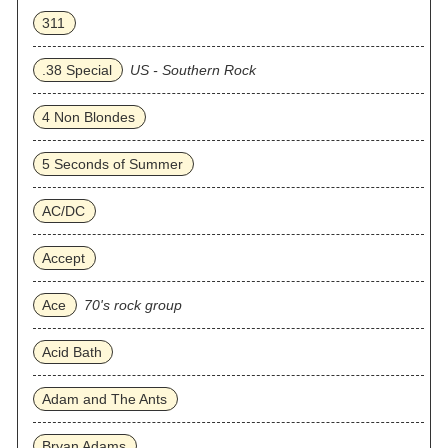
311
.38 Special
US - Southern Rock
4 Non Blondes
5 Seconds of Summer
AC/DC
Accept
Ace
70's rock group
Acid Bath
Adam and The Ants
Bryan Adams