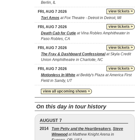
Berlin, IL
view tickets >
FRI, AUG 7 2026
Tori Amos
at Fox Theatre - Detroit in Detroit, MI
view tickets >
FRI, AUG 7 2026
Death Cab for Cutie
at Vina Robles Amphitheater in
Paso Robles, CA
view tickets >
FRI, AUG 7 2026
The Fray & Dashboard Confessional
at Skyla Credit
Union Amphitheatre in Charlotte, NC
view tickets >
FRI, AUG 7 2026
Motionless In White
at Beddy's Plaza at America First
Field in Sandy, UT
view all upcoming shows >
On this day in tour history
AUGUST 7
2014
Tom Petty and the Heartbreakers
,
Steve
Winwood
at Matthew Knight Arena in