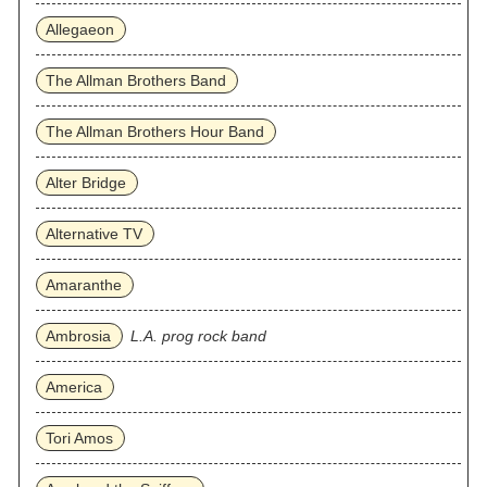
Allegaeon
The Allman Brothers Band
The Allman Brothers Hour Band
Alter Bridge
Alternative TV
Amaranthe
Ambrosia
L.A. prog rock band
America
Tori Amos