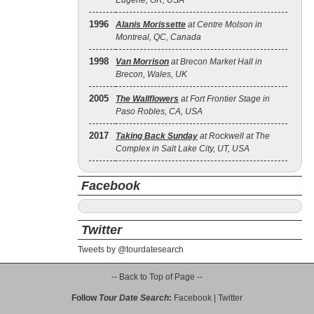
Eugene, OR, USA
1996
Alanis Morissette
at Centre Molson in
Montreal, QC, Canada
1998
Van Morrison
at Brecon Market Hall in
Brecon, Wales, UK
2005
The Wallflowers
at Fort Frontier Stage in
Paso Robles, CA, USA
2017
Taking Back Sunday
at Rockwell at The
Complex in Salt Lake City, UT, USA
Facebook
Twitter
Tweets by @tourdatesearch
-- Back to Top of Page --
Follow
Tour Date Search
:
Facebook
|
Twitter