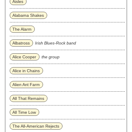
Aisles
Alabama Shakes
The Alarm
Albatross
Irish Blues-Rock band
Alice Cooper
the group
Alice in Chains
Alien Ant Farm
All That Remains
All Time Low
The All‐American Rejects