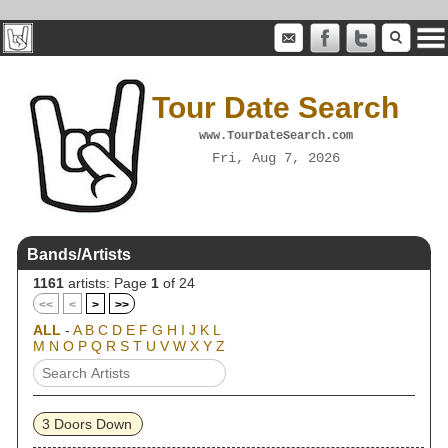
Tour Date Search
www.TourDateSearch.com
Fri, Aug 7, 2026
Bands/Artists
1161
artists: Page
1
of 24
<<
<
>
>>
ALL
-
A
B
C
D
E
F
G
H
I
J
K
L
M
N
O
P
Q
R
S
T
U
V
W
X
Y
Z
3 Doors Down