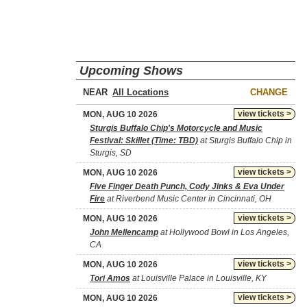
Upcoming Shows
NEAR
CHANGE
view tickets >
MON, AUG 10 2026
Sturgis Buffalo Chip's Motorcycle and Music
Festival: Skillet (Time: TBD)
at Sturgis Buffalo Chip in
Sturgis, SD
view tickets >
MON, AUG 10 2026
Five Finger Death Punch, Cody Jinks & Eva Under
Fire
at Riverbend Music Center in Cincinnati, OH
view tickets >
MON, AUG 10 2026
John Mellencamp
at Hollywood Bowl in Los Angeles,
CA
view tickets >
MON, AUG 10 2026
Tori Amos
at Louisville Palace in Louisville, KY
view tickets >
MON, AUG 10 2026