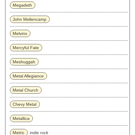
Megadeth
John Mellencamp
Melvins
Mercyful Fate
Meshuggah
Metal Allegiance
Metal Church
Chevy Metal
Metallica
Metric
indie rock