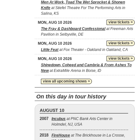
Men At Work, Toad The Wet Sprocket & Shonen
Knife
at Stiefel Theatre For The Performing Arts in
Salina, KS
view tickets >
MON, AUG 10 2026
The Fray & Dashboard Confessional
at Freeman Arts
Pavilion in Selbyville, DE
view tickets >
MON, AUG 10 2026
Little Feat
at Fox Theater - Oakland in Oakland, CA
view tickets >
MON, AUG 10 2026
Shinedown, Coheed and Cambria & From Ashes To
New
at ExtraMile Arena in Boise, ID
view all upcoming shows >
On this day in tour history
AUGUST 10
2007
Incubus
at PNC Bank Arts Center in
Holmdel, NJ, USA
2018
FireHouse
at The Brickhouse in La Crosse,