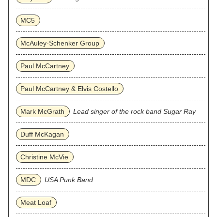
MC5
McAuley-Schenker Group
Paul McCartney
Paul McCartney & Elvis Costello
Mark McGrath
Lead singer of the rock band Sugar Ray
Duff McKagan
Christine McVie
MDC
USA Punk Band
Meat Loaf