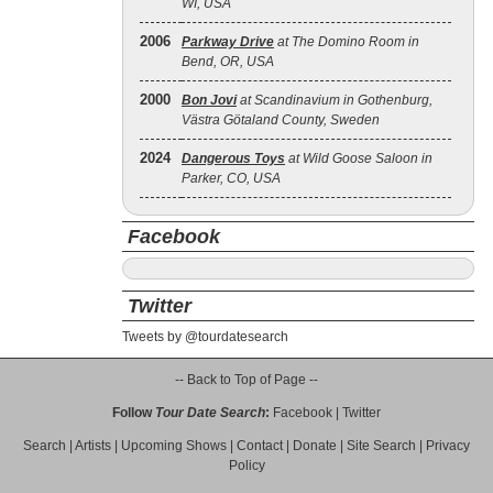
WI, USA
2006
Parkway Drive
at The Domino Room in
Bend, OR, USA
2000
Bon Jovi
at Scandinavium in Gothenburg,
Västra Götaland County, Sweden
2024
Dangerous Toys
at Wild Goose Saloon in
Parker, CO, USA
Facebook
Twitter
Tweets by @tourdatesearch
-- Back to Top of Page --
Follow
Tour Date Search
:
Facebook
|
Twitter
Search
|
Artists
|
Upcoming Shows
|
Contact
|
Donate
|
Site Search
|
Privacy
Policy