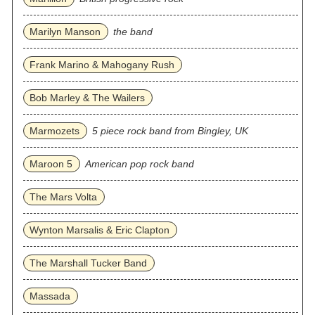
Marilyn Manson
the band
Frank Marino & Mahogany Rush
Bob Marley & The Wailers
Marmozets
5 piece rock band from Bingley, UK
Maroon 5
American pop rock band
The Mars Volta
Wynton Marsalis & Eric Clapton
The Marshall Tucker Band
Massada