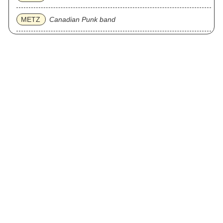
METZ
Canadian Punk band