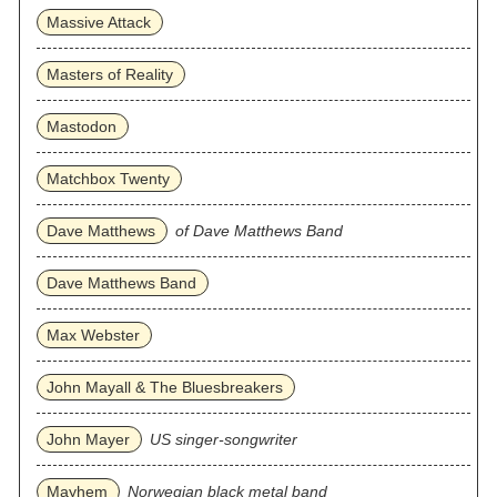
Massive Attack
Masters of Reality
Mastodon
Matchbox Twenty
Dave Matthews
of Dave Matthews Band
Dave Matthews Band
Max Webster
John Mayall & The Bluesbreakers
John Mayer
US singer-songwriter
Mayhem
Norwegian black metal band