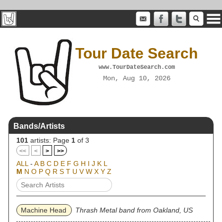
Tour Date Search
www.TourDateSearch.com
Mon, Aug 10, 2026
Bands/Artists
101
artists: Page
1
of 3
<<
<
>
>>
ALL
-
A
B
C
D
E
F
G
H
I
J
K
L
M
N
O
P
Q
R
S
T
U
V
W
X
Y
Z
Machine Head
Thrash Metal band from Oakland, US