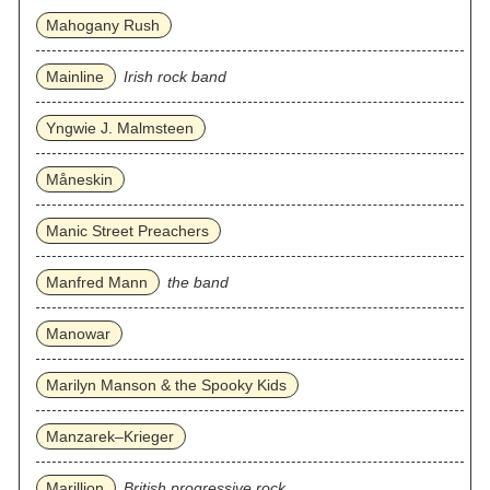
Mahogany Rush
Mainline
Irish rock band
Yngwie J. Malmsteen
Måneskin
Manic Street Preachers
Manfred Mann
the band
Manowar
Marilyn Manson & the Spooky Kids
Manzarek–Krieger
Marillion
British progressive rock