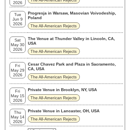
The All‐American Rejects
2026
Progresja in Warsaw, Masovian Voivodeship,
Tue
Poland
Jun 9
2026
The All‐American Rejects
The Venue at Thunder Valley in Lincoln, CA,
Sat
USA
May 30
2026
The All‐American Rejects
Cesar Chavez Park and Plaza in Sacramento,
Fri
CA, USA
May 29
2026
The All‐American Rejects
Private Venue in Brooklyn, NY, USA
Fri
May 15
The All‐American Rejects
2026
Private Venue in Lancaster, OH, USA
Thu
May 14
The All‐American Rejects
2026