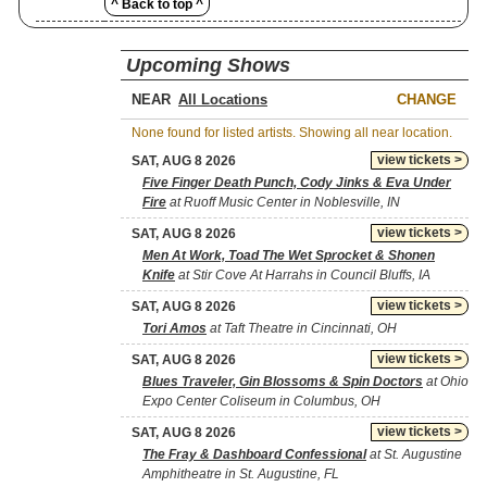
^ Back to top ^
Upcoming Shows
NEAR
CHANGE
None found for listed artists. Showing all near location.
view tickets >
SAT, AUG 8 2026
Five Finger Death Punch, Cody Jinks & Eva Under
Fire
at Ruoff Music Center in Noblesville, IN
view tickets >
SAT, AUG 8 2026
Men At Work, Toad The Wet Sprocket & Shonen
Knife
at Stir Cove At Harrahs in Council Bluffs, IA
view tickets >
SAT, AUG 8 2026
Tori Amos
at Taft Theatre in Cincinnati, OH
view tickets >
SAT, AUG 8 2026
Blues Traveler, Gin Blossoms & Spin Doctors
at Ohio
Expo Center Coliseum in Columbus, OH
view tickets >
SAT, AUG 8 2026
The Fray & Dashboard Confessional
at St. Augustine
Amphitheatre in St. Augustine, FL