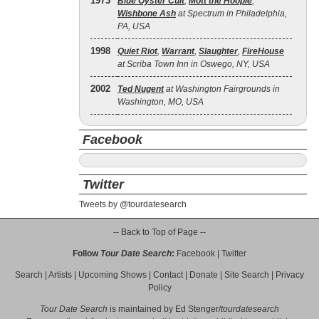
1973
Blue Öyster Cult
,
Mott the Hoople
,
Wishbone Ash
at Spectrum in Philadelphia,
PA, USA
1998
Quiet Riot
,
Warrant
,
Slaughter
,
FireHouse
at Scriba Town Inn in Oswego, NY, USA
2002
Ted Nugent
at Washington Fairgrounds in
Washington, MO, USA
Facebook
Twitter
Tweets by @tourdatesearch
-- Back to Top of Page --
Follow
Tour Date Search
:
Facebook
|
Twitter
Search
|
Artists
|
Upcoming Shows
|
Contact
|
Donate
|
Site Search
|
Privacy
Policy
Tour Date Search
is maintained by
Ed Stenger
/
tourdatesearch