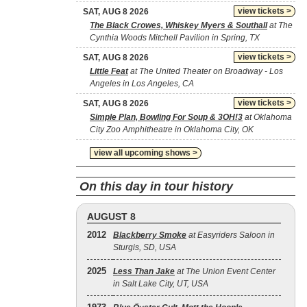
view tickets >
SAT, AUG 8 2026
The Black Crowes, Whiskey Myers & Southall
at The
Cynthia Woods Mitchell Pavilion in Spring, TX
view tickets >
SAT, AUG 8 2026
Little Feat
at The United Theater on Broadway - Los
Angeles in Los Angeles, CA
view tickets >
SAT, AUG 8 2026
Simple Plan, Bowling For Soup & 3OH!3
at Oklahoma
City Zoo Amphitheatre in Oklahoma City, OK
view all upcoming shows >
On this day in tour history
AUGUST 8
2012
Blackberry Smoke
at Easyriders Saloon in
Sturgis, SD, USA
2025
Less Than Jake
at The Union Event Center
in Salt Lake City, UT, USA