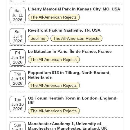
Liberty Memorial Park in Kansas City, MO, USA
Sat
Jul 11
The All‐American Rejects
2026
Riverfront Park in Nashville, TN, USA
Sat
Jul 4
Sublime
The All‐American Rejects
2026
Le Bataclan in Paris, Île-de-France, France
Fri
Jun 19
The All‐American Rejects
2026
Poppodium 013 in Tilburg, North Brabant,
Thu
Netherlands
Jun 18
2026
The All‐American Rejects
O2 Forum Kentish Town in London, England,
Tue
UK
Jun 16
2026
The All‐American Rejects
Manchester Academy 1, University of
Sun
Manchester in Manchester, England, UK
Jun 14