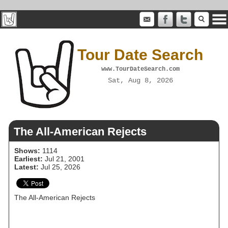
Tour Date Search
www.TourDateSearch.com
Sat, Aug 8, 2026
The All‐American Rejects
Shows:
1114
Earliest:
Jul 21, 2001
Latest:
Jul 25, 2026
The All‐American Rejects