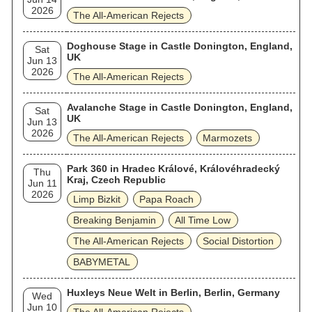
2026
The All‐American Rejects
Doghouse Stage in Castle Donington, England,
Sat
UK
Jun 13
2026
The All‐American Rejects
Avalanche Stage in Castle Donington, England,
Sat
UK
Jun 13
2026
The All‐American Rejects
Marmozets
Park 360 in Hradec Králové, Královéhradecký
Thu
Kraj, Czech Republic
Jun 11
2026
Limp Bizkit
Papa Roach
Breaking Benjamin
All Time Low
The All‐American Rejects
Social Distortion
BABYMETAL
Huxleys Neue Welt in Berlin, Berlin, Germany
Wed
Jun 10