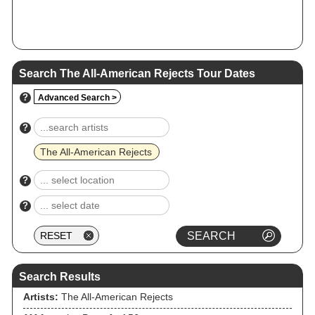
Search The All‐American Rejects Tour Dates
?
Advanced Search >
?
The All‐American Rejects
?
?
Search Results
Artists:
The All‐American Rejects