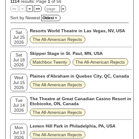
1114
results: Page
1
of 56
<<
<
>
>>
>
Sort by Newest
Oldest >
Resorts World Theatre in Las Vegas, NV, USA
Sat
Jul 25
The All‐American Rejects
2026
Skipper Stage in St. Paul, MN, USA
Sat
Jul 18
Matchbox Twenty
The All‐American Rejects
2026
Plaines d'Abraham in Quebec City, QC, Canada
Wed
Jul 15
The All‐American Rejects
2026
The Theatre at Great Canadian Casino Resort in
Tue
Etobicoke, ON, Canada
Jul 14
2026
The All‐American Rejects
Lemon Hill Park in Philadelphia, PA, USA
Mon
Jul 13
The All‐American Rejects
2026