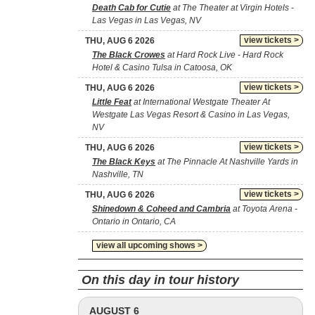
Death Cab for Cutie
at The Theater at Virgin Hotels -
Las Vegas in Las Vegas, NV
view tickets >
THU, AUG 6 2026
The Black Crowes
at Hard Rock Live - Hard Rock
Hotel & Casino Tulsa in Catoosa, OK
view tickets >
THU, AUG 6 2026
Little Feat
at International Westgate Theater At
Westgate Las Vegas Resort & Casino in Las Vegas,
NV
view tickets >
THU, AUG 6 2026
The Black Keys
at The Pinnacle At Nashville Yards in
Nashville, TN
view tickets >
THU, AUG 6 2026
Shinedown & Coheed and Cambria
at Toyota Arena -
Ontario in Ontario, CA
view all upcoming shows >
On this day in tour history
AUGUST 6