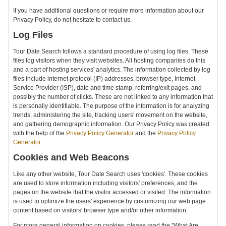
If you have additional questions or require more information about our
Privacy Policy, do not hesitate to contact us.
Log Files
Tour Date Search follows a standard procedure of using log files. These
files log visitors when they visit websites. All hosting companies do this
and a part of hosting services' analytics. The information collected by log
files include internet protocol (IP) addresses, browser type, Internet
Service Provider (ISP), date and time stamp, referring/exit pages, and
possibly the number of clicks. These are not linked to any information that
is personally identifiable. The purpose of the information is for analyzing
trends, administering the site, tracking users' movement on the website,
and gathering demographic information. Our Privacy Policy was created
with the help of the
Privacy Policy Generator
and the
Privacy Policy
Generator
.
Cookies and Web Beacons
Like any other website, Tour Date Search uses 'cookies'. These cookies
are used to store information including visitors' preferences, and the
pages on the website that the visitor accessed or visited. The information
is used to optimize the users' experience by customizing our web page
content based on visitors' browser type and/or other information.
For more general information on cookies, please read the "What Are