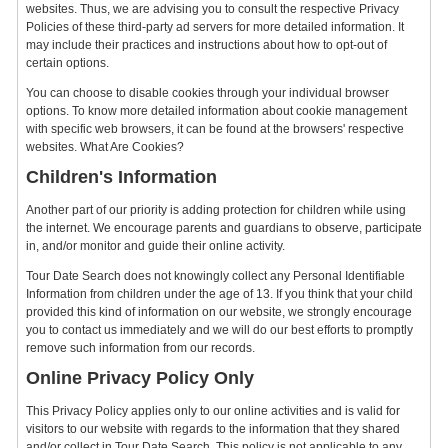
websites. Thus, we are advising you to consult the respective Privacy
Policies of these third-party ad servers for more detailed information. It
may include their practices and instructions about how to opt-out of
certain options.
You can choose to disable cookies through your individual browser
options. To know more detailed information about cookie management
with specific web browsers, it can be found at the browsers' respective
websites. What Are Cookies?
Children's Information
Another part of our priority is adding protection for children while using
the internet. We encourage parents and guardians to observe, participate
in, and/or monitor and guide their online activity.
Tour Date Search does not knowingly collect any Personal Identifiable
Information from children under the age of 13. If you think that your child
provided this kind of information on our website, we strongly encourage
you to contact us immediately and we will do our best efforts to promptly
remove such information from our records.
Online Privacy Policy Only
This Privacy Policy applies only to our online activities and is valid for
visitors to our website with regards to the information that they shared
and/or collect in Tour Date Search. This policy is not applicable to any