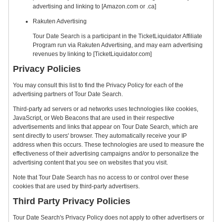
advertising and linking to [Amazon.com or .ca]
Rakuten Advertising
Tour Date Search is a participant in the TicketLiquidator Affiliate
Program run via Rakuten Advertising, and may earn advertising
revenues by linking to [TicketLiquidator.com]
Privacy Policies
You may consult this list to find the Privacy Policy for each of the
advertising partners of Tour Date Search.
Third-party ad servers or ad networks uses technologies like cookies,
JavaScript, or Web Beacons that are used in their respective
advertisements and links that appear on Tour Date Search, which are
sent directly to users' browser. They automatically receive your IP
address when this occurs. These technologies are used to measure the
effectiveness of their advertising campaigns and/or to personalize the
advertising content that you see on websites that you visit.
Note that Tour Date Search has no access to or control over these
cookies that are used by third-party advertisers.
Third Party Privacy Policies
Tour Date Search's Privacy Policy does not apply to other advertisers or