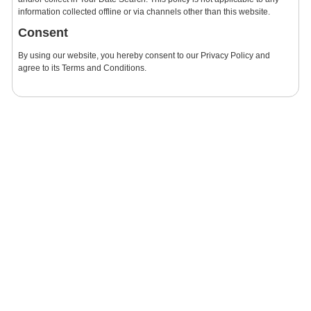
information collected offline or via channels other than this website.
Consent
By using our website, you hereby consent to our Privacy Policy and
agree to its Terms and Conditions.