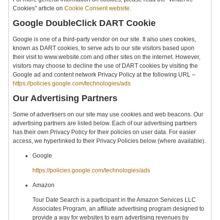
Cookies" article on
Cookie Consent website
.
Google DoubleClick DART Cookie
Google is one of a third-party vendor on our site. It also uses cookies,
known as DART cookies, to serve ads to our site visitors based upon
their visit to www.website.com and other sites on the internet. However,
visitors may choose to decline the use of DART cookies by visiting the
Google ad and content network Privacy Policy at the following URL –
https://policies.google.com/technologies/ads
Our Advertising Partners
Some of advertisers on our site may use cookies and web beacons. Our
advertising partners are listed below. Each of our advertising partners
has their own Privacy Policy for their policies on user data. For easier
access, we hyperlinked to their Privacy Policies below (where available).
Google
https://policies.google.com/technologies/ads
Amazon
Tour Date Search is a participant in the Amazon Services LLC
Associates Program, an affiliate advertising program designed to
provide a way for websites to earn advertising revenues by