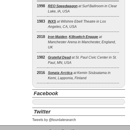
1998
REO Speedwagon
at Surf Ballroom in Clear
Lake, IA, USA
1983
INXS
at Wilshire Ebell Theatre in Los
Angeles, CA, USA
2018
Iron Maiden
,
Killswitch Engage
at
Manchester Arena in Manchester, England,
UK
1982
Grateful Dead
at St. Paul Civic Center in St.
Paul, MN, USA
2016
Sonata Arctica
at Kemin Sisäsatama in
Kemi, Lapponia, Finland
Facebook
Twitter
Tweets by @tourdatesearch