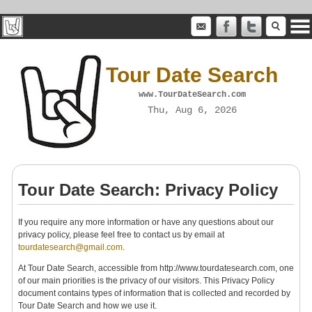
Tour Date Search
www.TourDateSearch.com
Thu, Aug 6, 2026
Tour Date Search: Privacy Policy
If you require any more information or have any questions about our
privacy policy, please feel free to contact us by email at
tourdatesearch@gmail.com
.
At Tour Date Search, accessible from http://www.tourdatesearch.com, one
of our main priorities is the privacy of our visitors. This Privacy Policy
document contains types of information that is collected and recorded by
Tour Date Search and how we use it.