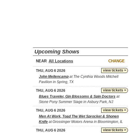
Upcoming Shows
NEAR
CHANGE
view tickets >
THU, AUG 6 2026
John Mellencamp
at The Cynthia Woods Mitchell
Pavilion in Spring, TX
view tickets >
THU, AUG 6 2026
Blues Traveler, Gin Blossoms & Spin Doctors
at
Stone Pony Summer Stage in Asbury Park, NJ
view tickets >
THU, AUG 6 2026
Men At Work, Toad The Wet Sprocket & Shonen
Knife
at Grossinger Motors Arena in Bloomington, IL
view tickets >
THU, AUG 6 2026