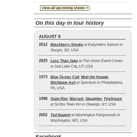
view all upcoming shows >
On this day in tour history
AUGUST 8
2012
Blackberry Smoke
at Easyriders Saloon in
Sturgis, SD, USA
2025
Less Than Jake
at The Union Event Center
in Salt Lake City, UT, USA
1973
Blue Öyster Cult
,
Mott the Hoople
,
Wishbone Ash
at Spectrum in Philadelphia,
PA, USA
1998
Quiet Riot
,
Warrant
,
Slaughter
,
FireHouse
at Scriba Town Inn in Oswego, NY, USA
2002
Ted Nugent
at Washington Fairgrounds in
Washington, MO, USA
Facebook