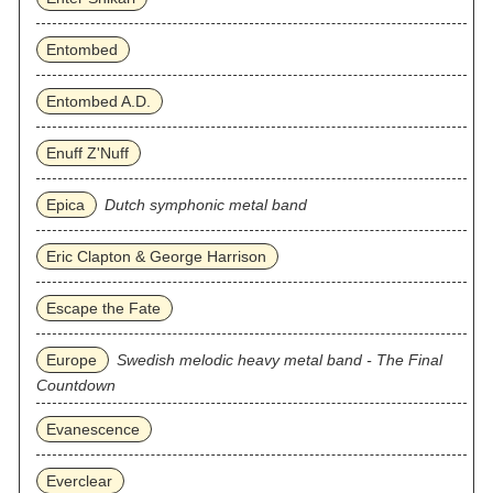
Entombed
Entombed A.D.
Enuff Z'Nuff
Epica
Dutch symphonic metal band
Eric Clapton & George Harrison
Escape the Fate
Europe
Swedish melodic heavy metal band - The Final
Countdown
Evanescence
Everclear