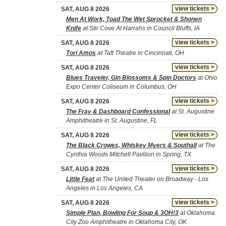
view tickets >
SAT, AUG 8 2026
Men At Work, Toad The Wet Sprocket & Shonen
Knife
at Stir Cove At Harrahs in Council Bluffs, IA
view tickets >
SAT, AUG 8 2026
Tori Amos
at Taft Theatre in Cincinnati, OH
view tickets >
SAT, AUG 8 2026
Blues Traveler, Gin Blossoms & Spin Doctors
at Ohio
Expo Center Coliseum in Columbus, OH
view tickets >
SAT, AUG 8 2026
The Fray & Dashboard Confessional
at St. Augustine
Amphitheatre in St. Augustine, FL
view tickets >
SAT, AUG 8 2026
The Black Crowes, Whiskey Myers & Southall
at The
Cynthia Woods Mitchell Pavilion in Spring, TX
view tickets >
SAT, AUG 8 2026
Little Feat
at The United Theater on Broadway - Los
Angeles in Los Angeles, CA
view tickets >
SAT, AUG 8 2026
Simple Plan, Bowling For Soup & 3OH!3
at Oklahoma
City Zoo Amphitheatre in Oklahoma City, OK