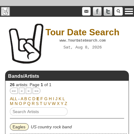
Tour Date Search
www.TourDateSearch.com
Sat, Aug 8, 2026
Bands/Artists
26
artists: Page
1
of 1
<<
<
>
>>
ALL
-
A
B
C
D
E
F
G
H
I
J
K
L
M
N
O
P
Q
R
S
T
U
V
W
X
Y
Z
Eagles
US country rock band