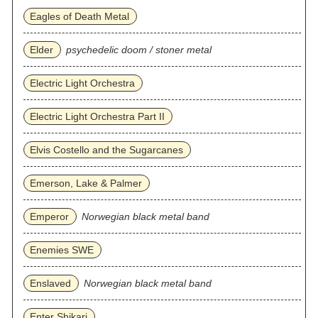
Eagles of Death Metal
Elder
psychedelic doom / stoner metal
Electric Light Orchestra
Electric Light Orchestra Part II
Elvis Costello and the Sugarcanes
Emerson, Lake & Palmer
Emperor
Norwegian black metal band
Enemies SWE
Enslaved
Norwegian black metal band
Enter Shikari