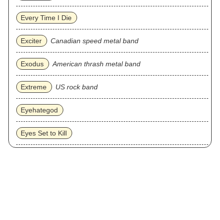
Every Time I Die
Exciter
Canadian speed metal band
Exodus
American thrash metal band
Extreme
US rock band
Eyehategod
Eyes Set to Kill