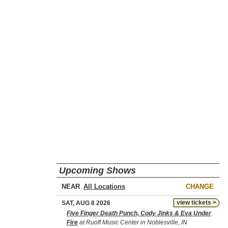
Upcoming Shows
NEAR
CHANGE
view tickets >
SAT, AUG 8 2026
Five Finger Death Punch, Cody Jinks & Eva Under
Fire
at Ruoff Music Center in Noblesville, IN