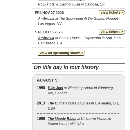
Rock Hotel & Casino Tulsa in Catoosa, OK
view tickets >
FRI, NOV 27 2026
Ambrosia
at The Showroom At the Golden Nugget in
Las Vegas, NV
view tickets >
SAT, DEC 5 2026
Ambrosia
at Coach House - Capistrano in San Juan
Capistrano, CA
view all upcoming shows >
On this day in tour history
AUGUST 9
1990
Billy Joel
at Winnipeg Arena in Winnipeg,
MB, Canada
2013
The Cult
at House of Blues in Cleveland, OH,
USA
1988
The Moody Blues
at Unknown Venue in
Staten Island, NY, USA