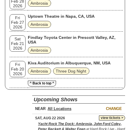
Feb 28
Ambrosia
2026
Uptown Theatre in Napa, CA, USA
Fri
Feb 27
Ambrosia
2026
Findlay Toyota Center in Prescott Valley, AZ,
Sat
USA
Feb 21
2026
Ambrosia
Kiva Auditorium in Albuquerque, NM, USA
Fri
Feb 20
Ambrosia
Three Dog Night
2026
^ Back to top ^
Upcoming Shows
NEAR
CHANGE
view tickets >
SAT, AUG 22 2026
Yacht Rock The Dock: Ambrosia, John Ford Coley,
Peter Beckett & Walter Egan
at Hard Rock Live - Hard