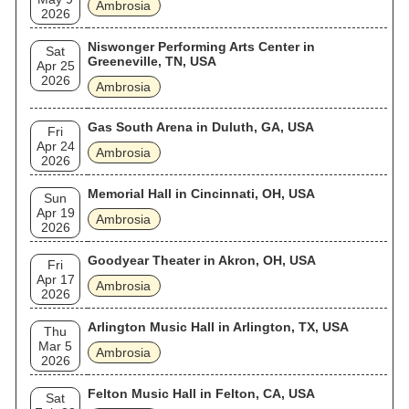
Ambrosia
2026
Niswonger Performing Arts Center in
Sat
Greeneville, TN, USA
Apr 25
2026
Ambrosia
Gas South Arena in Duluth, GA, USA
Fri
Apr 24
Ambrosia
2026
Memorial Hall in Cincinnati, OH, USA
Sun
Apr 19
Ambrosia
2026
Goodyear Theater in Akron, OH, USA
Fri
Apr 17
Ambrosia
2026
Arlington Music Hall in Arlington, TX, USA
Thu
Mar 5
Ambrosia
2026
Felton Music Hall in Felton, CA, USA
Sat