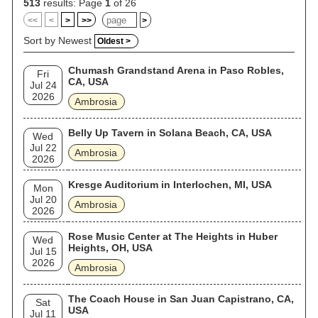
513
results: Page
1
of 26
<<
<
>
>>
>
Sort by Newest
Oldest >
Chumash Grandstand Arena in Paso Robles,
Fri
CA, USA
Jul 24
2026
Ambrosia
Belly Up Tavern in Solana Beach, CA, USA
Wed
Jul 22
Ambrosia
2026
Kresge Auditorium in Interlochen, MI, USA
Mon
Jul 20
Ambrosia
2026
Rose Music Center at The Heights in Huber
Wed
Heights, OH, USA
Jul 15
2026
Ambrosia
The Coach House in San Juan Capistrano, CA,
Sat
USA
Jul 11