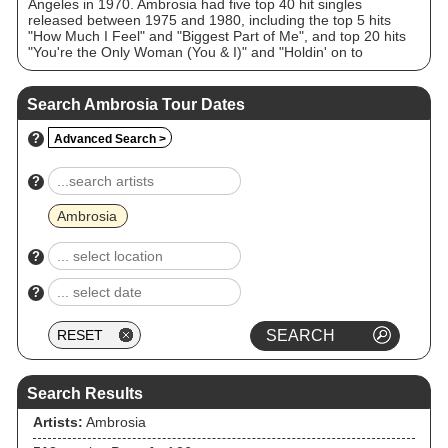
Angeles in 1970. Ambrosia had five top 40 hit singles
released between 1975 and 1980, including the top 5 hits
"How Much I Feel" and "Biggest Part of Me", and top 20 hits
"You're the Only Woman (You & I)" and "Holdin' on to
Yesterday". Most of the original band members have been
active with the group continuously since their 1989
reformation to the present day, with the notable exceptions of
Search Ambrosia Tour Dates
original guitarist and lead vocalist David Pack (who left in
2000) and original keyboardist Christopher North (who died in
?
Advanced Search >
2026). Ambrosia currently tours internationally and has
worked in the past and present with Alan Parsons, Bruce
Hornsby, Bill Champlin, Michael McDonald and Peter Beckett,
?
among other notable artists.
Ambrosia
?
?
Search Results
Artists:
Ambrosia