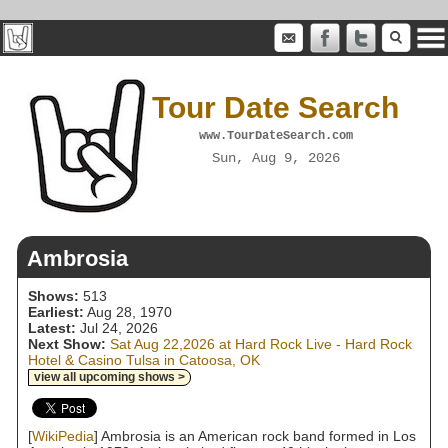
Tour Date Search
www.TourDateSearch.com
Sun, Aug 9, 2026
Ambrosia
Shows:
513
Earliest:
Aug 28, 1970
Latest:
Jul 24, 2026
Next Show:
Sat Aug 22,2026 at Hard Rock Live - Hard Rock
Hotel & Casino Tulsa in Catoosa, OK
view all upcoming shows >
[
WikiPedia
] Ambrosia is an American rock band formed in Los