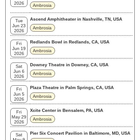
2026
Ambrosia
Ascend Amphitheater in Nashville, TN, USA
Tue
Jun 23
Ambrosia
2026
Redlands Bowl in Redlands, CA, USA
Fri
Jun 19
Ambrosia
2026
Downey Theatre in Downey, CA, USA
Sat
Jun 6
Ambrosia
2026
Plaza Theatre in Palm Springs, CA, USA
Fri
Jun 5
Ambrosia
2026
Xcite Center in Bensalem, PA, USA
Fri
May 29
Ambrosia
2026
Pier Six Concert Pavilion in Baltimore, MD, USA
Sat
May 9