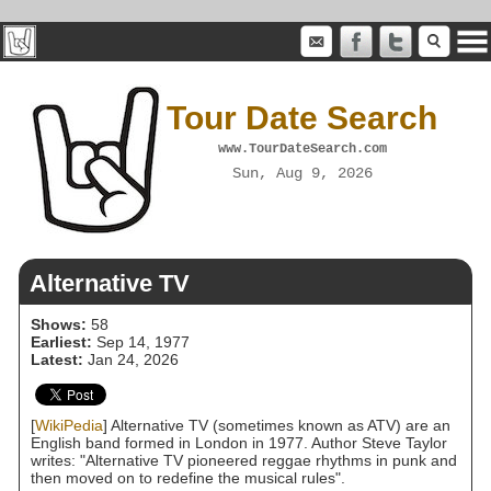
Tour Date Search
www.TourDateSearch.com
Sun, Aug 9, 2026
Alternative TV
Shows:
58
Earliest:
Sep 14, 1977
Latest:
Jan 24, 2026
[
WikiPedia
] Alternative TV (sometimes known as ATV) are an
English band formed in London in 1977. Author Steve Taylor
writes: "Alternative TV pioneered reggae rhythms in punk and
then moved on to redefine the musical rules".