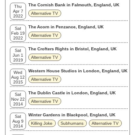
The Cornish Bank in Falmouth, England, UK
Thu
Apr 7
Alternative TV
2022
The Acorn in Penzance, England, UK
Sat
Feb 19
Alternative TV
2022
The Crofters Rights in Bristol, England, UK
Sat
Jun 1
Alternative TV
2019
Western House Studios in London, England, UK
Wed
Aug 12
Alternative TV
2015
The Dublin Castle in London, England, UK
Sat
Nov 22
Alternative TV
2014
Winter Gardens in Blackpool, England, UK
Sat
Aug 9
Killing Joke
Subhumans
Alternative TV
2014