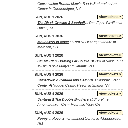
Constellation Brands-Marvin Sands Performing Arts
Center in Canandaigua, NY
view tickets >
SUN, AUG 9 2026
The Black Crowes & Southall
at Dos Equis Pavilion in
Dallas, TX
view tickets >
SUN, AUG 9 2026
Motionless In White
at Red Rocks Amphitheatre in
Morrison, CO
view tickets >
SUN, AUG 9 2026
Simple Plan, Bowling For Soup & 3OH!3
at Saint Louis
Music Park in Maryland Heights, MO
view tickets >
SUN, AUG 9 2026
Shinedown & Coheed and Cambria
at Nugget Event
Center At Nugget Casino Resort in Sparks, NV
view tickets >
SUN, AUG 9 2026
Santana & The Doobie Brothers
at Shoreline
Amphitheatre - CA in Mountain View, CA
view tickets >
SUN, AUG 9 2026
Poppy
at Revel Entertainment Center in Albuquerque,
NM