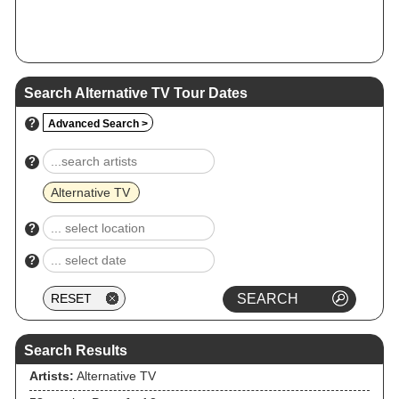
Search Alternative TV Tour Dates
?
Advanced Search >
?
Alternative TV
?
?
Search Results
Artists:
Alternative TV