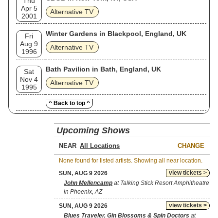
Thu
Apr 5
Alternative TV
2001
Winter Gardens in Blackpool, England, UK
Fri
Aug 9
Alternative TV
1996
Bath Pavilion in Bath, England, UK
Sat
Nov 4
Alternative TV
1995
^ Back to top ^
Upcoming Shows
NEAR
CHANGE
None found for listed artists. Showing all near location.
view tickets >
SUN, AUG 9 2026
John Mellencamp
at Talking Stick Resort Amphitheatre
in Phoenix, AZ
view tickets >
SUN, AUG 9 2026
Blues Traveler, Gin Blossoms & Spin Doctors
at