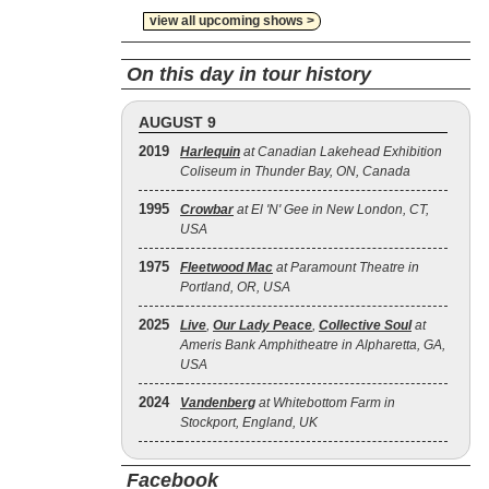
view all upcoming shows >
On this day in tour history
AUGUST 9
2019
Harlequin
at Canadian Lakehead Exhibition
Coliseum in Thunder Bay, ON, Canada
1995
Crowbar
at El 'N' Gee in New London, CT,
USA
1975
Fleetwood Mac
at Paramount Theatre in
Portland, OR, USA
2025
Live
,
Our Lady Peace
,
Collective Soul
at
Ameris Bank Amphitheatre in Alpharetta, GA,
USA
2024
Vandenberg
at Whitebottom Farm in
Stockport, England, UK
Facebook