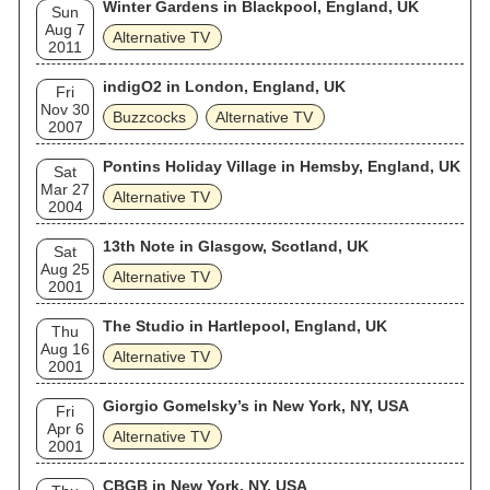
Winter Gardens in Blackpool, England, UK
Sun
Aug 7
Alternative TV
2011
indigO2 in London, England, UK
Fri
Nov 30
Buzzcocks
Alternative TV
2007
Pontins Holiday Village in Hemsby, England, UK
Sat
Mar 27
Alternative TV
2004
13th Note in Glasgow, Scotland, UK
Sat
Aug 25
Alternative TV
2001
The Studio in Hartlepool, England, UK
Thu
Aug 16
Alternative TV
2001
Giorgio Gomelsky’s in New York, NY, USA
Fri
Apr 6
Alternative TV
2001
CBGB in New York, NY, USA