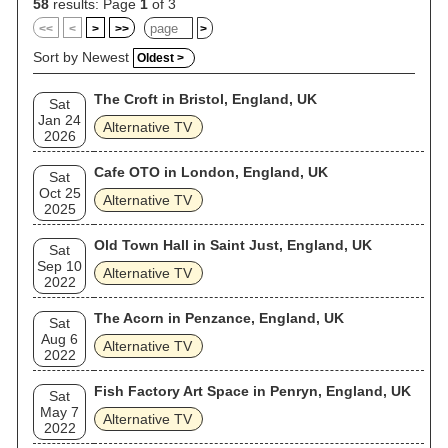
58
results: Page
1
of 3
<<
<
>
>>
>
Sort by Newest
Oldest >
The Croft in Bristol, England, UK
Sat
Jan 24
Alternative TV
2026
Cafe OTO in London, England, UK
Sat
Oct 25
Alternative TV
2025
Old Town Hall in Saint Just, England, UK
Sat
Sep 10
Alternative TV
2022
The Acorn in Penzance, England, UK
Sat
Aug 6
Alternative TV
2022
Fish Factory Art Space in Penryn, England, UK
Sat
May 7
Alternative TV
2022