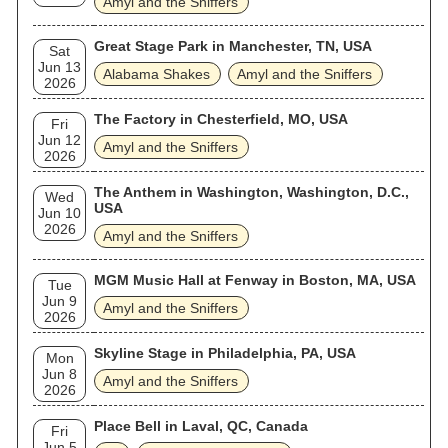
Amyl and the Sniffers
Great Stage Park in Manchester, TN, USA
Sat
Jun 13
Alabama Shakes
Amyl and the Sniffers
2026
The Factory in Chesterfield, MO, USA
Fri
Jun 12
Amyl and the Sniffers
2026
The Anthem in Washington, Washington, D.C.,
Wed
USA
Jun 10
2026
Amyl and the Sniffers
MGM Music Hall at Fenway in Boston, MA, USA
Tue
Jun 9
Amyl and the Sniffers
2026
Skyline Stage in Philadelphia, PA, USA
Mon
Jun 8
Amyl and the Sniffers
2026
Place Bell in Laval, QC, Canada
Fri
Jun 5