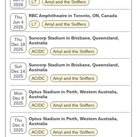
L7
Amyl and the Sniffers
2026
RBC Amphitheatre in Toronto, ON, Canada
Thu
Jun 4
L7
Amyl and the Sniffers
2026
Suncorp Stadium in Brisbane, Queensland,
Thu
Australia
Dec 18
2025
AC/DC
Amyl and the Sniffers
Suncorp Stadium in Brisbane, Queensland,
Sun
Australia
Dec 14
2025
AC/DC
Amyl and the Sniffers
Optus Stadium in Perth, Western Australia,
Mon
Australia
Dec 8
2025
AC/DC
Amyl and the Sniffers
Optus Stadium in Perth, Western Australia,
Thu
Australia
Dec 4
2025
AC/DC
Amyl and the Sniffers