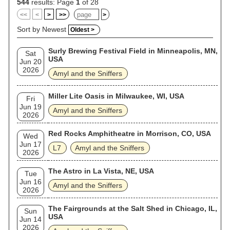
544
results: Page
1
of 28
<<
<
>
>>
>
Sort by Newest
Oldest >
Surly Brewing Festival Field in Minneapolis, MN,
Sat
USA
Jun 20
2026
Amyl and the Sniffers
Miller Lite Oasis in Milwaukee, WI, USA
Fri
Jun 19
Amyl and the Sniffers
2026
Red Rocks Amphitheatre in Morrison, CO, USA
Wed
Jun 17
L7
Amyl and the Sniffers
2026
The Astro in La Vista, NE, USA
Tue
Jun 16
Amyl and the Sniffers
2026
The Fairgrounds at the Salt Shed in Chicago, IL,
Sun
USA
Jun 14
2026