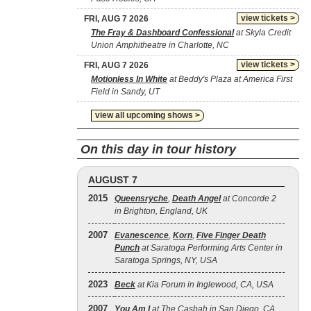
view tickets >
FRI, AUG 7 2026
The Fray & Dashboard Confessional
at Skyla Credit
Union Amphitheatre in Charlotte, NC
view tickets >
FRI, AUG 7 2026
Motionless In White
at Beddy's Plaza at America First
Field in Sandy, UT
view all upcoming shows >
On this day in tour history
AUGUST 7
2015
Queensrÿche
,
Death Angel
at Concorde 2
in Brighton, England, UK
2007
Evanescence
,
Korn
,
Five Finger Death
Punch
at Saratoga Performing Arts Center in
Saratoga Springs, NY, USA
2023
Beck
at Kia Forum in Inglewood, CA, USA
2007
You Am I
at The Casbah in San Diego, CA,