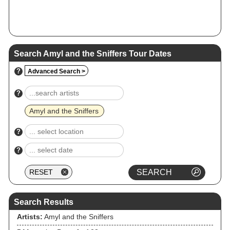
Search Amyl and the Sniffers Tour Dates
?
Advanced Search >
?
Amyl and the Sniffers
?
?
Search Results
Artists:
Amyl and the Sniffers