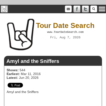
Tour Date Search
www.TourDateSearch.com
Fri, Aug 7, 2026
Amyl and the Sniffers
Shows:
544
Earliest:
Mar 11, 2016
Latest:
Jun 20, 2026
Amyl and the Sniffers