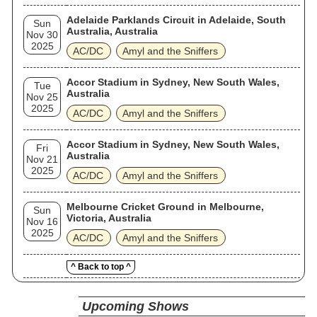
Adelaide Parklands Circuit in Adelaide, South
Sun
Australia, Australia
Nov 30
2025
AC/DC
Amyl and the Sniffers
Accor Stadium in Sydney, New South Wales,
Tue
Australia
Nov 25
2025
AC/DC
Amyl and the Sniffers
Accor Stadium in Sydney, New South Wales,
Fri
Australia
Nov 21
2025
AC/DC
Amyl and the Sniffers
Melbourne Cricket Ground in Melbourne,
Sun
Victoria, Australia
Nov 16
2025
AC/DC
Amyl and the Sniffers
^ Back to top ^
Upcoming Shows