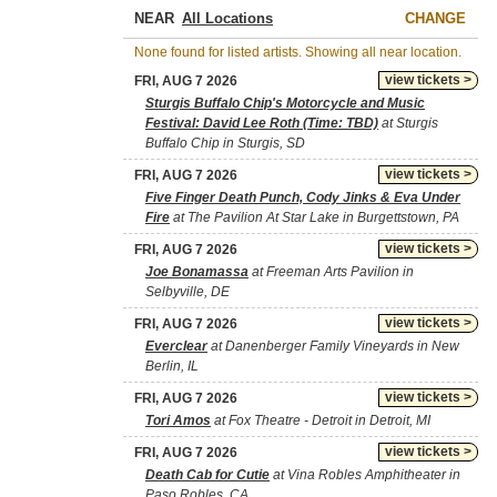
NEAR
CHANGE
None found for listed artists. Showing all near location.
view tickets >
FRI, AUG 7 2026
Sturgis Buffalo Chip's Motorcycle and Music
Festival: David Lee Roth (Time: TBD)
at Sturgis
Buffalo Chip in Sturgis, SD
view tickets >
FRI, AUG 7 2026
Five Finger Death Punch, Cody Jinks & Eva Under
Fire
at The Pavilion At Star Lake in Burgettstown, PA
view tickets >
FRI, AUG 7 2026
Joe Bonamassa
at Freeman Arts Pavilion in
Selbyville, DE
view tickets >
FRI, AUG 7 2026
Everclear
at Danenberger Family Vineyards in New
Berlin, IL
view tickets >
FRI, AUG 7 2026
Tori Amos
at Fox Theatre - Detroit in Detroit, MI
view tickets >
FRI, AUG 7 2026
Death Cab for Cutie
at Vina Robles Amphitheater in
Paso Robles, CA