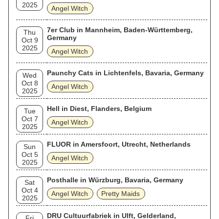
2025
Angel Witch
7er Club in Mannheim, Baden-Württemberg,
Thu
Germany
Oct 9
2025
Angel Witch
Paunchy Cats in Lichtenfels, Bavaria, Germany
Wed
Oct 8
Angel Witch
2025
Hell in Diest, Flanders, Belgium
Tue
Oct 7
Angel Witch
2025
FLUOR in Amersfoort, Utrecht, Netherlands
Sun
Oct 5
Angel Witch
2025
Posthalle in Würzburg, Bavaria, Germany
Sat
Oct 4
Angel Witch
Pretty Maids
2025
DRU Cultuurfabriek in Ulft, Gelderland,
Fri