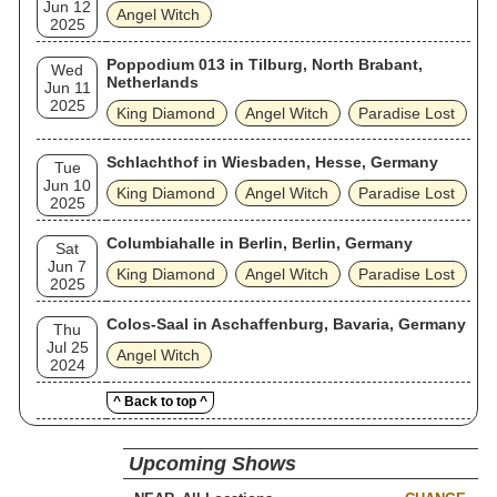
Jun 12
Angel Witch
2025
Poppodium 013 in Tilburg, North Brabant,
Wed
Netherlands
Jun 11
2025
King Diamond
Angel Witch
Paradise Lost
Schlachthof in Wiesbaden, Hesse, Germany
Tue
Jun 10
King Diamond
Angel Witch
Paradise Lost
2025
Columbiahalle in Berlin, Berlin, Germany
Sat
Jun 7
King Diamond
Angel Witch
Paradise Lost
2025
Colos-Saal in Aschaffenburg, Bavaria, Germany
Thu
Jul 25
Angel Witch
2024
^ Back to top ^
Upcoming Shows