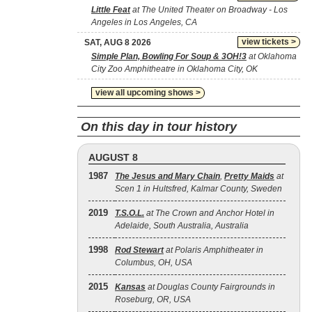
Little Feat
at The United Theater on Broadway - Los
Angeles in Los Angeles, CA
view tickets >
SAT, AUG 8 2026
Simple Plan, Bowling For Soup & 3OH!3
at Oklahoma
City Zoo Amphitheatre in Oklahoma City, OK
view all upcoming shows >
On this day in tour history
AUGUST 8
1987
The Jesus and Mary Chain
,
Pretty Maids
at
Scen 1 in Hultsfred, Kalmar County, Sweden
2019
T.S.O.L.
at The Crown and Anchor Hotel in
Adelaide, South Australia, Australia
1998
Rod Stewart
at Polaris Amphitheater in
Columbus, OH, USA
2015
Kansas
at Douglas County Fairgrounds in
Roseburg, OR, USA