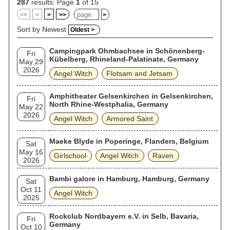
287
results: Page
1
of 15
<<
<
>
>>
>
Sort by Newest
Oldest >
Campingpark Ohmbachsee in Schönenberg-
Fri
Kübelberg, Rhineland-Palatinate, Germany
May 29
2026
Angel Witch
Flotsam and Jetsam
Amphitheater Gelsenkirchen in Gelsenkirchen,
Fri
North Rhine-Westphalia, Germany
May 22
2026
Angel Witch
Armored Saint
Maeke Blyde in Poperinge, Flanders, Belgium
Sat
May 16
Girlschool
Angel Witch
Raven
2026
Bambi galore in Hamburg, Hamburg, Germany
Sat
Oct 11
Angel Witch
2025
Rockclub Nordbayern e.V. in Selb, Bavaria,
Fri
Germany
Oct 10