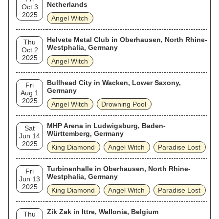
Netherlands
Oct 3
2025
Angel Witch
Helvete Metal Club in Oberhausen, North Rhine-
Thu
Westphalia, Germany
Oct 2
2025
Angel Witch
Bullhead City in Wacken, Lower Saxony,
Fri
Germany
Aug 1
2025
Angel Witch
Drowning Pool
MHP Arena in Ludwigsburg, Baden-
Sat
Württemberg, Germany
Jun 14
2025
King Diamond
Angel Witch
Paradise Lost
Turbinenhalle in Oberhausen, North Rhine-
Fri
Westphalia, Germany
Jun 13
2025
King Diamond
Angel Witch
Paradise Lost
Zik Zak in Ittre, Wallonia, Belgium
Thu