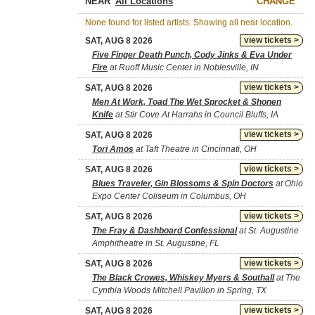
NEAR
CHANGE
None found for listed artists. Showing all near location.
view tickets >
SAT, AUG 8 2026
Five Finger Death Punch, Cody Jinks & Eva Under
Fire
at Ruoff Music Center in Noblesville, IN
view tickets >
SAT, AUG 8 2026
Men At Work, Toad The Wet Sprocket & Shonen
Knife
at Stir Cove At Harrahs in Council Bluffs, IA
view tickets >
SAT, AUG 8 2026
Tori Amos
at Taft Theatre in Cincinnati, OH
view tickets >
SAT, AUG 8 2026
Blues Traveler, Gin Blossoms & Spin Doctors
at Ohio
Expo Center Coliseum in Columbus, OH
view tickets >
SAT, AUG 8 2026
The Fray & Dashboard Confessional
at St. Augustine
Amphitheatre in St. Augustine, FL
view tickets >
SAT, AUG 8 2026
The Black Crowes, Whiskey Myers & Southall
at The
Cynthia Woods Mitchell Pavilion in Spring, TX
view tickets >
SAT, AUG 8 2026