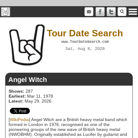
Tour Date Search
www.TourDateSearch.com
Sat, Aug 8, 2026
Angel Witch
Shows:
287
Earliest:
Mar 11, 1978
Latest:
May 29, 2026
[
WikiPedia
] Angel Witch are a British heavy metal band which
formed in London in 1976, recognised as one of the
pioneering groups of the new wave of British heavy metal
(NWOBHM). Originally established as Lucifer by guitarist and