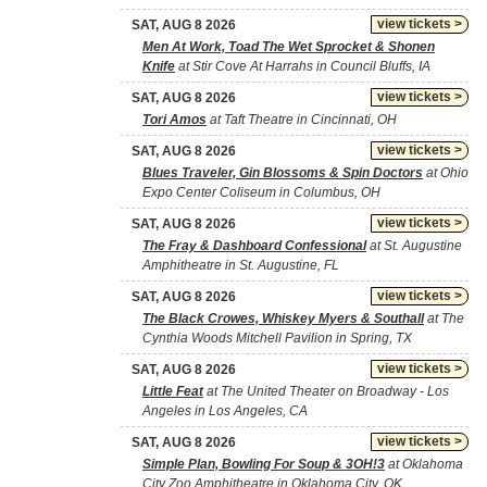
view tickets >
SAT, AUG 8 2026
Men At Work, Toad The Wet Sprocket & Shonen
Knife
at Stir Cove At Harrahs in Council Bluffs, IA
view tickets >
SAT, AUG 8 2026
Tori Amos
at Taft Theatre in Cincinnati, OH
view tickets >
SAT, AUG 8 2026
Blues Traveler, Gin Blossoms & Spin Doctors
at Ohio
Expo Center Coliseum in Columbus, OH
view tickets >
SAT, AUG 8 2026
The Fray & Dashboard Confessional
at St. Augustine
Amphitheatre in St. Augustine, FL
view tickets >
SAT, AUG 8 2026
The Black Crowes, Whiskey Myers & Southall
at The
Cynthia Woods Mitchell Pavilion in Spring, TX
view tickets >
SAT, AUG 8 2026
Little Feat
at The United Theater on Broadway - Los
Angeles in Los Angeles, CA
view tickets >
SAT, AUG 8 2026
Simple Plan, Bowling For Soup & 3OH!3
at Oklahoma
City Zoo Amphitheatre in Oklahoma City, OK