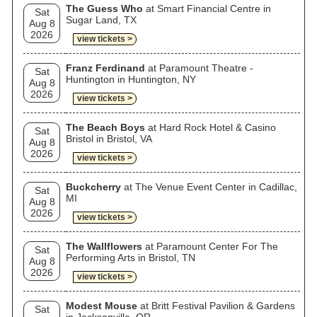
The Guess Who
at Smart Financial Centre in
Sat
Sugar Land, TX
Aug 8
2026
view tickets >
Franz Ferdinand
at Paramount Theatre -
Sat
Huntington in Huntington, NY
Aug 8
2026
view tickets >
The Beach Boys
at Hard Rock Hotel & Casino
Sat
Bristol in Bristol, VA
Aug 8
2026
view tickets >
Buckcherry
at The Venue Event Center in Cadillac,
Sat
MI
Aug 8
2026
view tickets >
The Wallflowers
at Paramount Center For The
Sat
Performing Arts in Bristol, TN
Aug 8
2026
view tickets >
Modest Mouse
at Britt Festival Pavilion & Gardens
Sat