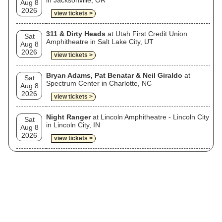
in Jacksonville, OR
Aug 8
2026
view tickets >
311 & Dirty Heads
at Utah First Credit Union
Sat
Amphitheatre in Salt Lake City, UT
Aug 8
2026
view tickets >
Bryan Adams, Pat Benatar & Neil Giraldo
at
Sat
Spectrum Center in Charlotte, NC
Aug 8
2026
view tickets >
Night Ranger
at Lincoln Amphitheatre - Lincoln City
Sat
in Lincoln City, IN
Aug 8
2026
view tickets >