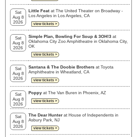
Little Feat
at The United Theater on Broadway -
Sat
Los Angeles in Los Angeles, CA
Aug 8
2026
view tickets >
Simple Plan, Bowling For Soup & 3OH!3
at
Sat
Oklahoma City Zoo Amphitheatre in Oklahoma City,
Aug 8
OK
2026
view tickets >
Santana & The Doobie Brothers
at Toyota
Sat
Amphitheatre in Wheatland, CA
Aug 8
2026
view tickets >
Poppy
at The Van Buren in Phoenix, AZ
Sat
Aug 8
view tickets >
2026
The Dear Hunter
at House of Independents in
Sat
Asbury Park, NJ
Aug 8
2026
view tickets >