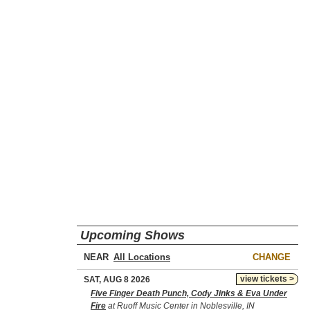
Upcoming Shows
NEAR
CHANGE
view tickets >
SAT, AUG 8 2026
Five Finger Death Punch, Cody Jinks & Eva Under
Fire
at Ruoff Music Center in Noblesville, IN