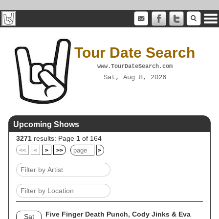
Tour Date Search
www.TourDateSearch.com
Sat, Aug 8, 2026
Upcoming Shows
3271
results: Page
1
of 164
<<
<
>
>>
>
Five Finger Death Punch, Cody Jinks & Eva
Sat