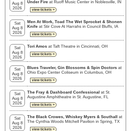
Under Fire
at Ruoff Music Center in Noblesville, IN
Aug 8
2026
view tickets >
Men At Work, Toad The Wet Sprocket & Shonen
Sat
Knife
at Stir Cove At Harrahs in Council Bluffs, IA
Aug 8
2026
view tickets >
Tori Amos
at Taft Theatre in Cincinnati, OH
Sat
Aug 8
view tickets >
2026
Blues Traveler, Gin Blossoms & Spin Doctors
at
Sat
Ohio Expo Center Coliseum in Columbus, OH
Aug 8
2026
view tickets >
The Fray & Dashboard Confessional
at St.
Sat
Augustine Amphitheatre in St. Augustine, FL
Aug 8
2026
view tickets >
The Black Crowes, Whiskey Myers & Southall
at
Sat
The Cynthia Woods Mitchell Pavilion in Spring, TX
Aug 8
2026
view tickets >