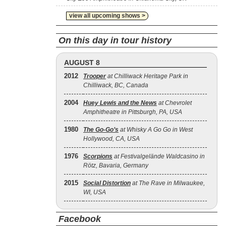
view all upcoming shows >
On this day in tour history
AUGUST 8
2012
Trooper
at Chilliwack Heritage Park in
Chilliwack, BC, Canada
2004
Huey Lewis and the News
at Chevrolet
Amphitheatre in Pittsburgh, PA, USA
1980
The Go‐Go’s
at Whisky A Go Go in West
Hollywood, CA, USA
1976
Scorpions
at Festivalgelände Waldcasino in
Rötz, Bavaria, Germany
2015
Social Distortion
at The Rave in Milwaukee,
WI, USA
Facebook