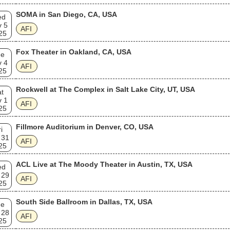
SOMA in San Diego, CA, USA
ed
v 5
AFI
25
Fox Theater in Oakland, CA, USA
ue
v 4
AFI
25
Rockwell at The Complex in Salt Lake City, UT, USA
t
v 1
AFI
25
Fillmore Auditorium in Denver, CO, USA
i
 31
AFI
25
ACL Live at The Moody Theater in Austin, TX, USA
ed
 29
AFI
25
South Side Ballroom in Dallas, TX, USA
ue
 28
AFI
25