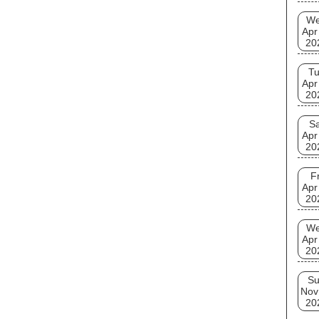
W
Apr
20
T
Apr
20
Sa
Apr
20
Fr
Apr
20
W
Apr
20
S
Nov
20