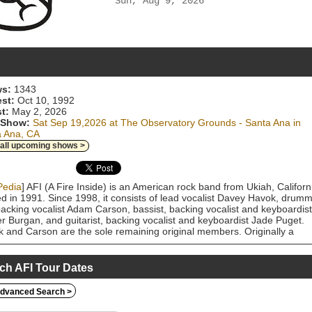
Sun, Aug 9, 2026
s:
1343
est:
Oct 10, 1992
t:
May 2, 2026
 Show:
Sat Sep 19,2026 at The Observatory Grounds - Santa Ana in
a Ana, CA
 all upcoming shows >
Pedia
] AFI (A Fire Inside) is an American rock band from Ukiah, Californ
d in 1991. Since 1998, it consists of lead vocalist Davey Havok, drum
acking vocalist Adam Carson, bassist, backing vocalist and keyboardist
r Burgan, and guitarist, backing vocalist and keyboardist Jade Puget.
 and Carson are the sole remaining original members. Originally a
ore punk band, they have since delved into many genres, starting with
r punk and following through post-hardcore and emo into alternative ro
othic rock. AFI has released twelve studio albums, ten EPs, one live
ch AFI Tour Dates
 and one DVD. The band first reached substantial commercial succes
their fifth album, The Art of Drowning (2000), which peaked at number
dvanced Search >
n the Billboard 200. They then broke into the mainstream with their sixt
the Sorrow (2003), which peaked at number five on the Billboard 200 a