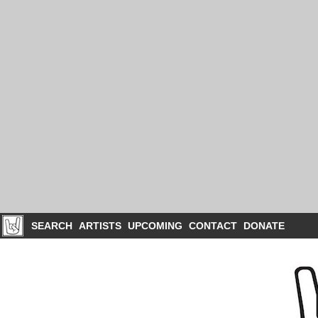
SEARCH
ARTISTS
UPCOMING
CONTACT
DONATE