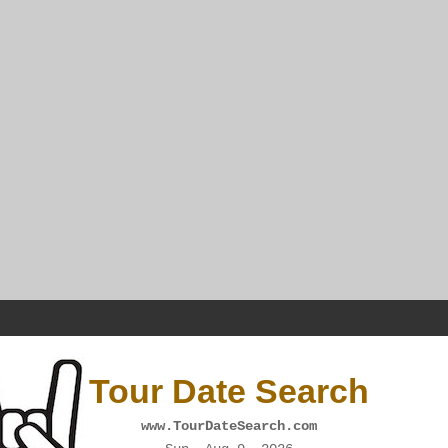
Tour Date Search
www.TourDateSearch.com