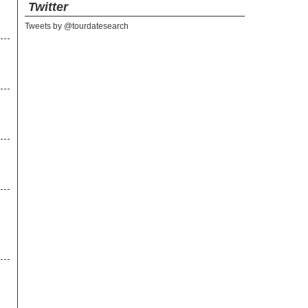
Twitter
Tweets by @tourdatesearch