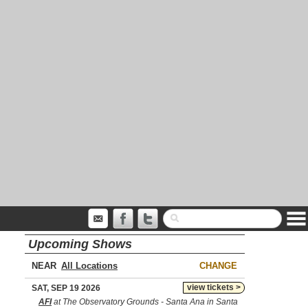
Upcoming Shows
NEAR
CHANGE
view tickets >
SAT, SEP 19 2026
AFI
at The Observatory Grounds - Santa Ana in Santa