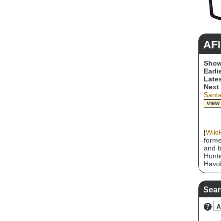
AFI
Show
Earli
Lates
Next
Sant
view
[
Wiki
forme
and b
Hunte
Havok
hardc
horro
and g
Sear
album
with 
?
A
174 o
Sing 