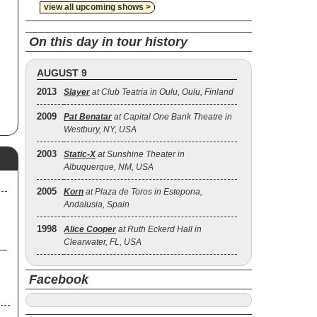
view all upcoming shows >
On this day in tour history
he
s
AUGUST 9
2013
Slayer
at Club Teatria in Oulu, Oulu, Finland
of
2009
Pat Benatar
at Capital One Bank Theatre in
e
Westbury, NY, USA
2003
Static‐X
at Sunshine Theater in
.,
Albuquerque, NM, USA
2005
Korn
at Plaza de Toros in Estepona,
Andalusia, Spain
1998
Alice Cooper
at Ruth Eckerd Hall in
Clearwater, FL, USA
Facebook