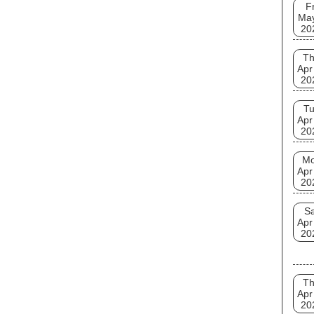
Fr
Ma
20
T
Apr
20
T
Apr
20
M
Apr
20
Sa
Apr
20
T
Apr
20