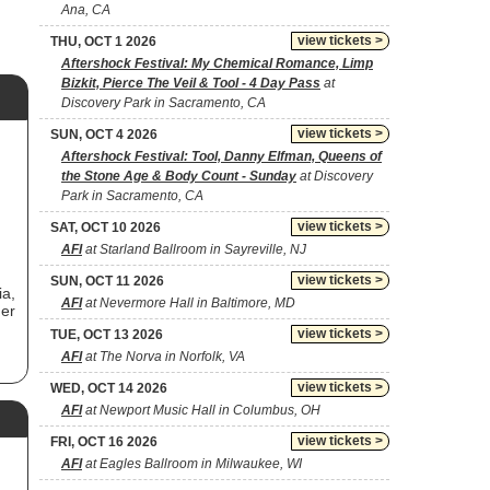
Ana, CA
view tickets >
THU, OCT 1 2026
Aftershock Festival: My Chemical Romance, Limp
Bizkit, Pierce The Veil & Tool - 4 Day Pass
at
Discovery Park in Sacramento, CA
view tickets >
SUN, OCT 4 2026
Aftershock Festival: Tool, Danny Elfman, Queens of
the Stone Age & Body Count - Sunday
at Discovery
Park in Sacramento, CA
view tickets >
SAT, OCT 10 2026
AFI
at Starland Ballroom in Sayreville, NJ
view tickets >
SUN, OCT 11 2026
ia,
AFI
at Nevermore Hall in Baltimore, MD
mer
view tickets >
TUE, OCT 13 2026
AFI
at The Norva in Norfolk, VA
view tickets >
WED, OCT 14 2026
ck
AFI
at Newport Music Hall in Columbus, OH
s
view tickets >
FRI, OCT 16 2026
AFI
at Eagles Ballroom in Milwaukee, WI
h,
nd