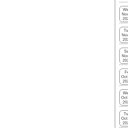
W
No
20
T
No
20
Sa
No
20
Fr
Oct
20
W
Oct
20
T
Oct
20