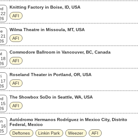
Knitting Factory in Boise, ID, USA
ed
 22
AFI
26
Wilma Theatre in Missoula, MT, USA
ue
 21
AFI
26
Commodore Ballroom in Vancouver, BC, Canada
t
 18
AFI
26
Roseland Theater in Portland, OR, USA
i
 17
AFI
26
The Showbox SoDo in Seattle, WA, USA
ed
 15
AFI
26
Autódromo Hermanos Rodríguez in Mexico City, Distrito
un
Federal, Mexico
 16
25
Deftones
Linkin Park
Weezer
AFI