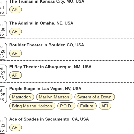
The Truman in Kansas City, MO, USA
i
y 1
AFI
26
The Admiral in Omaha, NE, USA
hu
 30
AFI
26
Boulder Theater in Boulder, CO, USA
ue
 28
AFI
26
El Rey Theater in Albuquerque, NM, USA
on
 27
AFI
26
Purple Stage in Las Vegas, NV, USA
t
 25
Mastodon
Marilyn Manson
System of a Down
26
Bring Me the Horizon
P.O.D.
Failure
AFI
Ace of Spades in Sacramento, CA, USA
hu
 23
AFI
26