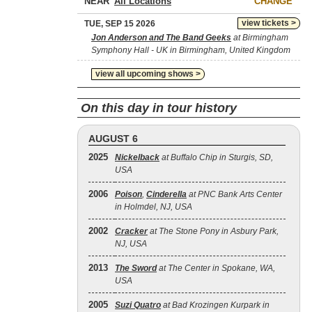
NEAR
CHANGE
view tickets >
TUE, SEP 15 2026
Jon Anderson and The Band Geeks
at Birmingham
Symphony Hall - UK in Birmingham, United Kingdom
view all upcoming shows >
On this day in tour history
AUGUST 6
2025
Nickelback
at Buffalo Chip in Sturgis, SD,
USA
2006
Poison
,
Cinderella
at PNC Bank Arts Center
in Holmdel, NJ, USA
2002
Cracker
at The Stone Pony in Asbury Park,
NJ, USA
2013
The Sword
at The Center in Spokane, WA,
USA
2005
Suzi Quatro
at Bad Krozingen Kurpark in