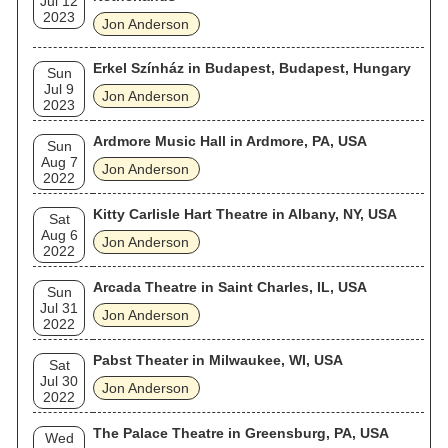
Jul 12
2023
Jon Anderson
Erkel Színház in Budapest, Budapest, Hungary
Sun
Jul 9
Jon Anderson
2023
Ardmore Music Hall in Ardmore, PA, USA
Sun
Aug 7
Jon Anderson
2022
Kitty Carlisle Hart Theatre in Albany, NY, USA
Sat
Aug 6
Jon Anderson
2022
Arcada Theatre in Saint Charles, IL, USA
Sun
Jul 31
Jon Anderson
2022
Pabst Theater in Milwaukee, WI, USA
Sat
Jul 30
Jon Anderson
2022
The Palace Theatre in Greensburg, PA, USA
Wed