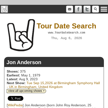
Tour Date Search
www.TourDateSearch.com
Thu, Aug 6, 2026
Jon Anderson
Shows:
375
Earliest:
May 1, 1979
Latest:
Aug 9, 2023
Next Show:
Tue Sep 15,2026 at Birmingham Symphony Hall
- UK in Birmingham, United Kingdom
view all upcoming shows >
[
WikiPedia
] Jon Anderson (born John Roy Anderson, 25