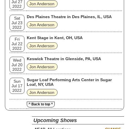
Jul 27
Jon Anderson
2022
Des Plaines Theatre in Des Plaines, IL, USA
Sat
Jul 23
Jon Anderson
2022
Kent Stage in Kent, OH, USA
Fri
Jul 22
Jon Anderson
2022
Keswick Theatre in Glenside, PA, USA
Wed
Jul 20
Jon Anderson
2022
Sugar Loaf Performing Arts Center in Sugar
Sun
Loaf, NY, USA
Jul 17
2022
Jon Anderson
^ Back to top ^
Upcoming Shows