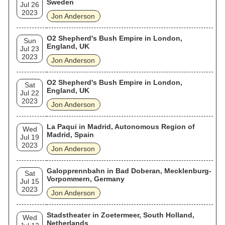
Sweden
Jul 26
2023
Jon Anderson
O2 Shepherd's Bush Empire in London,
Sun
England, UK
Jul 23
2023
Jon Anderson
O2 Shepherd's Bush Empire in London,
Sat
England, UK
Jul 22
2023
Jon Anderson
La Paqui in Madrid, Autonomous Region of
Wed
Madrid, Spain
Jul 19
2023
Jon Anderson
Galopprennbahn in Bad Doberan, Mecklenburg-
Sat
Vorpommern, Germany
Jul 15
2023
Jon Anderson
Stadstheater in Zoetermeer, South Holland,
Wed
Netherlands