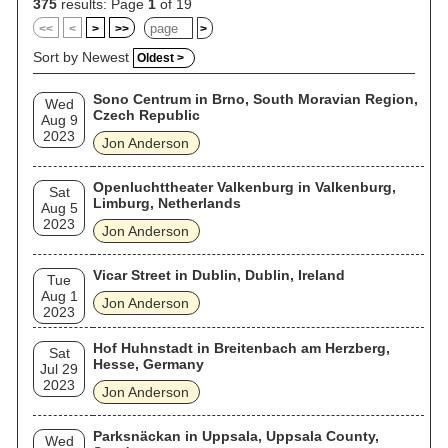
acquired American citizenship. In 2017, he was inducted into
375
results: Page
1
of 19
the Rock and Roll Hall of Fame as a member of Yes.
<<
<
>
>>
>
Sort by Newest
Oldest >
Sono Centrum in Brno, South Moravian Region,
Wed
Czech Republic
Aug 9
2023
Jon Anderson
Openluchttheater Valkenburg in Valkenburg,
Sat
Limburg, Netherlands
Aug 5
2023
Jon Anderson
Vicar Street in Dublin, Dublin, Ireland
Tue
Aug 1
Jon Anderson
2023
Hof Huhnstadt in Breitenbach am Herzberg,
Sat
Hesse, Germany
Jul 29
2023
Jon Anderson
Parksnäckan in Uppsala, Uppsala County,
Wed