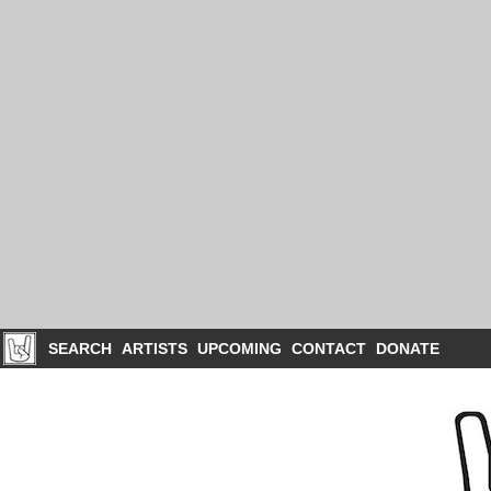
SEARCH
ARTISTS
UPCOMING
CONTACT
DONATE