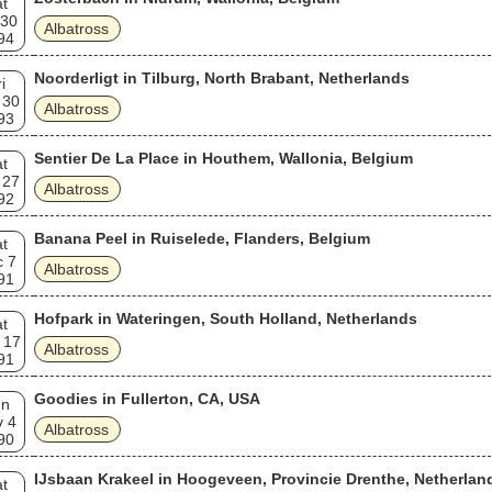
t
 30
Albatross
94
Noorderligt in Tilburg, North Brabant, Netherlands
i
 30
Albatross
93
Sentier De La Place in Houthem, Wallonia, Belgium
t
 27
Albatross
92
Banana Peel in Ruiselede, Flanders, Belgium
t
c 7
Albatross
91
Hofpark in Wateringen, South Holland, Netherlands
t
 17
Albatross
91
Goodies in Fullerton, CA, USA
un
v 4
Albatross
90
IJsbaan Krakeel in Hoogeveen, Provincie Drenthe, Netherlan
t