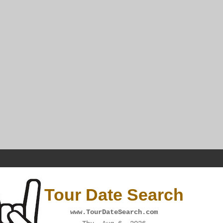
Tour Date Search
www.TourDateSearch.com