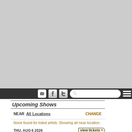
Upcoming Shows
NEAR
CHANGE
None found for listed artists. Showing all near location.
view tickets >
THU, AUG 6 2026