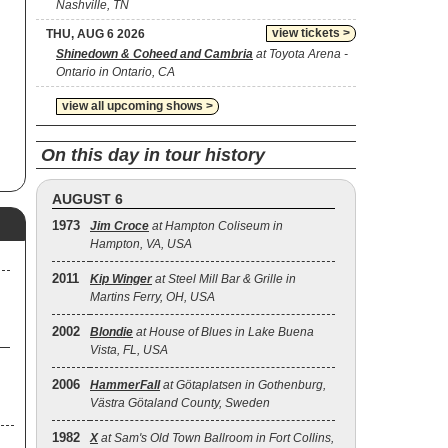
Nashville, TN
view tickets >
THU, AUG 6 2026
Shinedown & Coheed and Cambria
at Toyota Arena -
Ontario in Ontario, CA
view all upcoming shows >
On this day in tour history
AUGUST 6
1973
Jim Croce
at Hampton Coliseum in
Hampton, VA, USA
2011
Kip Winger
at Steel Mill Bar & Grille in
Martins Ferry, OH, USA
2002
Blondie
at House of Blues in Lake Buena
Vista, FL, USA
2006
HammerFall
at Götaplatsen in Gothenburg,
Västra Götaland County, Sweden
1982
X
at Sam's Old Town Ballroom in Fort Collins,