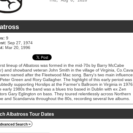
Thu, Aug 6, 2026
atross
s:
9
est:
Sep 27, 1974
t:
Mar 20, 1996
irst lineup of Albatoss was formed in the mid-70s by Barry McCabe
ar) and showband veteran John Smith in the village of Virginia, Co.Cava
were named after the Fleetwood Mac song. Barry's two main influence
Peter Green and Rory Gallagher. The highlight of this early period was
btedly supporting Horslips at the Farmer's Ballroom in Virginia in 1976
e early 1980s the band was a blues trio based in Dublin with ex Zen
ators Gary Eglington on bass. They toured relentlessly across Northern
e and Scandanvia throughout the 80s, recording several live albums.
wo Stoic singles released in 1984 are difficult to find. Barry McCabe
nues to record and perform regularly as a solo artist. A number of live
ave been issued which collect the Albatross recordings.
ch Albatross Tour Dates
dvanced Search >