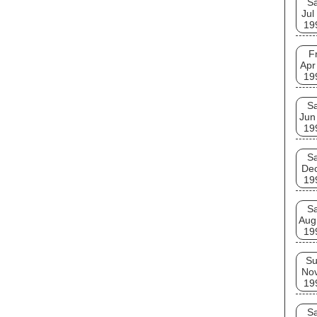
Sa
Jul
19
Fr
Apr
19
Sa
Jun
19
Sa
De
19
Sa
Aug
19
S
No
19
Sa