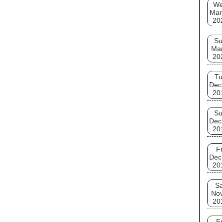
W
Mar
20
S
Ma
20
T
Dec
20
S
Dec
20
Fr
Dec
20
Sa
No
20
Fr