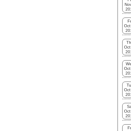
No
20
Fr
Oct
20
T
Oct
20
W
Oct
20
T
Oct
20
Sa
Oct
20
Fr