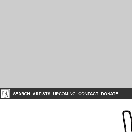
SEARCH
ARTISTS
UPCOMING
CONTACT
DONATE