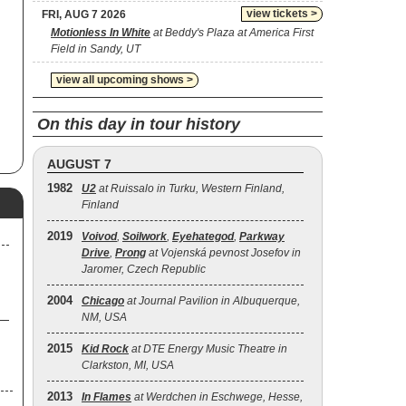
view tickets >
FRI, AUG 7 2026
Motionless In White
at Beddy's Plaza at America First
Field in Sandy, UT
view all upcoming shows >
On this day in tour history
AUGUST 7
1982
U2
at Ruissalo in Turku, Western Finland,
Finland
2019
Voivod
,
Soilwork
,
Eyehategod
,
Parkway
Drive
,
Prong
at Vojenská pevnost Josefov in
Jaromer, Czech Republic
2004
Chicago
at Journal Pavilion in Albuquerque,
NM, USA
2015
Kid Rock
at DTE Energy Music Theatre in
Clarkston, MI, USA
2013
In Flames
at Werdchen in Eschwege, Hesse,