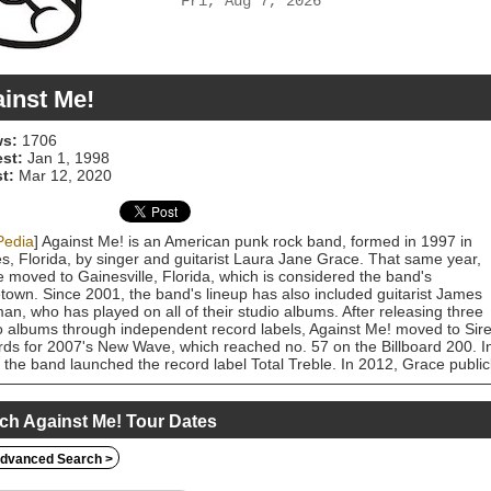
Fri, Aug 7, 2026
inst Me!
s:
1706
est:
Jan 1, 1998
t:
Mar 12, 2020
Pedia
] Against Me! is an American punk rock band, formed in 1997 in
s, Florida, by singer and guitarist Laura Jane Grace. That same year,
 moved to Gainesville, Florida, which is considered the band's
own. Since 2001, the band's lineup has also included guitarist James
n, who has played on all of their studio albums. After releasing three
o albums through independent record labels, Against Me! moved to Sir
ds for 2007's New Wave, which reached no. 57 on the Billboard 200. I
 the band launched the record label Total Treble. In 2012, Grace public
out as a trans woman. After a long period of line-up changes and
tainty surrounding the band's future, their sixth studio album,
gender Dysphoria Blues, was released independently in January 2014 
ch Against Me! Tour Dates
cal and commercial acclaim. The band's seventh full-length, Shape Shift
Me, was released September 16, 2016. Following the release of Shape
dvanced Search >
 with Me, longtime bassist Andrew Seward rejoined the group in 2018.
h the group intended to record a new album, plans were derailed by t