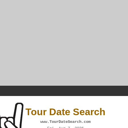
Tour Date Search
www.TourDateSearch.com