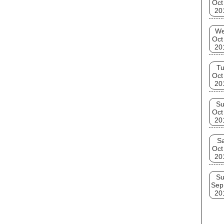
Oct
20
W
Oct
20
T
Oct
20
S
Oct
20
Sa
Oct
20
S
Sep
20