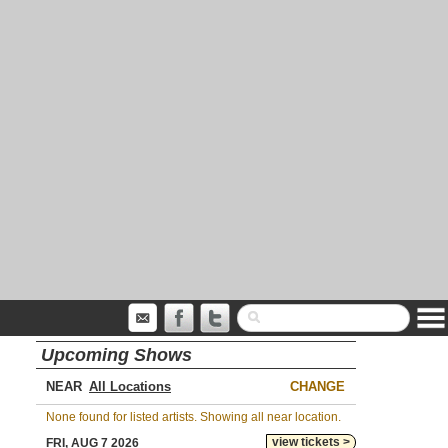
Upcoming Shows
NEAR
CHANGE
None found for listed artists. Showing all near location.
view tickets >
FRI, AUG 7 2026