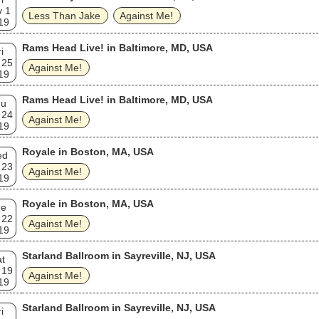
v 1
Less Than Jake
Against Me!
19
Rams Head Live! in Baltimore, MD, USA
i
 25
Against Me!
19
Rams Head Live! in Baltimore, MD, USA
hu
 24
Against Me!
19
Royale in Boston, MA, USA
ed
 23
Against Me!
19
Royale in Boston, MA, USA
ue
 22
Against Me!
19
Starland Ballroom in Sayreville, NJ, USA
t
 19
Against Me!
19
Starland Ballroom in Sayreville, NJ, USA
i