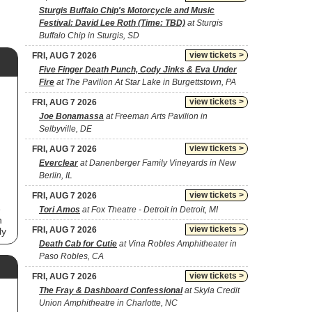
Sturgis Buffalo Chip's Motorcycle and Music
Festival: David Lee Roth (Time: TBD)
at Sturgis
Buffalo Chip in Sturgis, SD
view tickets >
FRI, AUG 7 2026
Five Finger Death Punch, Cody Jinks & Eva Under
Fire
at The Pavilion At Star Lake in Burgettstown, PA
view tickets >
FRI, AUG 7 2026
Joe Bonamassa
at Freeman Arts Pavilion in
Selbyville, DE
view tickets >
FRI, AUG 7 2026
Everclear
at Danenberger Family Vineyards in New
Berlin, IL
view tickets >
FRI, AUG 7 2026
e
Tori Amos
at Fox Theatre - Detroit in Detroit, MI
n
view tickets >
FRI, AUG 7 2026
ly
Death Cab for Cutie
at Vina Robles Amphitheater in
Paso Robles, CA
to
view tickets >
FRI, AUG 7 2026
The Fray & Dashboard Confessional
at Skyla Credit
Union Amphitheatre in Charlotte, NC
he