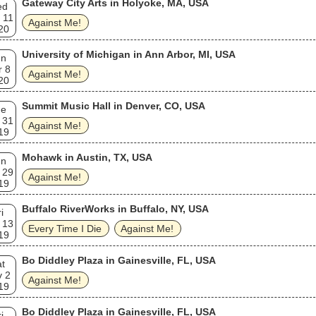
Gateway City Arts in Holyoke, MA, USA
ed
 11
Against Me!
20
University of Michigan in Ann Arbor, MI, USA
un
r 8
Against Me!
20
Summit Music Hall in Denver, CO, USA
ue
 31
Against Me!
19
Mohawk in Austin, TX, USA
un
 29
Against Me!
19
Buffalo RiverWorks in Buffalo, NY, USA
i
 13
Every Time I Die
Against Me!
19
Bo Diddley Plaza in Gainesville, FL, USA
t
v 2
Against Me!
19
Bo Diddley Plaza in Gainesville, FL, USA
i