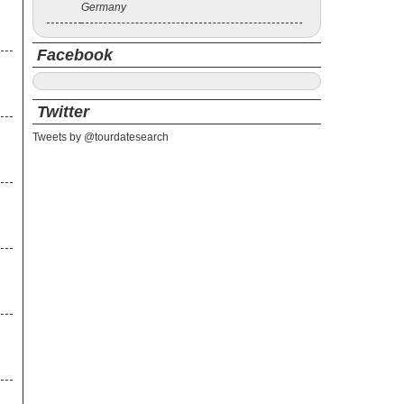
Germany
Facebook
Twitter
Tweets by @tourdatesearch