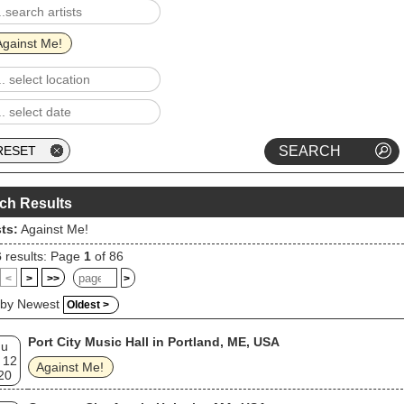
-19 pandemic. The band entered an indefinite hiatus and Grace
hed a solo career.
Against Me!
ch Results
sts:
Against Me!
6
results: Page
1
of 86
<
>
>>
>
 by Newest
Oldest >
Port City Music Hall in Portland, ME, USA
hu
 12
Against Me!
20