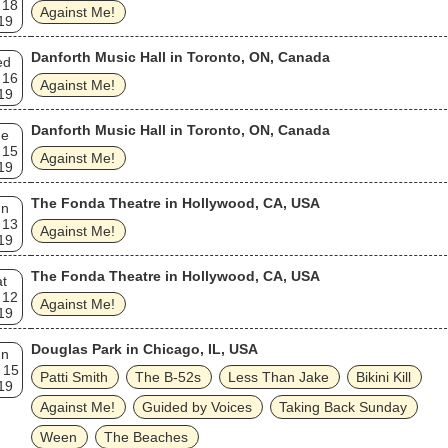
 18
Against Me!
19
Danforth Music Hall in Toronto, ON, Canada
ed
 16
Against Me!
19
Danforth Music Hall in Toronto, ON, Canada
ue
 15
Against Me!
19
The Fonda Theatre in Hollywood, CA, USA
un
 13
Against Me!
19
The Fonda Theatre in Hollywood, CA, USA
t
 12
Against Me!
19
Douglas Park in Chicago, IL, USA
un
 15
Patti Smith
The B‐52s
Less Than Jake
Bikini Kill
19
Against Me!
Guided by Voices
Taking Back Sunday
Ween
The Beaches