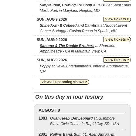
Simple Plan, Bowling For Soup & 3OH!3
at Saint Louis
Music Park in Maryland Heights, MO
view tickets >
SUN, AUG 9 2026
Shinedown & Coheed and Cambria
at Nugget Event
Center At Nugget Casino Resort in Sparks, NV
view tickets >
SUN, AUG 9 2026
Santana & The Doobie Brothers
at Shoreline
Amphitheatre - CA in Mountain View, CA
view tickets >
SUN, AUG 9 2026
Poppy
at Revel Entertainment Center in Albuquerque,
NM
view all upcoming shows >
On this day in tour history
AUGUST 9
1983
Uriah Heep
,
Def Leppard
at Rushmore
Plaza Civic Center in Rapid City, SD, USA
2001
Rollins Band
,
Sum 41
,
Alien Ant Farm
,