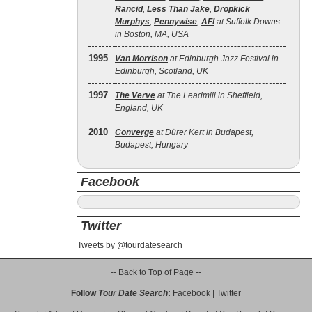
Rancid
,
Less Than Jake
,
Dropkick
Murphys
,
Pennywise
,
AFI
at Suffolk Downs
in Boston, MA, USA
1995
Van Morrison
at Edinburgh Jazz Festival in
Edinburgh, Scotland, UK
1997
The Verve
at The Leadmill in Sheffield,
England, UK
2010
Converge
at Dürer Kert in Budapest,
Budapest, Hungary
Facebook
Twitter
Tweets by @tourdatesearch
-- Back to Top of Page --
Follow
Tour Date Search
:
Facebook
|
Twitter