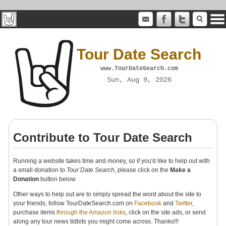
Tour Date Search
www.TourDateSearch.com
Sun, Aug 9, 2026
Contribute to Tour Date Search
Running a website takes time and money, so if you'd like to help out with
a small donation to
Tour Date Search
, please click on the
Make a
Donation
button below
Other ways to help out are to simply spread the word about the site to
your friends, follow TourDateSearch.com on
Facebook
and
Twitter
,
purchase items
through the Amazon links
, click on the site ads, or send
along any tour news tidbits you might come across. Thanks!!!