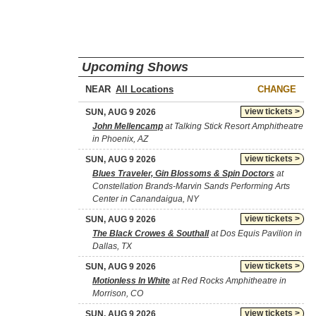
Upcoming Shows
NEAR
CHANGE
view tickets >
SUN, AUG 9 2026
John Mellencamp
at Talking Stick Resort Amphitheatre
in Phoenix, AZ
view tickets >
SUN, AUG 9 2026
Blues Traveler, Gin Blossoms & Spin Doctors
at
Constellation Brands-Marvin Sands Performing Arts
Center in Canandaigua, NY
view tickets >
SUN, AUG 9 2026
The Black Crowes & Southall
at Dos Equis Pavilion in
Dallas, TX
view tickets >
SUN, AUG 9 2026
Motionless In White
at Red Rocks Amphitheatre in
Morrison, CO
view tickets >
SUN, AUG 9 2026