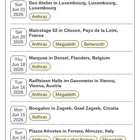
Den Atelier in Luxembourg, Luxembourg,
Sun
Luxembourg
Jun 21
2026
Anthrax
Mainstage 02 in Clisson, Pays de la Loire,
Sat
France
Jun 20
2026
Anthrax
Megadeth
Behemoth
Marquee in Dessel, Flanders, Belgium
Thu
Jun 18
Anthrax
2026
Raiffeisen Halle im Gasometer in Vienna,
Tue
Vienna, Austria
Jun 16
2026
Anthrax
Megadeth
Boogaloo in Zagreb, Grad Zagreb, Croatia
Mon
Jun 15
Anthrax
2026
Piazza Ariostea in Ferrara, Abruzzo, Italy
Sun
Jun 14
Anthrax
Black Label Society
Megadeth