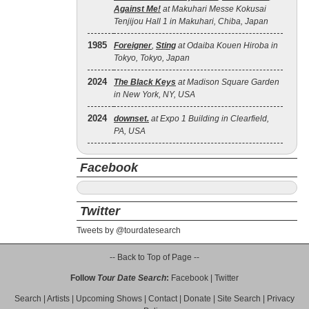
Against Me!
at Makuhari Messe Kokusai
Tenjijou Hall 1 in Makuhari, Chiba, Japan
1985
Foreigner
,
Sting
at Odaiba Kouen Hiroba in
Tokyo, Tokyo, Japan
2024
The Black Keys
at Madison Square Garden
in New York, NY, USA
2024
downset.
at Expo 1 Building in Clearfield,
PA, USA
Facebook
Twitter
Tweets by @tourdatesearch
-- Back to Top of Page --
Follow
Tour Date Search
:
Facebook
|
Twitter
Search
|
Artists
|
Upcoming Shows
|
Contact
|
Donate
|
Site Search
|
Privacy