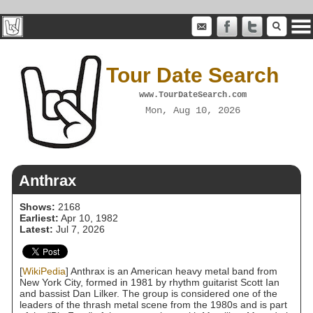
Tour Date Search
www.TourDateSearch.com
Mon, Aug 10, 2026
Anthrax
Shows:
2168
Earliest:
Apr 10, 1982
Latest:
Jul 7, 2026
[
WikiPedia
] Anthrax is an American heavy metal band from
New York City, formed in 1981 by rhythm guitarist Scott Ian
and bassist Dan Lilker. The group is considered one of the
leaders of the thrash metal scene from the 1980s and is part