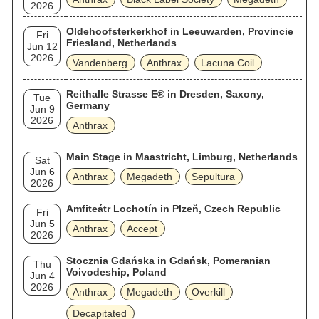
2026
Oldehoofsterkerkhof in Leeuwarden, Provincie
Fri
Friesland, Netherlands
Jun 12
2026
Vandenberg
Anthrax
Lacuna Coil
Reithalle Strasse E® in Dresden, Saxony,
Tue
Germany
Jun 9
2026
Anthrax
Main Stage in Maastricht, Limburg, Netherlands
Sat
Jun 6
Anthrax
Megadeth
Sepultura
2026
Amfiteátr Lochotín in Plzeň, Czech Republic
Fri
Jun 5
Anthrax
Accept
2026
Stocznia Gdańska in Gdańsk, Pomeranian
Thu
Voivodeship, Poland
Jun 4
2026
Anthrax
Megadeth
Overkill
Decapitated