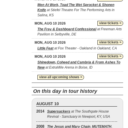
Men At Work, Toad The Wet Sprocket & Shonen
Knife
at Stiefel Theatre For The Performing Arts in
Salina, KS
view tickets >
MON, AUG 10 2026
The Fray & Dashboard Confessional
at Freeman Arts
Pavilion in Selbyville, DE
view tickets >
MON, AUG 10 2026
Little Feat
at Fox Theater - Oakland in Oakland, CA
view tickets >
MON, AUG 10 2026
Shinedown, Coheed and Cambria & From Ashes To
New
at ExtraMile Arena in Boise, ID
view all upcoming shows >
On this day in tour history
AUGUST 10
2014
Supersuckers
at The Southgate House
Revival - Sanctuary in Newport, KY, USA
2008
The Jesus and Mary Chain
,
MUTEMATH
,