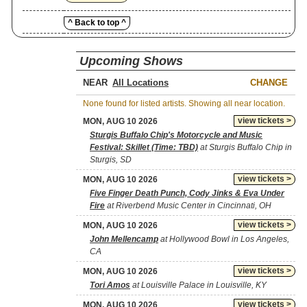
^ Back to top ^
Upcoming Shows
NEAR
CHANGE
None found for listed artists. Showing all near location.
view tickets >
MON, AUG 10 2026
Sturgis Buffalo Chip's Motorcycle and Music
Festival: Skillet (Time: TBD)
at Sturgis Buffalo Chip in
Sturgis, SD
view tickets >
MON, AUG 10 2026
Five Finger Death Punch, Cody Jinks & Eva Under
Fire
at Riverbend Music Center in Cincinnati, OH
view tickets >
MON, AUG 10 2026
John Mellencamp
at Hollywood Bowl in Los Angeles,
CA
view tickets >
MON, AUG 10 2026
Tori Amos
at Louisville Palace in Louisville, KY
view tickets >
MON, AUG 10 2026