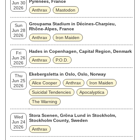
Pyrénées, France
Jun 30
2026
Anthrax
Mastodon
Groupama Stadium in Décines-Charpieu,
Sun
Rhône-Alpes, France
Jun 28
2026
Anthrax
Iron Maiden
Hades in Copenhagen, Capital Region, Denmark
Fri
Jun 26
Anthrax
P.O.D.
2026
Ekebergsletta in Oslo, Oslo, Norway
Thu
Jun 25
Alice Cooper
Anthrax
Iron Maiden
2026
Suicidal Tendencies
Apocalyptica
The Warning
Stora Scenen, Gröna Lund in Stockholm,
Wed
Stockholm County, Sweden
Jun 24
2026
Anthrax