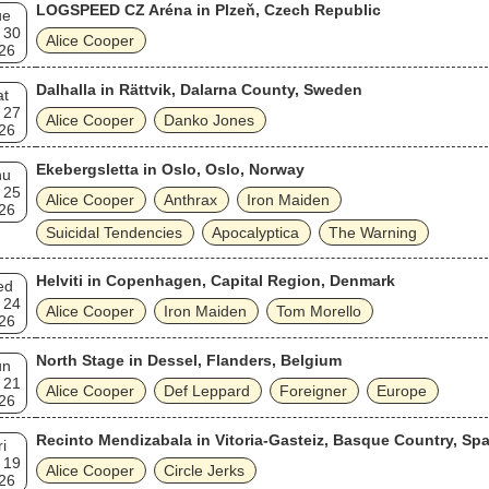
LOGSPEED CZ Aréna in Plzeň, Czech Republic
ue
 30
Alice Cooper
26
Dalhalla in Rättvik, Dalarna County, Sweden
at
 27
Alice Cooper
Danko Jones
26
Ekebergsletta in Oslo, Oslo, Norway
hu
 25
Alice Cooper
Anthrax
Iron Maiden
26
Suicidal Tendencies
Apocalyptica
The Warning
Helviti in Copenhagen, Capital Region, Denmark
ed
 24
Alice Cooper
Iron Maiden
Tom Morello
26
North Stage in Dessel, Flanders, Belgium
un
 21
Alice Cooper
Def Leppard
Foreigner
Europe
26
Recinto Mendizabala in Vitoria-Gasteiz, Basque Country, Spa
ri
 19
Alice Cooper
Circle Jerks
26