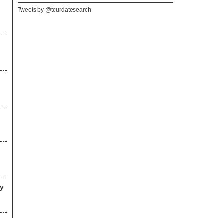
Tweets by @tourdatesearch
ny