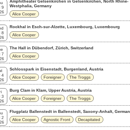
Amphitheater Gelsenkirchen in Gelsenkirchen, North Rhine-
hu
Westphalia, Germany
l 9
26
Alice Cooper
Rockhal in Esch-sur-Alzette, Luxembourg, Luxembourg
ed
l 8
Alice Cooper
26
The Hall in Dübendorf, Zürich, Switzerland
ue
l 7
Alice Cooper
26
Schlosspark in Eisenstadt, Burgenland, Austria
at
l 4
Alice Cooper
Foreigner
The Troggs
26
Burg Clam in Klam, Upper Austria, Austria
ri
l 3
Alice Cooper
Foreigner
The Troggs
26
Flugplatz Ballenstedt in Ballenstedt, Saxony-Anhalt, Germa
hu
l 2
Alice Cooper
Agnostic Front
Decapitated
26