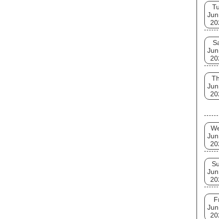
T
Jun
20
S
Jun
20
T
Jun
20
W
Jun
20
S
Jun
20
F
Jun
20