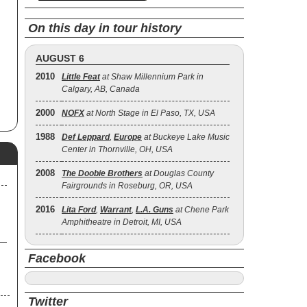
x-
74.
On this day in tour history
lo
nd
of
AUGUST 6
2010
Little Feat
at Shaw Millennium Park in
Calgary, AB, Canada
2000
NOFX
at North Stage in El Paso, TX, USA
1988
Def Leppard
,
Europe
at Buckeye Lake Music
Center in Thornville, OH, USA
2008
The Doobie Brothers
at Douglas County
Fairgrounds in Roseburg, OR, USA
2016
Lita Ford
,
Warrant
,
L.A. Guns
at Chene Park
Amphitheatre in Detroit, MI, USA
Facebook
Twitter