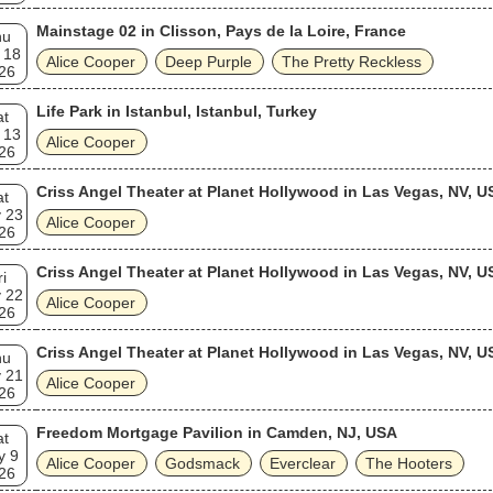
Mainstage 02 in Clisson, Pays de la Loire, France
hu
 18
Alice Cooper
Deep Purple
The Pretty Reckless
26
Life Park in Istanbul, Istanbul, Turkey
at
 13
Alice Cooper
26
Criss Angel Theater at Planet Hollywood in Las Vegas, NV, U
at
 23
Alice Cooper
26
Criss Angel Theater at Planet Hollywood in Las Vegas, NV, U
ri
 22
Alice Cooper
26
Criss Angel Theater at Planet Hollywood in Las Vegas, NV, U
hu
 21
Alice Cooper
26
Freedom Mortgage Pavilion in Camden, NJ, USA
at
y 9
Alice Cooper
Godsmack
Everclear
The Hooters
26