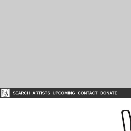
SEARCH
ARTISTS
UPCOMING
CONTACT
DONATE