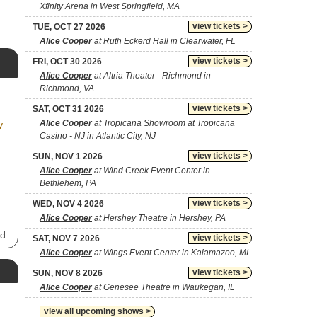
Xfinity Arena in West Springfield, MA
view tickets >
TUE, OCT 27 2026
Alice Cooper
at Ruth Eckerd Hall in Clearwater, FL
view tickets >
FRI, OCT 30 2026
Alice Cooper
at Altria Theater - Richmond in
Richmond, VA
view tickets >
SAT, OCT 31 2026
Alice Cooper
at Tropicana Showroom at Tropicana
y
Casino - NJ in Atlantic City, NJ
view tickets >
SUN, NOV 1 2026
Alice Cooper
at Wind Creek Event Center in
Bethlehem, PA
view tickets >
WED, NOV 4 2026
Alice Cooper
at Hershey Theatre in Hershey, PA
nd
view tickets >
SAT, NOV 7 2026
Alice Cooper
at Wings Event Center in Kalamazoo, MI
ck
view tickets >
SUN, NOV 8 2026
h.
Alice Cooper
at Genesee Theatre in Waukegan, IL
om
view all upcoming shows >