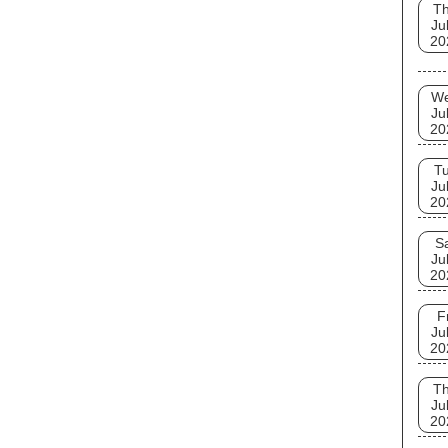
T
Ju
20
W
Ju
20
T
Ju
20
S
Ju
20
F
Ju
20
T
Ju
20