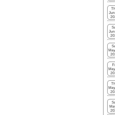
T
Jun
20
S
Jun
20
S
May
20
F
May
20
T
May
20
S
Ma
20