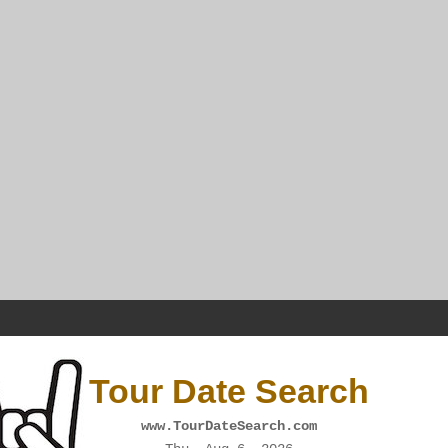
Tour Date Search
www.TourDateSearch.com