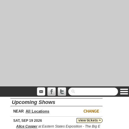
Upcoming Shows
NEAR
CHANGE
view tickets >
SAT, SEP 19 2026
Alice Cooper
at Eastern States Exposition - The Big E