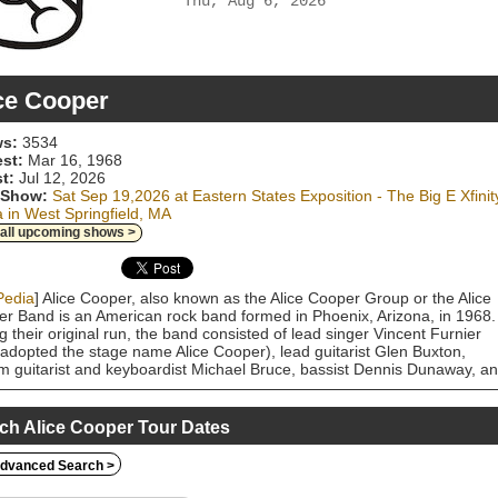
Thu, Aug 6, 2026
ce Cooper
s:
3534
est:
Mar 16, 1968
t:
Jul 12, 2026
 Show:
Sat Sep 19,2026 at Eastern States Exposition - The Big E Xfinit
 in West Springfield, MA
 all upcoming shows >
Pedia
] Alice Cooper, also known as the Alice Cooper Group or the Alice
r Band is an American rock band formed in Phoenix, Arizona, in 1968.
g their original run, the band consisted of lead singer Vincent Furnier
adopted the stage name Alice Cooper), lead guitarist Glen Buxton,
m guitarist and keyboardist Michael Bruce, bassist Dennis Dunaway, a
er Neal Smith. The band was notorious for their elaborate, theatrical
 rock stage shows. The Alice Cooper band was one of the few glam ro
to achieve mainstream popularity in the United States, rising to fame in
ch Alice Cooper Tour Dates
with the hit single "I'm Eighteen" from their third album, Love It to Deat
ss continued with the US top 10 and UK No. 1 single "School's Out" fr
dvanced Search >
lbum of the same name (1972). The band peaked in popularity in 1973
their sixth album Billion Dollar Babies, which topped the charts in the US