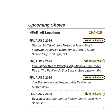
Upcoming Shows
NEAR
CHANGE
view tickets >
FRI, AUG 7 2026
Sturgis Buffalo Chip's Motorcycle and Music
Festival: David Lee Roth (Time: TBD)
at Sturgis
Buffalo Chip in Sturgis, SD
view tickets >
FRI, AUG 7 2026
Five Finger Death Punch, Cody Jinks & Eva Under
Fire
at The Pavilion At Star Lake in Burgettstown, PA
view tickets >
FRI, AUG 7 2026
Joe Bonamassa
at Freeman Arts Pavilion in
Selbyville, DE
view tickets >
FRI, AUG 7 2026
Everclear
at Danenberger Family Vineyards in New
Berlin, IL