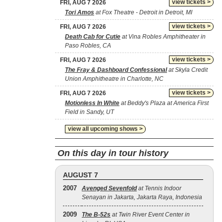
view tickets >
FRI, AUG 7 2026
Tori Amos
at Fox Theatre - Detroit in Detroit, MI
view tickets >
FRI, AUG 7 2026
Death Cab for Cutie
at Vina Robles Amphitheater in
Paso Robles, CA
view tickets >
FRI, AUG 7 2026
The Fray & Dashboard Confessional
at Skyla Credit
Union Amphitheatre in Charlotte, NC
view tickets >
FRI, AUG 7 2026
Motionless In White
at Beddy's Plaza at America First
Field in Sandy, UT
view all upcoming shows >
On this day in tour history
AUGUST 7
2007
Avenged Sevenfold
at Tennis Indoor
Senayan in Jakarta, Jakarta Raya, Indonesia
2009
The B‐52s
at Twin River Event Center in