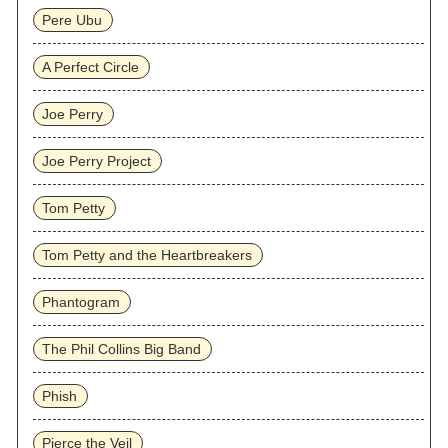
Pere Ubu
A Perfect Circle
Joe Perry
Joe Perry Project
Tom Petty
Tom Petty and the Heartbreakers
Phantogram
The Phil Collins Big Band
Phish
Pierce the Veil