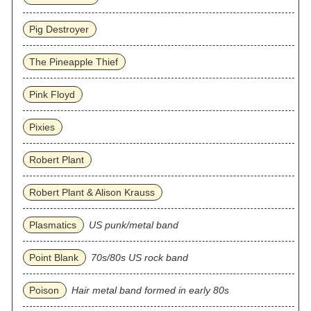
Pig Destroyer
The Pineapple Thief
Pink Floyd
Pixies
Robert Plant
Robert Plant & Alison Krauss
Plasmatics
US punk/metal band
Point Blank
70s/80s US rock band
Poison
Hair metal band formed in early 80s