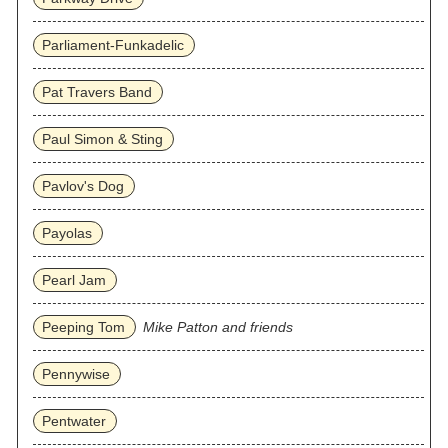
Parliament-Funkadelic
Pat Travers Band
Paul Simon & Sting
Pavlov's Dog
Payolas
Pearl Jam
Peeping Tom
Mike Patton and friends
Pennywise
Pentwater