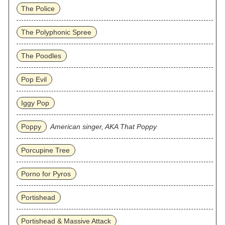
The Police
The Polyphonic Spree
The Poodles
Pop Evil
Iggy Pop
Poppy
American singer, AKA That Poppy
Porcupine Tree
Porno for Pyros
Portishead
Portishead & Massive Attack