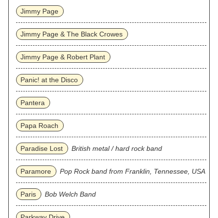
Jimmy Page
Jimmy Page & The Black Crowes
Jimmy Page & Robert Plant
Panic! at the Disco
Pantera
Papa Roach
Paradise Lost
British metal / hard rock band
Paramore
Pop Rock band from Franklin, Tennessee, USA
Paris
Bob Welch Band
Parkway Drive