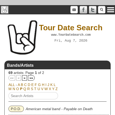
Tour Date Search
www.TourDateSearch.com
Fri, Aug 7, 2026
Bands/Artists
69
artists: Page
1
of 2
<<
<
>
>>
ALL
-
A
B
C
D
E
F
G
H
I
J
K
L
M
N
O
P
Q
R
S
T
U
V
W
X
Y
Z
P.O.D.
American metal band - Payable on Death