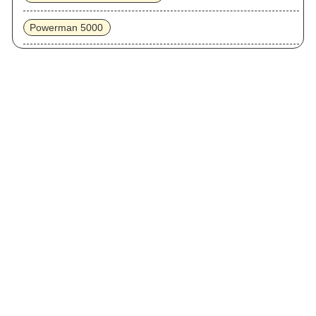
Powerman 5000