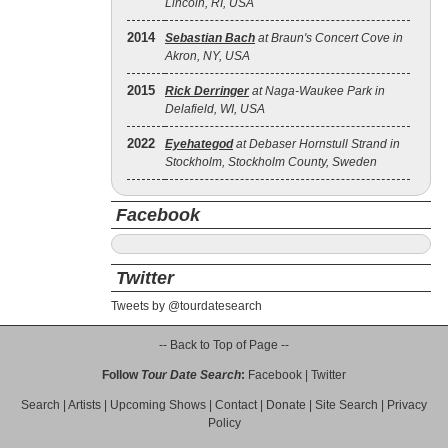
Lincoln, RI, USA
2014
Sebastian Bach
at Braun's Concert Cove in
Akron, NY, USA
2015
Rick Derringer
at Naga-Waukee Park in
Delafield, WI, USA
2022
Eyehategod
at Debaser Hornstull Strand in
Stockholm, Stockholm County, Sweden
Facebook
Twitter
Tweets by @tourdatesearch
-- Back to Top of Page --
Follow
Tour Date Search
:
Facebook
|
Twitter
Search
|
Artists
|
Upcoming Shows
|
Contact
|
Donate
|
Site Search
|
Privacy
Policy