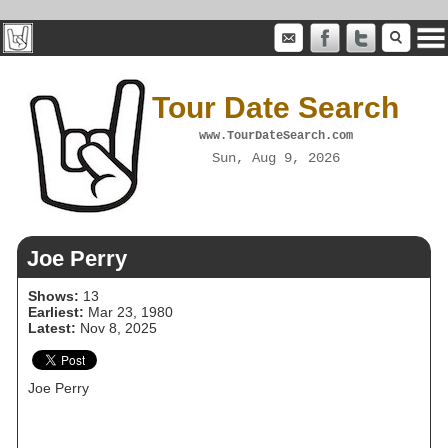
Tour Date Search
www.TourDateSearch.com
Sun, Aug 9, 2026
Joe Perry
Shows:
13
Earliest:
Mar 23, 1980
Latest:
Nov 8, 2025
Joe Perry