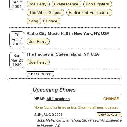
Feb 8
Joe Perry
Evanescence
Foo Fighters
2004
The White Stripes
Parliament-Funkadelic
Sting
Prince
Radio City Music Hall in New York, NY, USA
Fri
Feb 7
Joe Perry
2003
The Factory in Staten Island, NY, USA
Sun
Mar 23
Joe Perry
1980
^ Back to top ^
Upcoming Shows
NEAR
CHANGE
None found for listed artists. Showing all near location.
view tickets >
SUN, AUG 9 2026
John Mellencamp
at Talking Stick Resort Amphitheatre
in Phoenix, AZ