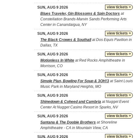
view tickets >
SUN, AUG 9 2026
Blues Traveler, Gin Blossoms & Spin Doctors
at
Constellation Brands-Marvin Sands Performing Arts
Center in Canandaigua, NY
view tickets >
SUN, AUG 9 2026
The Black Crowes & Southall
at Dos Equis Pavilion in
Dallas, TX
view tickets >
SUN, AUG 9 2026
Motionless In White
at Red Rocks Amphitheatre in
Morrison, CO
view tickets >
SUN, AUG 9 2026
Simple Plan, Bowling For Soup & 3OH!3
at Saint Louis
Music Park in Maryland Heights, MO
view tickets >
SUN, AUG 9 2026
Shinedown & Coheed and Cambria
at Nugget Event
Center At Nugget Casino Resort in Sparks, NV
view tickets >
SUN, AUG 9 2026
Santana & The Doobie Brothers
at Shoreline
Amphitheatre - CA in Mountain View, CA
view tickets >
SUN, AUG 9 2026