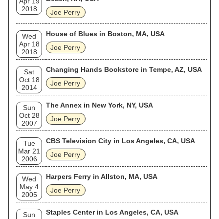
Apr 19
2018
Joe Perry
House of Blues in Boston, MA, USA
Wed
Apr 18
Joe Perry
2018
Changing Hands Bookstore in Tempe, AZ, USA
Sat
Oct 18
Joe Perry
2014
The Annex in New York, NY, USA
Sun
Oct 28
Joe Perry
2007
CBS Television City in Los Angeles, CA, USA
Tue
Mar 21
Joe Perry
2006
Harpers Ferry in Allston, MA, USA
Wed
May 4
Joe Perry
2005
Staples Center in Los Angeles, CA, USA
Sun