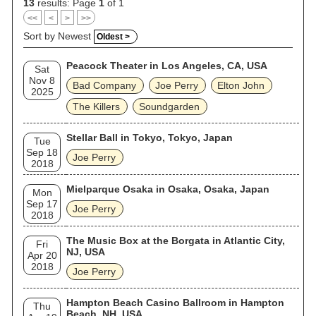
13
results: Page
1
of 1
<<
<
>
>>
Sort by Newest
Oldest >
Peacock Theater in Los Angeles, CA, USA
Sat
Nov 8
Bad Company
Joe Perry
Elton John
2025
The Killers
Soundgarden
Stellar Ball in Tokyo, Tokyo, Japan
Tue
Sep 18
Joe Perry
2018
Mielparque Osaka in Osaka, Osaka, Japan
Mon
Sep 17
Joe Perry
2018
The Music Box at the Borgata in Atlantic City,
Fri
NJ, USA
Apr 20
2018
Joe Perry
Hampton Beach Casino Ballroom in Hampton
Thu
Beach, NH, USA