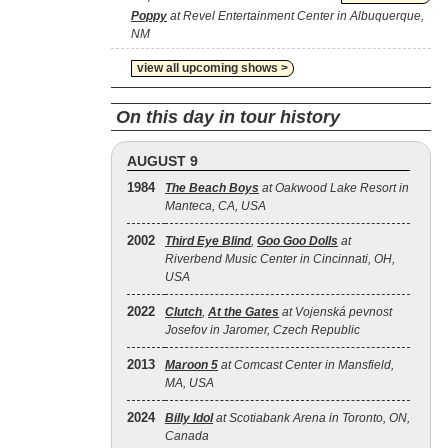
Poppy
at Revel Entertainment Center in Albuquerque,
NM
view all upcoming shows >
On this day in tour history
AUGUST 9
1984
The Beach Boys
at Oakwood Lake Resort in
Manteca, CA, USA
2002
Third Eye Blind
,
Goo Goo Dolls
at
Riverbend Music Center in Cincinnati, OH,
USA
2022
Clutch
,
At the Gates
at Vojenská pevnost
Josefov in Jaromer, Czech Republic
2013
Maroon 5
at Comcast Center in Mansfield,
MA, USA
2024
Billy Idol
at Scotiabank Arena in Toronto, ON,
Canada