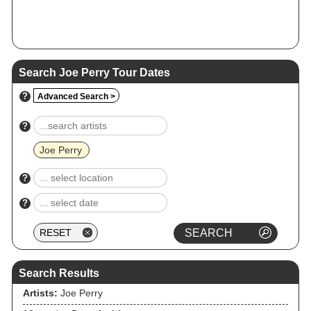
Search Joe Perry Tour Dates
?
Advanced Search >
?
Joe Perry
?
?
Search Results
Artists:
Joe Perry