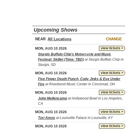
Upcoming Shows
NEAR
CHANGE
view tickets >
MON, AUG 10 2026
Sturgis Buffalo Chip's Motorcycle and Music
Festival: Skillet (Time: TBD)
at Sturgis Buffalo Chip in
Sturgis, SD
view tickets >
MON, AUG 10 2026
Five Finger Death Punch, Cody Jinks & Eva Under
Fire
at Riverbend Music Center in Cincinnati, OH
view tickets >
MON, AUG 10 2026
John Mellencamp
at Hollywood Bowl in Los Angeles,
CA
view tickets >
MON, AUG 10 2026
Tori Amos
at Louisville Palace in Louisville, KY
view tickets >
MON, AUG 10 2026