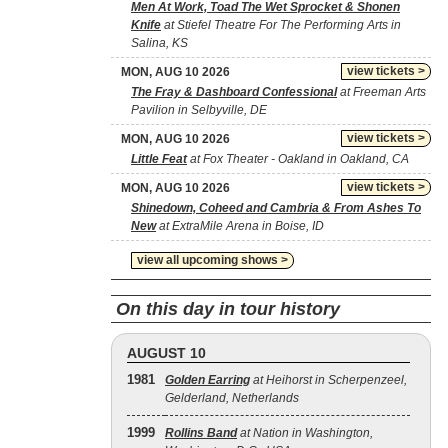
Men At Work, Toad The Wet Sprocket & Shonen
Knife
at Stiefel Theatre For The Performing Arts in
Salina, KS
view tickets >
MON, AUG 10 2026
The Fray & Dashboard Confessional
at Freeman Arts
Pavilion in Selbyville, DE
view tickets >
MON, AUG 10 2026
Little Feat
at Fox Theater - Oakland in Oakland, CA
view tickets >
MON, AUG 10 2026
Shinedown, Coheed and Cambria & From Ashes To
New
at ExtraMile Arena in Boise, ID
view all upcoming shows >
On this day in tour history
AUGUST 10
1981
Golden Earring
at Heihorst in Scherpenzeel,
Gelderland, Netherlands
1999
Rollins Band
at Nation in Washington,