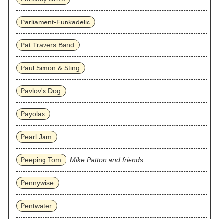
Parliament-Funkadelic
Pat Travers Band
Paul Simon & Sting
Pavlov's Dog
Payolas
Pearl Jam
Peeping Tom
Mike Patton and friends
Pennywise
Pentwater