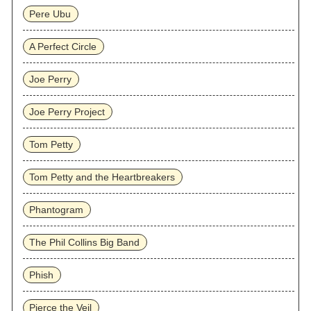
Pere Ubu
A Perfect Circle
Joe Perry
Joe Perry Project
Tom Petty
Tom Petty and the Heartbreakers
Phantogram
The Phil Collins Big Band
Phish
Pierce the Veil