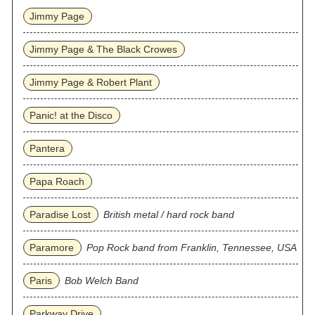
Jimmy Page
Jimmy Page & The Black Crowes
Jimmy Page & Robert Plant
Panic! at the Disco
Pantera
Papa Roach
Paradise Lost
British metal / hard rock band
Paramore
Pop Rock band from Franklin, Tennessee, USA
Paris
Bob Welch Band
Parkway Drive