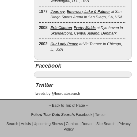
Washington, D.C., USA
1977
Journey
,
Emerson, Lake & Palmer
at San
Diego Sports Arena in San Diego, CA, USA
2008
Eric Clapton
,
Pretty Maids
at Dyrehaven in
Skanderborg, Central Jutland, Denmark
2002
Our Lady Peace
at Vic Theatre in Chicago,
IL, USA
Facebook
Twitter
Tweets by @tourdatesearch
-- Back to Top of Page --
Follow
Tour Date Search
:
Facebook
|
Twitter
Search
|
Artists
|
Upcoming Shows
|
Contact
|
Donate
|
Site Search
|
Privacy
Policy