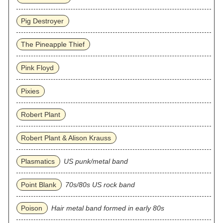
Pig Destroyer
The Pineapple Thief
Pink Floyd
Pixies
Robert Plant
Robert Plant & Alison Krauss
Plasmatics
US punk/metal band
Point Blank
70s/80s US rock band
Poison
Hair metal band formed in early 80s