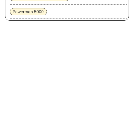
Powerman 5000