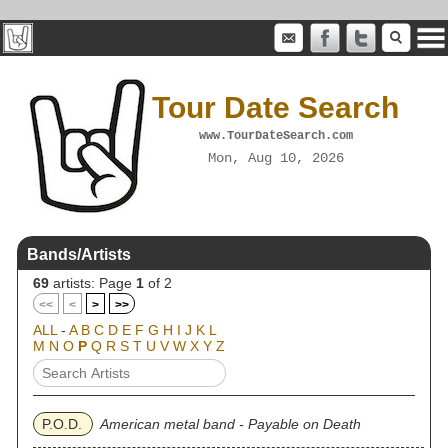
Tour Date Search
www.TourDateSearch.com
Mon, Aug 10, 2026
Bands/Artists
69
artists: Page
1
of 2
<<
<
>
>>
ALL
-
A
B
C
D
E
F
G
H
I
J
K
L
M
N
O
P
Q
R
S
T
U
V
W
X
Y
Z
P.O.D.
American metal band - Payable on Death