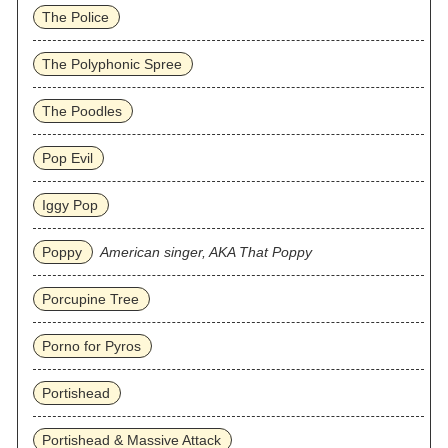
The Police
The Polyphonic Spree
The Poodles
Pop Evil
Iggy Pop
Poppy
American singer, AKA That Poppy
Porcupine Tree
Porno for Pyros
Portishead
Portishead & Massive Attack