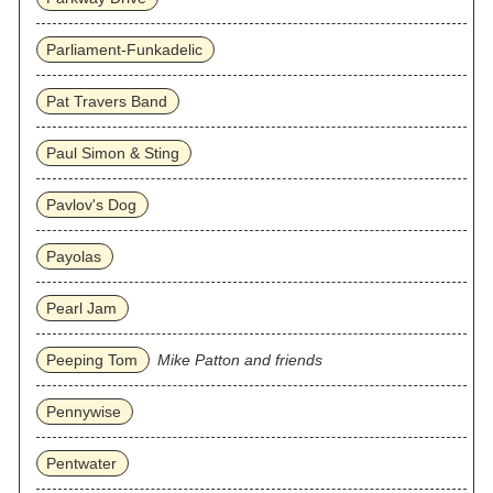
Parliament-Funkadelic
Pat Travers Band
Paul Simon & Sting
Pavlov's Dog
Payolas
Pearl Jam
Peeping Tom
Mike Patton and friends
Pennywise
Pentwater