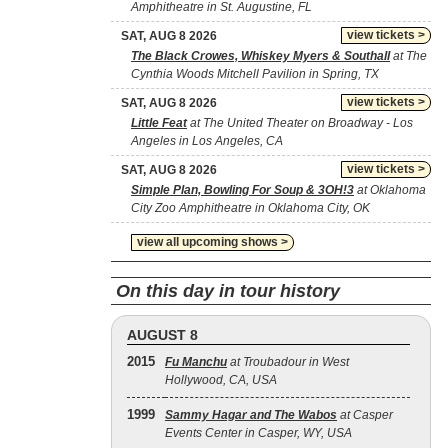
Amphitheatre in St. Augustine, FL
view tickets >
SAT, AUG 8 2026
The Black Crowes, Whiskey Myers & Southall
at The
Cynthia Woods Mitchell Pavilion in Spring, TX
view tickets >
SAT, AUG 8 2026
Little Feat
at The United Theater on Broadway - Los
Angeles in Los Angeles, CA
view tickets >
SAT, AUG 8 2026
Simple Plan, Bowling For Soup & 3OH!3
at Oklahoma
City Zoo Amphitheatre in Oklahoma City, OK
view all upcoming shows >
On this day in tour history
AUGUST 8
2015
Fu Manchu
at Troubadour in West
Hollywood, CA, USA
1999
Sammy Hagar and The Wabos
at Casper
Events Center in Casper, WY, USA