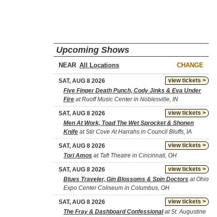
Upcoming Shows
NEAR
CHANGE
view tickets >
SAT, AUG 8 2026
Five Finger Death Punch, Cody Jinks & Eva Under
Fire
at Ruoff Music Center in Noblesville, IN
view tickets >
SAT, AUG 8 2026
Men At Work, Toad The Wet Sprocket & Shonen
Knife
at Stir Cove At Harrahs in Council Bluffs, IA
view tickets >
SAT, AUG 8 2026
Tori Amos
at Taft Theatre in Cincinnati, OH
view tickets >
SAT, AUG 8 2026
Blues Traveler, Gin Blossoms & Spin Doctors
at Ohio
Expo Center Coliseum in Columbus, OH
view tickets >
SAT, AUG 8 2026
The Fray & Dashboard Confessional
at St. Augustine