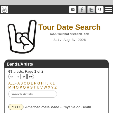
Tour Date Search
www.TourDateSearch.com
Sat, Aug 8, 2026
Bands/Artists
69
artists: Page
1
of 2
<<
<
>
>>
ALL
-
A
B
C
D
E
F
G
H
I
J
K
L
M
N
O
P
Q
R
S
T
U
V
W
X
Y
Z
P.O.D.
American metal band - Payable on Death