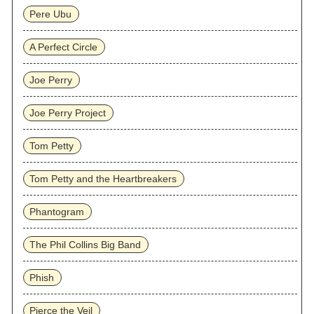
Pere Ubu
A Perfect Circle
Joe Perry
Joe Perry Project
Tom Petty
Tom Petty and the Heartbreakers
Phantogram
The Phil Collins Big Band
Phish
Pierce the Veil