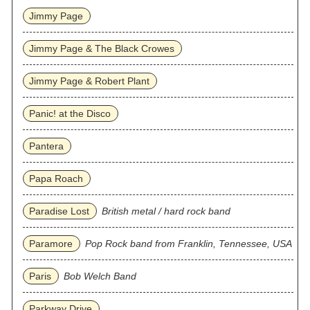
Jimmy Page
Jimmy Page & The Black Crowes
Jimmy Page & Robert Plant
Panic! at the Disco
Pantera
Papa Roach
Paradise Lost
British metal / hard rock band
Paramore
Pop Rock band from Franklin, Tennessee, USA
Paris
Bob Welch Band
Parkway Drive