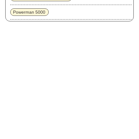
Powerman 5000