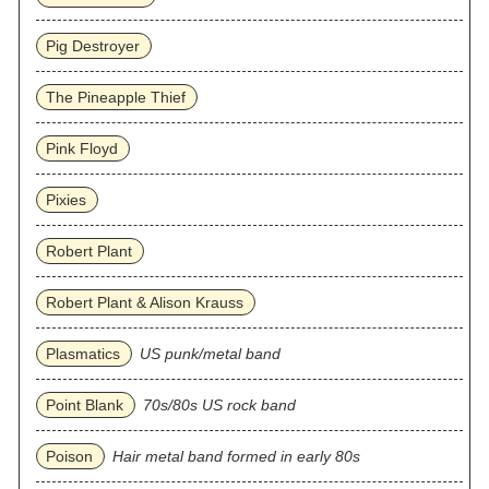
Pig Destroyer
The Pineapple Thief
Pink Floyd
Pixies
Robert Plant
Robert Plant & Alison Krauss
Plasmatics
US punk/metal band
Point Blank
70s/80s US rock band
Poison
Hair metal band formed in early 80s