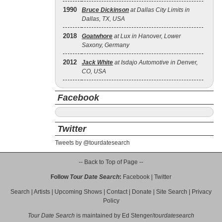
1990
Bruce Dickinson
at Dallas City Limits in
Dallas, TX, USA
2018
Goatwhore
at Lux in Hanover, Lower
Saxony, Germany
2012
Jack White
at Isdajo Automotive in Denver,
CO, USA
Facebook
Twitter
Tweets by @tourdatesearch
-- Back to Top of Page --
Follow
Tour Date Search
:
Facebook
|
Twitter
Search
|
Artists
|
Upcoming Shows
|
Contact
|
Donate
|
Site Search
|
Privacy
Policy
Tour Date Search
is maintained by
Ed Stenger
/
tourdatesearch