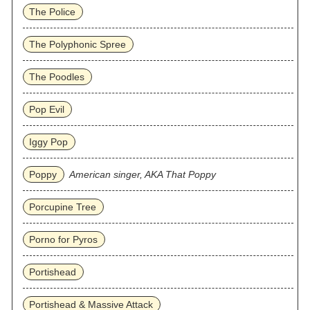
The Police
The Polyphonic Spree
The Poodles
Pop Evil
Iggy Pop
Poppy
American singer, AKA That Poppy
Porcupine Tree
Porno for Pyros
Portishead
Portishead & Massive Attack