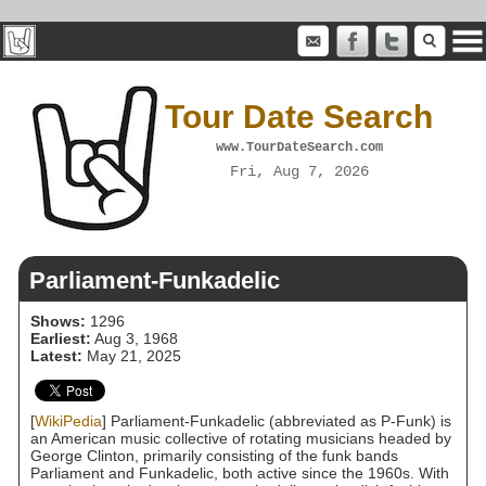
Tour Date Search
www.TourDateSearch.com
Fri, Aug 7, 2026
Parliament-Funkadelic
Shows:
1296
Earliest:
Aug 3, 1968
Latest:
May 21, 2025
[
WikiPedia
] Parliament-Funkadelic (abbreviated as P-Funk) is
an American music collective of rotating musicians headed by
George Clinton, primarily consisting of the funk bands
Parliament and Funkadelic, both active since the 1960s. With