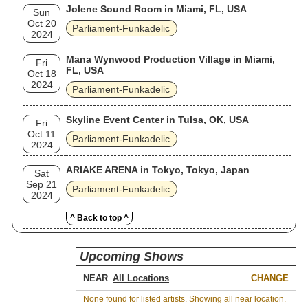
Jolene Sound Room in Miami, FL, USA
Sun
Oct 20
Parliament-Funkadelic
2024
Mana Wynwood Production Village in Miami,
Fri
FL, USA
Oct 18
2024
Parliament-Funkadelic
Skyline Event Center in Tulsa, OK, USA
Fri
Oct 11
Parliament-Funkadelic
2024
ARIAKE ARENA in Tokyo, Tokyo, Japan
Sat
Sep 21
Parliament-Funkadelic
2024
^ Back to top ^
Upcoming Shows
NEAR
CHANGE
None found for listed artists. Showing all near location.