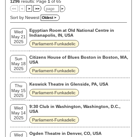
with Clinton also consolidating the collective's multiple
1296
results: Page
1
of 65
projects and touring under names such as George Clinton
<<
<
>
>>
>
and the P-Funk All-Stars. In the 1990s, their sound became
the chief inspiration for the West Coast hip hop subgenre G-
Sort by Newest
Oldest >
funk. Prominent collective members have included bassist
Bootsy Collins (who formed the spinoff group Bootsy's Rubber
Egyptian Room at Old National Centre in
Band), keyboardist Bernie Worrell, guitarists Eddie "Maggot
Wed
Indianapolis, IN, USA
Brain" Hazel, Michael Hampton, and Garry "Diaper Man"
May 21
Shider, and horn players Fred Wesley and Maceo Parker.
2025
Parliament-Funkadelic
Some former members of Parliament perform under the
name "Original P". Sixteen members of Parliament-
Funkadelic were inducted to the Rock and Roll Hall of Fame
Citizens House of Blues Boston in Boston, MA,
Sun
in 1997. In 2019, the group was given the Grammy Lifetime
USA
May 18
Achievement Award.
2025
Parliament-Funkadelic
Keswick Theatre in Glenside, PA, USA
Thu
May 15
Parliament-Funkadelic
2025
9:30 Club in Washington, Washington, D.C.,
Wed
USA
May 14
2025
Parliament-Funkadelic
Ogden Theatre in Denver, CO, USA
Wed