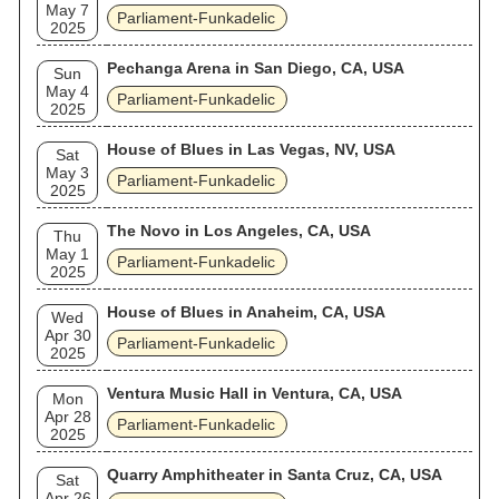
May 7
Parliament-Funkadelic
2025
Pechanga Arena in San Diego, CA, USA
Sun
May 4
Parliament-Funkadelic
2025
House of Blues in Las Vegas, NV, USA
Sat
May 3
Parliament-Funkadelic
2025
The Novo in Los Angeles, CA, USA
Thu
May 1
Parliament-Funkadelic
2025
House of Blues in Anaheim, CA, USA
Wed
Apr 30
Parliament-Funkadelic
2025
Ventura Music Hall in Ventura, CA, USA
Mon
Apr 28
Parliament-Funkadelic
2025
Quarry Amphitheater in Santa Cruz, CA, USA
Sat
Apr 26