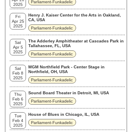
Parliament-Funkadelic
2025
Henry J. Kaiser Center for the Arts in Oakland,
Fri
CA, USA
Apr 25
2025
Parliament-Funkadelic
The Adderley Amphitheater at Cascades Park in
Sat
Tallahassee, FL, USA
Apr 5
2025
Parliament-Funkadelic
MGM Northfield Park - Center Stage in
Sat
Northfield, OH, USA
Feb 8
2025
Parliament-Funkadelic
Sound Board Theater in Detroit, MI, USA
Thu
Feb 6
Parliament-Funkadelic
2025
House of Blues in Chicago, IL, USA
Tue
Feb 4
Parliament-Funkadelic
2025