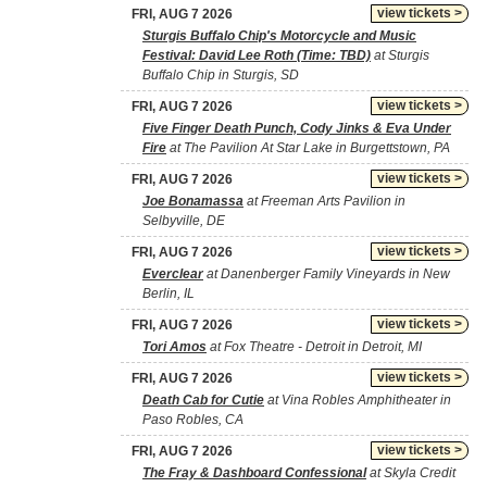
view tickets >
FRI, AUG 7 2026
Sturgis Buffalo Chip's Motorcycle and Music
Festival: David Lee Roth (Time: TBD)
at Sturgis
Buffalo Chip in Sturgis, SD
view tickets >
FRI, AUG 7 2026
Five Finger Death Punch, Cody Jinks & Eva Under
Fire
at The Pavilion At Star Lake in Burgettstown, PA
view tickets >
FRI, AUG 7 2026
Joe Bonamassa
at Freeman Arts Pavilion in
Selbyville, DE
view tickets >
FRI, AUG 7 2026
Everclear
at Danenberger Family Vineyards in New
Berlin, IL
view tickets >
FRI, AUG 7 2026
Tori Amos
at Fox Theatre - Detroit in Detroit, MI
view tickets >
FRI, AUG 7 2026
Death Cab for Cutie
at Vina Robles Amphitheater in
Paso Robles, CA
view tickets >
FRI, AUG 7 2026
The Fray & Dashboard Confessional
at Skyla Credit