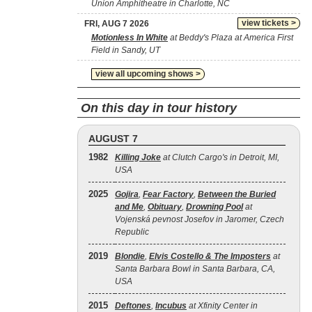
Union Amphitheatre in Charlotte, NC
view tickets >
FRI, AUG 7 2026
Motionless In White
at Beddy's Plaza at America First
Field in Sandy, UT
view all upcoming shows >
On this day in tour history
AUGUST 7
1982
Killing Joke
at Clutch Cargo's in Detroit, MI,
USA
2025
Gojira
,
Fear Factory
,
Between the Buried
and Me
,
Obituary
,
Drowning Pool
at
Vojenská pevnost Josefov in Jaromer, Czech
Republic
2019
Blondie
,
Elvis Costello & The Imposters
at
Santa Barbara Bowl in Santa Barbara, CA,
USA
2015
Deftones
,
Incubus
at Xfinity Center in