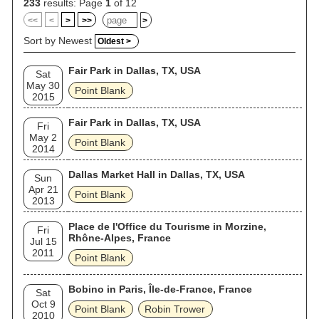
233
results: Page
1
of 12
<<
<
>
>>
>
Sort by Newest
Oldest >
Fair Park in Dallas, TX, USA
Sat
May 30
Point Blank
2015
Fair Park in Dallas, TX, USA
Fri
May 2
Point Blank
2014
Dallas Market Hall in Dallas, TX, USA
Sun
Apr 21
Point Blank
2013
Place de l'Office du Tourisme in Morzine,
Fri
Rhône-Alpes, France
Jul 15
2011
Point Blank
Bobino in Paris, Île-de-France, France
Sat
Oct 9
Point Blank
Robin Trower
2010