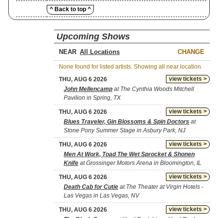
^ Back to top ^
Upcoming Shows
NEAR
CHANGE
None found for listed artists. Showing all near location.
view tickets >
THU, AUG 6 2026
John Mellencamp
at The Cynthia Woods Mitchell
Pavilion in Spring, TX
view tickets >
THU, AUG 6 2026
Blues Traveler, Gin Blossoms & Spin Doctors
at
Stone Pony Summer Stage in Asbury Park, NJ
view tickets >
THU, AUG 6 2026
Men At Work, Toad The Wet Sprocket & Shonen
Knife
at Grossinger Motors Arena in Bloomington, IL
view tickets >
THU, AUG 6 2026
Death Cab for Cutie
at The Theater at Virgin Hotels -
Las Vegas in Las Vegas, NV
view tickets >
THU, AUG 6 2026