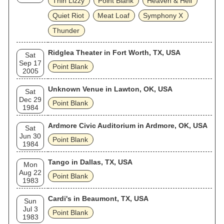
Thin Lizzy
Point Blank
Heaven & Hell
Quiet Riot
Meat Loaf
Symphony X
Thunder
Ridglea Theater in Fort Worth, TX, USA
Sat
Sep 17
Point Blank
2005
Unknown Venue in Lawton, OK, USA
Sat
Dec 29
Point Blank
1984
Ardmore Civic Auditorium in Ardmore, OK, USA
Sat
Jun 30
Point Blank
1984
Tango in Dallas, TX, USA
Mon
Aug 22
Point Blank
1983
Cardi's in Beaumont, TX, USA
Sun
Jul 3
Point Blank
1983