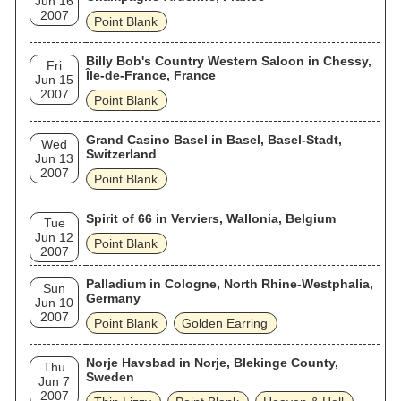
Jun 16
2007
Point Blank
Billy Bob's Country Western Saloon in Chessy,
Fri
Île-de-France, France
Jun 15
2007
Point Blank
Grand Casino Basel in Basel, Basel-Stadt,
Wed
Switzerland
Jun 13
2007
Point Blank
Spirit of 66 in Verviers, Wallonia, Belgium
Tue
Jun 12
Point Blank
2007
Palladium in Cologne, North Rhine-Westphalia,
Sun
Germany
Jun 10
2007
Point Blank
Golden Earring
Norje Havsbad in Norje, Blekinge County,
Thu
Sweden
Jun 7
2007