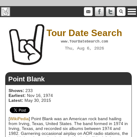
Tour Date Search
www.TourDateSearch.com
Thu, Aug 6, 2026
Point Blank
Shows:
233
Earliest:
Nov 16, 1974
Latest:
May 30, 2015
[
WikiPedia
] Point Blank was an American rock band hailing
from Irving, Texas, United States. The band formed in 1974 in
Irving, Texas, and recorded six albums between 1974 and
1982. Garnering occasional airplay on AOR radio stations, the