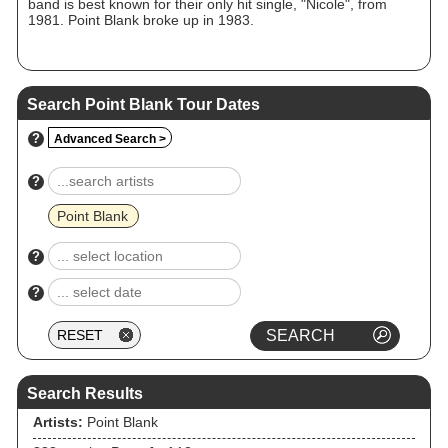
band is best known for their only hit single, "Nicole", from
1981. Point Blank broke up in 1983.
Search Point Blank Tour Dates
?
Advanced Search >
?
Point Blank
?
?
Search Results
Artists:
Point Blank