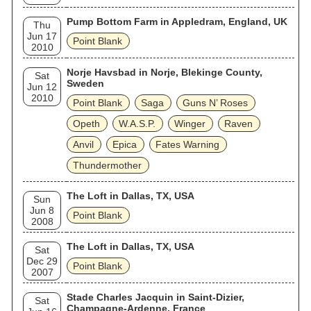
Pump Bottom Farm in Appledram, England, UK
Thu
Jun 17
Point Blank
2010
Norje Havsbad in Norje, Blekinge County,
Sat
Sweden
Jun 12
2010
Point Blank
Saga
Guns N’ Roses
Opeth
W.A.S.P.
Winger
Raven
Anvil
Epica
Fates Warning
Thundermother
The Loft in Dallas, TX, USA
Sun
Jun 8
Point Blank
2008
The Loft in Dallas, TX, USA
Sat
Dec 29
Point Blank
2007
Stade Charles Jacquin in Saint-Dizier,
Sat
Champagne-Ardenne, France