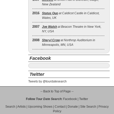
New Zealand
2016
Status Quo
at Caldicot Castle in Caldicot,
Wales, UK
2007
Joe Walsh
at Beacon Theatre in New York,
NY, USA
2008
Sheryl Crow
at Northrop Auditorium in
Minneapolis, MN, USA
Facebook
Twitter
Tweets by @tourdatesearch
-- Back to Top of Page --
Follow
Tour Date Search
:
Facebook
|
Twitter
Search
|
Artists
|
Upcoming Shows
|
Contact
|
Donate
|
Site Search
|
Privacy
Policy