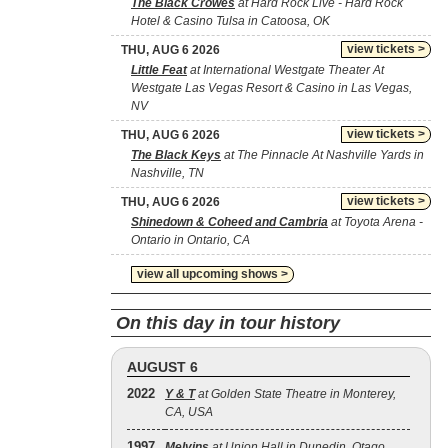
The Black Crowes
at Hard Rock Live - Hard Rock
Hotel & Casino Tulsa in Catoosa, OK
view tickets >
THU, AUG 6 2026
Little Feat
at International Westgate Theater At
Westgate Las Vegas Resort & Casino in Las Vegas,
NV
view tickets >
THU, AUG 6 2026
The Black Keys
at The Pinnacle At Nashville Yards in
Nashville, TN
view tickets >
THU, AUG 6 2026
Shinedown & Coheed and Cambria
at Toyota Arena -
Ontario in Ontario, CA
view all upcoming shows >
On this day in tour history
AUGUST 6
2022
Y & T
at Golden State Theatre in Monterey,
CA, USA
1997
Melvins
at Union Hall in Dunedin, Otago,