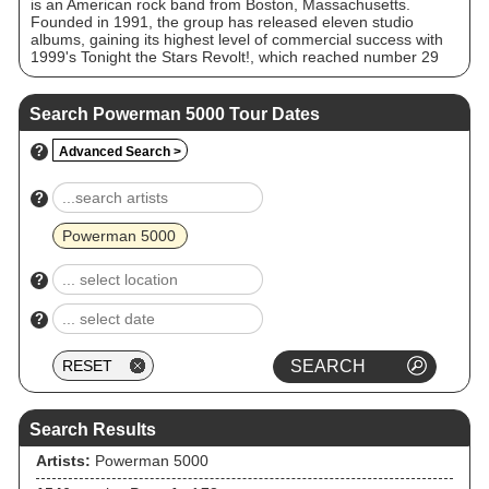
is an American rock band from Boston, Massachusetts.
Founded in 1991, the group has released eleven studio
albums, gaining its highest level of commercial success with
1999's Tonight the Stars Revolt!, which reached number 29
on the Billboard 200 while spawning the singles "When
Worlds Collide" and "Nobody's Real". Frontman Spider One,
younger brother of fellow metal musician Rob Zombie, has
Search Powerman 5000 Tour Dates
been the only consistent member of the lineup since the
band's formation, and the band has long been known for its
?
Advanced Search >
variability in sound, taking inspiration from rap-rock in the
early nineties, sci-fi and metal at the turn of the millennium,
punk/nu-metal and industrial through the 2000s, and
?
electronic rock through the 2010s and 2020s.
Powerman 5000
?
?
Search Results
Artists:
Powerman 5000