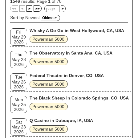
1546
results: Page
1
of 78
<<
<
>
>>
>
Sort by Newest
Oldest >
Whisky A Go Go in West Hollywood, CA, USA
Fri
May 29
Powerman 5000
2026
The Observatory in Santa Ana, CA, USA
Thu
May 28
Powerman 5000
2026
Federal Theatre in Denver, CO, USA
Tue
May 26
Powerman 5000
2026
The Black Sheep in Colorado Springs, CO, USA
Mon
May 25
Powerman 5000
2026
Q Casino in Dubuque, IA, USA
Sat
May 23
Powerman 5000
2026