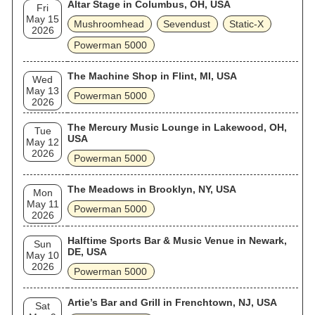
Altar Stage in Columbus, OH, USA
Fri
May 15
Mushroomhead
Sevendust
Static‐X
2026
Powerman 5000
The Machine Shop in Flint, MI, USA
Wed
May 13
Powerman 5000
2026
The Mercury Music Lounge in Lakewood, OH,
Tue
USA
May 12
2026
Powerman 5000
The Meadows in Brooklyn, NY, USA
Mon
May 11
Powerman 5000
2026
Halftime Sports Bar & Music Venue in Newark,
Sun
DE, USA
May 10
2026
Powerman 5000
Artie’s Bar and Grill in Frenchtown, NJ, USA
Sat