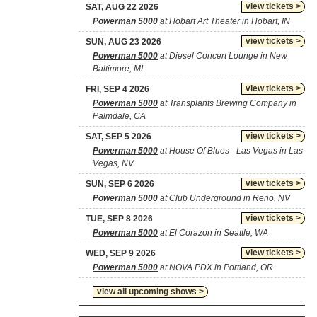
view tickets >
SAT, AUG 22 2026
Powerman 5000
at Hobart Art Theater in Hobart, IN
view tickets >
SUN, AUG 23 2026
Powerman 5000
at Diesel Concert Lounge in New
Baltimore, MI
view tickets >
FRI, SEP 4 2026
Powerman 5000
at Transplants Brewing Company in
Palmdale, CA
view tickets >
SAT, SEP 5 2026
Powerman 5000
at House Of Blues - Las Vegas in Las
Vegas, NV
view tickets >
SUN, SEP 6 2026
Powerman 5000
at Club Underground in Reno, NV
view tickets >
TUE, SEP 8 2026
Powerman 5000
at El Corazon in Seattle, WA
view tickets >
WED, SEP 9 2026
Powerman 5000
at NOVA PDX in Portland, OR
view all upcoming shows >