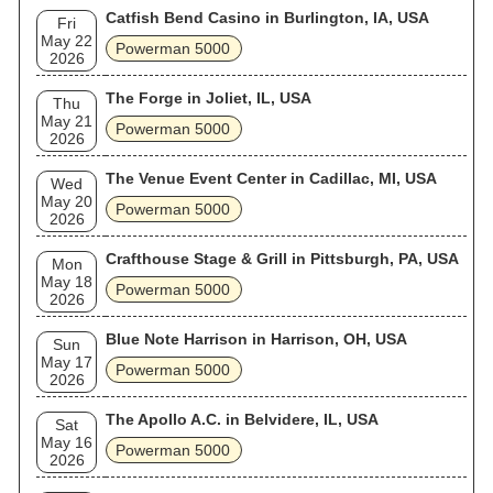
Catfish Bend Casino in Burlington, IA, USA
Fri
May 22
Powerman 5000
2026
The Forge in Joliet, IL, USA
Thu
May 21
Powerman 5000
2026
The Venue Event Center in Cadillac, MI, USA
Wed
May 20
Powerman 5000
2026
Crafthouse Stage & Grill in Pittsburgh, PA, USA
Mon
May 18
Powerman 5000
2026
Blue Note Harrison in Harrison, OH, USA
Sun
May 17
Powerman 5000
2026
The Apollo A.C. in Belvidere, IL, USA
Sat
May 16
Powerman 5000
2026