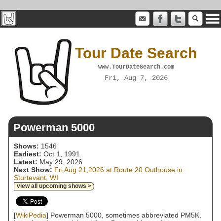
Tour Date Search
www.TourDateSearch.com
Fri, Aug 7, 2026
Powerman 5000
Shows:
1546
Earliest:
Oct 1, 1991
Latest:
May 29, 2026
Next Show:
Fri Aug 21,2026 at Route 20 Outhouse in
Sturtevant, WI
view all upcoming shows >
[
WikiPedia
] Powerman 5000, sometimes abbreviated PM5K,