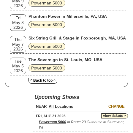
May 9
Powerman 5000
2026
Phantom Power in Millersville, PA, USA
Fri
May 8
Powerman 5000
2026
Six String Grill & Stage in Foxborough, MA, USA
Thu
May 7
Powerman 5000
2026
The Sovereign in St. Louis, MO, USA
Tue
May 5
Powerman 5000
2026
^ Back to top ^
Upcoming Shows
NEAR
CHANGE
view tickets >
FRI, AUG 21 2026
Powerman 5000
at Route 20 Outhouse in Sturtevant,
WI