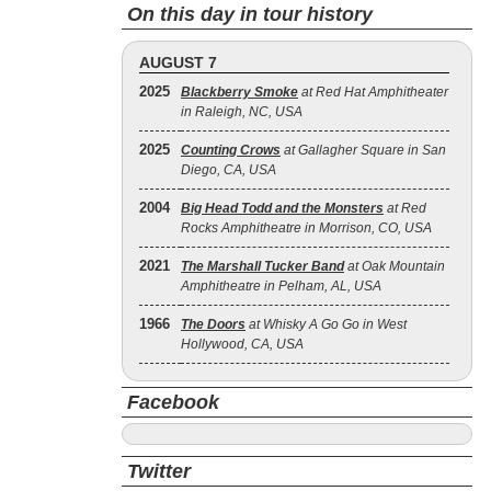
On this day in tour history
AUGUST 7
2025
Blackberry Smoke
at Red Hat Amphitheater
in Raleigh, NC, USA
2025
Counting Crows
at Gallagher Square in San
Diego, CA, USA
2004
Big Head Todd and the Monsters
at Red
Rocks Amphitheatre in Morrison, CO, USA
2021
The Marshall Tucker Band
at Oak Mountain
Amphitheatre in Pelham, AL, USA
1966
The Doors
at Whisky A Go Go in West
Hollywood, CA, USA
Facebook
Twitter