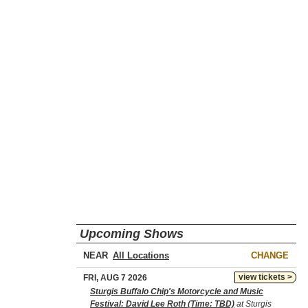
Upcoming Shows
NEAR
CHANGE
view tickets >
FRI, AUG 7 2026
Sturgis Buffalo Chip's Motorcycle and Music
Festival: David Lee Roth (Time: TBD)
at Sturgis