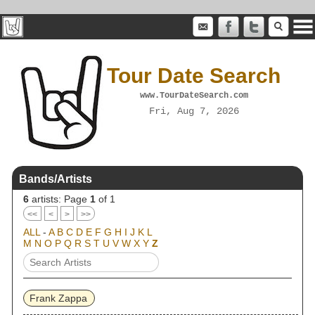
Tour Date Search
www.TourDateSearch.com
Fri, Aug 7, 2026
Bands/Artists
6
artists: Page
1
of 1
<<
<
>
>>
ALL
-
A
B
C
D
E
F
G
H
I
J
K
L
M
N
O
P
Q
R
S
T
U
V
W
X
Y
Z
Frank Zappa