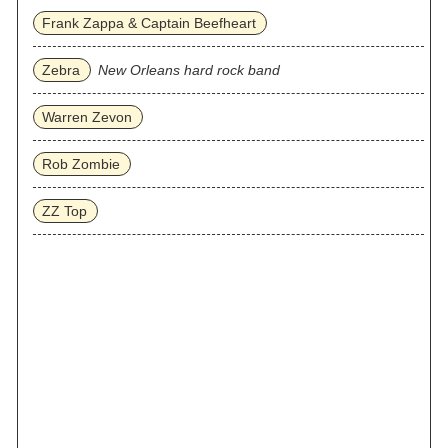
Frank Zappa & Captain Beefheart
Zebra
New Orleans hard rock band
Warren Zevon
Rob Zombie
ZZ Top