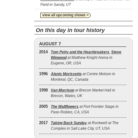
Field in Sandy, UT
view all upcoming shows >
On this day in tour history
AUGUST 7
2014
Tom Petty and the Heartbreakers
,
Steve
Winwood
at Matthew Knight Arena in
Eugene, OR, USA
1996
Alanis Morissette
at Centre Molson in
Montreal, QC, Canada
1998
Van Morrison
at Brecon Market Hall in
Brecon, Wales, UK
2005
The Wallflowers
at Fort Frontier Stage in
Paso Robles, CA, USA
2017
Taking Back Sunday
at Rockwell at The
Complex in Salt Lake City, UT, USA