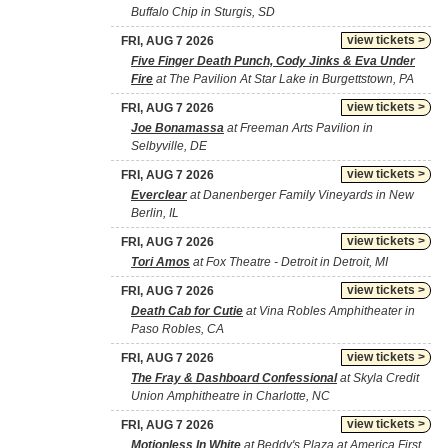
Buffalo Chip in Sturgis, SD
view tickets >
FRI, AUG 7 2026
Five Finger Death Punch, Cody Jinks & Eva Under
Fire
at The Pavilion At Star Lake in Burgettstown, PA
view tickets >
FRI, AUG 7 2026
Joe Bonamassa
at Freeman Arts Pavilion in
Selbyville, DE
view tickets >
FRI, AUG 7 2026
Everclear
at Danenberger Family Vineyards in New
Berlin, IL
view tickets >
FRI, AUG 7 2026
Tori Amos
at Fox Theatre - Detroit in Detroit, MI
view tickets >
FRI, AUG 7 2026
Death Cab for Cutie
at Vina Robles Amphitheater in
Paso Robles, CA
view tickets >
FRI, AUG 7 2026
The Fray & Dashboard Confessional
at Skyla Credit
Union Amphitheatre in Charlotte, NC
view tickets >
FRI, AUG 7 2026
Motionless In White
at Beddy's Plaza at America First