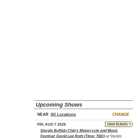
Upcoming Shows
NEAR
CHANGE
view tickets >
FRI, AUG 7 2026
Sturgis Buffalo Chip's Motorcycle and Music
Festival: David Lee Roth (Time: TBD)
at Sturgis