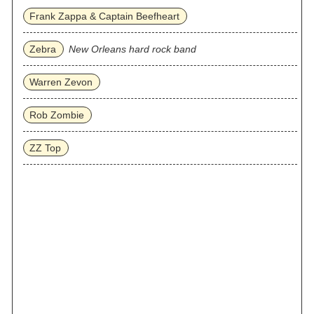
Frank Zappa & Captain Beefheart
Zebra
New Orleans hard rock band
Warren Zevon
Rob Zombie
ZZ Top