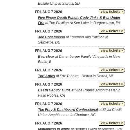
Buffalo Chip in Sturgis, SD
view tickets >
FRI, AUG 7 2026
Five Finger Death Punch, Cody Jinks & Eva Under
Fire
at The Pavilion At Star Lake in Burgettstown, PA
view tickets >
FRI, AUG 7 2026
Joe Bonamassa
at Freeman Arts Pavilion in
Selbyville, DE
view tickets >
FRI, AUG 7 2026
Everclear
at Danenberger Family Vineyards in New
Berlin, IL
view tickets >
FRI, AUG 7 2026
Tori Amos
at Fox Theatre - Detroit in Detroit, MI
view tickets >
FRI, AUG 7 2026
Death Cab for Cutie
at Vina Robles Amphitheater in
Paso Robles, CA
view tickets >
FRI, AUG 7 2026
The Fray & Dashboard Confessional
at Skyla Credit
Union Amphitheatre in Charlotte, NC
view tickets >
FRI, AUG 7 2026
Motionless In White
at Beddy's Plaza at America First