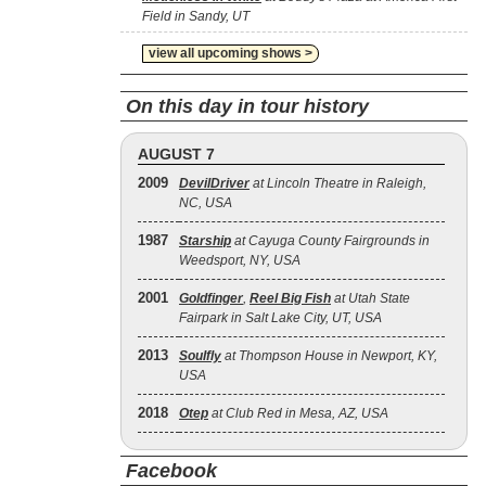
Field in Sandy, UT
view all upcoming shows >
On this day in tour history
AUGUST 7
2009
DevilDriver
at Lincoln Theatre in Raleigh,
NC, USA
1987
Starship
at Cayuga County Fairgrounds in
Weedsport, NY, USA
2001
Goldfinger
,
Reel Big Fish
at Utah State
Fairpark in Salt Lake City, UT, USA
2013
Soulfly
at Thompson House in Newport, KY,
USA
2018
Otep
at Club Red in Mesa, AZ, USA
Facebook