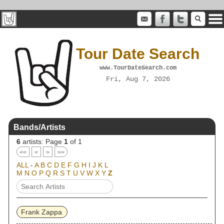
Tour Date Search
www.TourDateSearch.com
Fri, Aug 7, 2026
Bands/Artists
6
artists: Page
1
of 1
<<
<
>
>>
ALL
-
A
B
C
D
E
F
G
H
I
J
K
L
M
N
O
P
Q
R
S
T
U
V
W
X
Y
Z
Frank Zappa