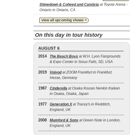
Shinedown & Coheed and Cambria
at Toyota Arena -
Ontario in Ontario, CA
view all upcoming shows >
On this day in tour history
AUGUST 6
2014
The Beach Boys
at W.H. Lyon Fairgrounds
& Expo Center in Sioux Falls, SD, USA
2019
Voivod
at ZOOM Frankfurt in Frankfurt,
Hesse, Germany
1987
Cinderella
at Osaka Kousei Nenkin Kaikan
in Osaka, Osaka, Japan
1977
Generation X
at Tracey's in Redditch,
England, UK
2008
Mumford & Sons
at Green Note in London,
England, UK