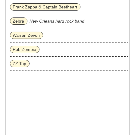
Frank Zappa & Captain Beefheart
Zebra
New Orleans hard rock band
Warren Zevon
Rob Zombie
ZZ Top