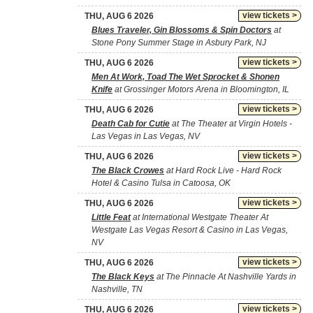
view tickets >
THU, AUG 6 2026
Blues Traveler, Gin Blossoms & Spin Doctors
at
Stone Pony Summer Stage in Asbury Park, NJ
view tickets >
THU, AUG 6 2026
Men At Work, Toad The Wet Sprocket & Shonen
Knife
at Grossinger Motors Arena in Bloomington, IL
view tickets >
THU, AUG 6 2026
Death Cab for Cutie
at The Theater at Virgin Hotels -
Las Vegas in Las Vegas, NV
view tickets >
THU, AUG 6 2026
The Black Crowes
at Hard Rock Live - Hard Rock
Hotel & Casino Tulsa in Catoosa, OK
view tickets >
THU, AUG 6 2026
Little Feat
at International Westgate Theater At
Westgate Las Vegas Resort & Casino in Las Vegas,
NV
view tickets >
THU, AUG 6 2026
The Black Keys
at The Pinnacle At Nashville Yards in
Nashville, TN
view tickets >
THU, AUG 6 2026