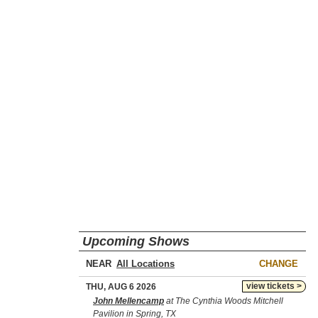
Upcoming Shows
NEAR
CHANGE
view tickets >
THU, AUG 6 2026
John Mellencamp
at The Cynthia Woods Mitchell
Pavilion in Spring, TX