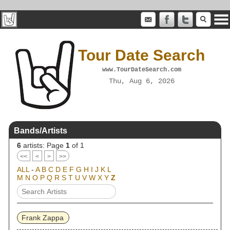
Tour Date Search
www.TourDateSearch.com
Thu, Aug 6, 2026
Bands/Artists
6
artists: Page
1
of 1
<<
<
>
>>
ALL
-
A
B
C
D
E
F
G
H
I
J
K
L
M
N
O
P
Q
R
S
T
U
V
W
X
Y
Z
Frank Zappa