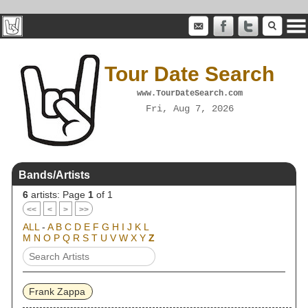
Tour Date Search
www.TourDateSearch.com
Fri, Aug 7, 2026
Bands/Artists
6
artists: Page
1
of 1
<<
<
>
>>
ALL
-
A
B
C
D
E
F
G
H
I
J
K
L
M
N
O
P
Q
R
S
T
U
V
W
X
Y
Z
Frank Zappa