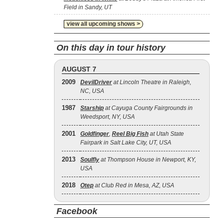
Field in Sandy, UT
view all upcoming shows >
On this day in tour history
AUGUST 7
2009
DevilDriver
at Lincoln Theatre in Raleigh,
NC, USA
1987
Starship
at Cayuga County Fairgrounds in
Weedsport, NY, USA
2001
Goldfinger
,
Reel Big Fish
at Utah State
Fairpark in Salt Lake City, UT, USA
2013
Soulfly
at Thompson House in Newport, KY,
USA
2018
Otep
at Club Red in Mesa, AZ, USA
Facebook