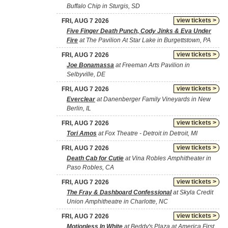
Buffalo Chip in Sturgis, SD
view tickets >
FRI, AUG 7 2026
Five Finger Death Punch, Cody Jinks & Eva Under
Fire
at The Pavilion At Star Lake in Burgettstown, PA
view tickets >
FRI, AUG 7 2026
Joe Bonamassa
at Freeman Arts Pavilion in
Selbyville, DE
view tickets >
FRI, AUG 7 2026
Everclear
at Danenberger Family Vineyards in New
Berlin, IL
view tickets >
FRI, AUG 7 2026
Tori Amos
at Fox Theatre - Detroit in Detroit, MI
view tickets >
FRI, AUG 7 2026
Death Cab for Cutie
at Vina Robles Amphitheater in
Paso Robles, CA
view tickets >
FRI, AUG 7 2026
The Fray & Dashboard Confessional
at Skyla Credit
Union Amphitheatre in Charlotte, NC
view tickets >
FRI, AUG 7 2026
Motionless In White
at Beddy's Plaza at America First