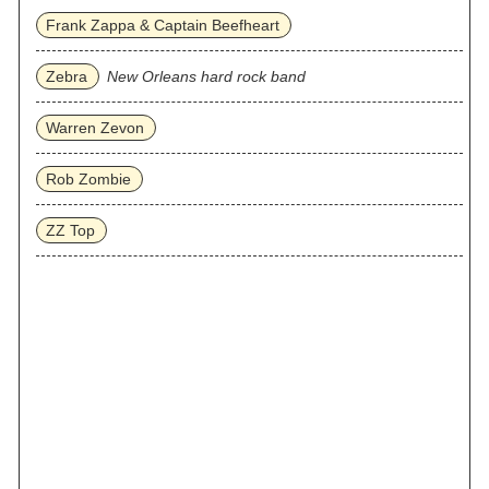
Frank Zappa & Captain Beefheart
Zebra
New Orleans hard rock band
Warren Zevon
Rob Zombie
ZZ Top