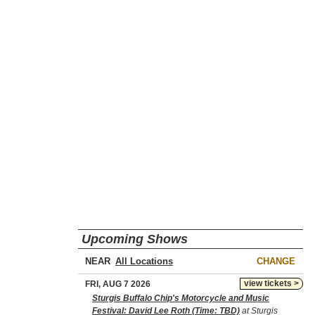
Upcoming Shows
NEAR
CHANGE
view tickets >
FRI, AUG 7 2026
Sturgis Buffalo Chip's Motorcycle and Music
Festival: David Lee Roth (Time: TBD)
at Sturgis