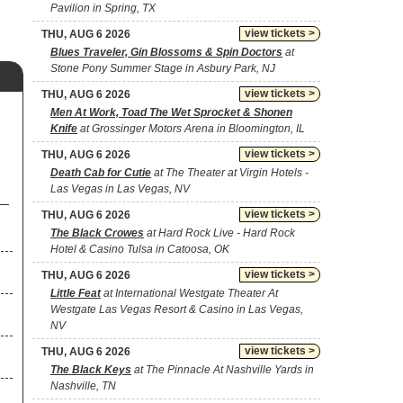
Pavilion in Spring, TX
view tickets >
THU, AUG 6 2026
Blues Traveler, Gin Blossoms & Spin Doctors
at
Stone Pony Summer Stage in Asbury Park, NJ
view tickets >
THU, AUG 6 2026
Men At Work, Toad The Wet Sprocket & Shonen
Knife
at Grossinger Motors Arena in Bloomington, IL
view tickets >
THU, AUG 6 2026
Death Cab for Cutie
at The Theater at Virgin Hotels -
Las Vegas in Las Vegas, NV
view tickets >
THU, AUG 6 2026
The Black Crowes
at Hard Rock Live - Hard Rock
Hotel & Casino Tulsa in Catoosa, OK
view tickets >
THU, AUG 6 2026
Little Feat
at International Westgate Theater At
Westgate Las Vegas Resort & Casino in Las Vegas,
NV
view tickets >
THU, AUG 6 2026
The Black Keys
at The Pinnacle At Nashville Yards in
Nashville, TN