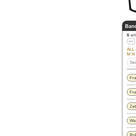
Band
6
art
<<
ALL
M
N
Fr
Fra
Ze
Wa
Ro