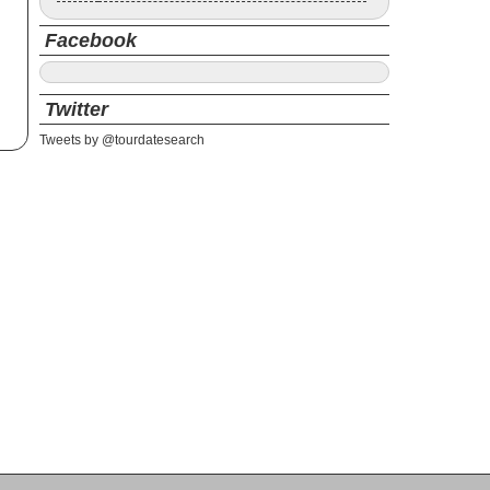
Facebook
Twitter
Tweets by @tourdatesearch