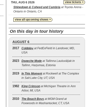
view tickets >
THU, AUG 6 2026
Shinedown & Coheed and Cambria
at Toyota Arena -
Ontario in Ontario, CA
view all upcoming shows >
On this day in tour history
AUGUST 6
2017
Coldplay
at FedExField in Landover, MD,
USA
2023
Depeche Mode
at Tallinna Lauluväljak in
Tallinn, Harjumaa, Estonia
2019
In This Moment
at Rockwell at The Complex
in Salt Lake City, UT, USA
1982
King Crimson
at Michigan Theatre in Ann
Arbor, MI, USA
2010
The Beach Boys
at MGM Grand at
Foxwoods in Mashantucket, CT, USA