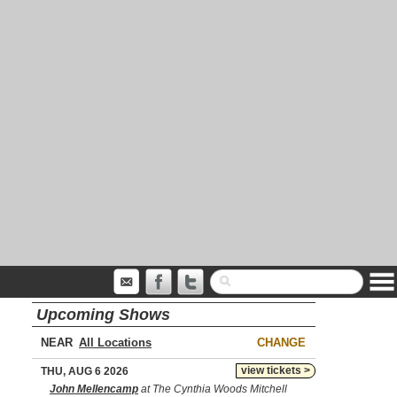
Upcoming Shows
NEAR
CHANGE
view tickets >
THU, AUG 6 2026
John Mellencamp
at The Cynthia Woods Mitchell