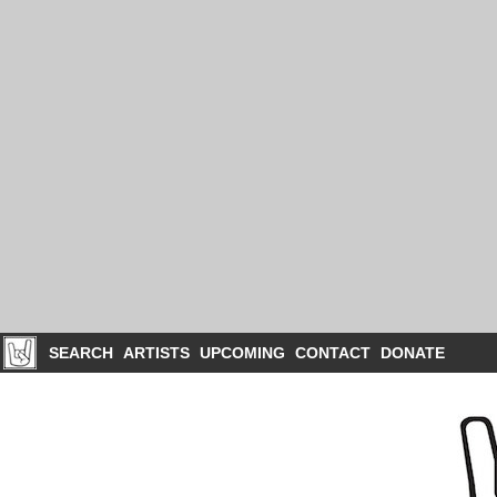
SEARCH
ARTISTS
UPCOMING
CONTACT
DONATE