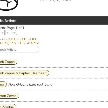
Thu, Aug 6, 2026
s/Artists
ists: Page
1
of 1
<
>
>>
-
A
B
C
D
E
F
G
H
I
J
K
L
O
P
Q
R
S
T
U
V
W
X
Y
Z
ank Zappa
nk Zappa & Captain Beefheart
bra
New Orleans hard rock band
rren Zevon
b Zombie