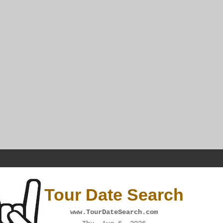
Tour Date Search
www.TourDateSearch.com