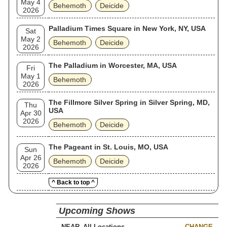
May 4
Behemoth
Deicide
2026
Palladium Times Square in New York, NY, USA
Sat
May 2
Behemoth
Deicide
2026
The Palladium in Worcester, MA, USA
Fri
May 1
Behemoth
2026
The Fillmore Silver Spring in Silver Spring, MD,
Thu
USA
Apr 30
2026
Behemoth
Deicide
The Pageant in St. Louis, MO, USA
Sun
Apr 26
Behemoth
Deicide
2026
^ Back to top ^
Upcoming Shows
NEAR
CHANGE