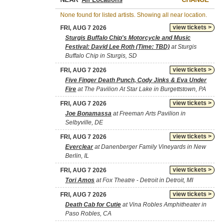
None found for listed artists. Showing all near location.
view tickets >
FRI, AUG 7 2026
Sturgis Buffalo Chip's Motorcycle and Music
Festival: David Lee Roth (Time: TBD)
at Sturgis
Buffalo Chip in Sturgis, SD
view tickets >
FRI, AUG 7 2026
Five Finger Death Punch, Cody Jinks & Eva Under
Fire
at The Pavilion At Star Lake in Burgettstown, PA
view tickets >
FRI, AUG 7 2026
Joe Bonamassa
at Freeman Arts Pavilion in
Selbyville, DE
view tickets >
FRI, AUG 7 2026
Everclear
at Danenberger Family Vineyards in New
Berlin, IL
view tickets >
FRI, AUG 7 2026
Tori Amos
at Fox Theatre - Detroit in Detroit, MI
view tickets >
FRI, AUG 7 2026
Death Cab for Cutie
at Vina Robles Amphitheater in
Paso Robles, CA