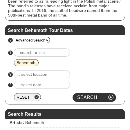
been referred to as "a leading light in the Polish metal scene."
The band's releases have received acclaim from major
publications. In 2016, the staff of Loudwire named them the
50th-best metal band of all time.
Search Behemoth Tour Dates
?
Advanced Search >
?
Behemoth
?
?
Search Results
Artists:
Behemoth