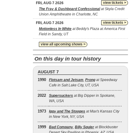
view tickets >
FRI, AUG 7 2026
The Fray & Dashboard Confessional
at Skyla Credit
Union Amphitheatre in Charlotte, NC
view tickets >
FRI, AUG 7 2026
Motionless In White
at Beddy's Plaza at America First
Field in Sandy, UT
view all upcoming shows >
On this day in tour history
AUGUST 7
1990
Flotsam and Jetsam
,
Prong
at Speedway
Cafe in Salt Lake City, UT, USA
2022
Supersuckers
at Big Dipper in Spokane,
WA, USA
1973
Iggy and The Stooges
at Max's Kansas City
in New York, NY, USA
1999
Bad Company
,
Billy Squier
at Blockbuster
Desert Sky Pavilion in Phoenix, AZ, USA