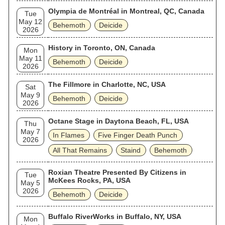
Olympia de Montréal in Montreal, QC, Canada
Tue
May 12
Behemoth
Deicide
2026
History in Toronto, ON, Canada
Mon
May 11
Behemoth
Deicide
2026
The Fillmore in Charlotte, NC, USA
Sat
May 9
Behemoth
Deicide
2026
Octane Stage in Daytona Beach, FL, USA
Thu
May 7
In Flames
Five Finger Death Punch
2026
All That Remains
Staind
Behemoth
Roxian Theatre Presented By Citizens in
Tue
McKees Rocks, PA, USA
May 5
2026
Behemoth
Deicide
Buffalo RiverWorks in Buffalo, NY, USA
Mon