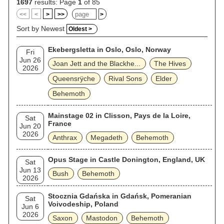
1697
results: Page
1
of 85
<<
<
>
>>
>
Sort by Newest
Oldest >
Ekebergsletta in Oslo, Oslo, Norway
Fri
Jun 26
Joan Jett and the Blackhe...
The Hives
2026
Queensrÿche
Rival Sons
Elder
Behemoth
Mainstage 02 in Clisson, Pays de la Loire,
Sat
France
Jun 20
2026
Anthrax
Megadeth
Behemoth
Opus Stage in Castle Donington, England, UK
Sat
Jun 13
Bush
Behemoth
2026
Stocznia Gdańska in Gdańsk, Pomeranian
Sat
Voivodeship, Poland
Jun 6
2026
Saxon
Mastodon
Behemoth