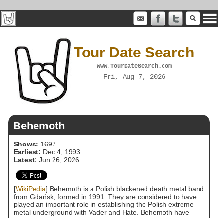
Tour Date Search
www.TourDateSearch.com
Fri, Aug 7, 2026
Behemoth
Shows:
1697
Earliest:
Dec 4, 1993
Latest:
Jun 26, 2026
[
WikiPedia
] Behemoth is a Polish blackened death metal band
from Gdańsk, formed in 1991. They are considered to have
played an important role in establishing the Polish extreme
metal underground with Vader and Hate. Behemoth have