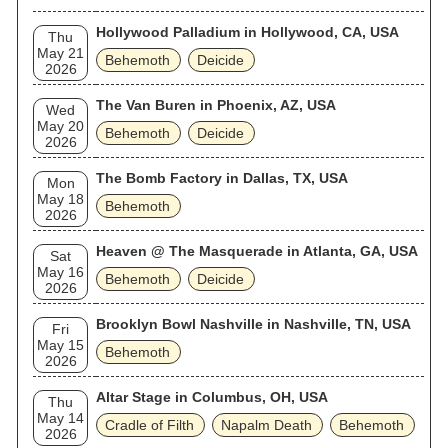
Hollywood Palladium in Hollywood, CA, USA
Thu
May 21
Behemoth
Deicide
2026
The Van Buren in Phoenix, AZ, USA
Wed
May 20
Behemoth
Deicide
2026
The Bomb Factory in Dallas, TX, USA
Mon
May 18
Behemoth
2026
Heaven @ The Masquerade in Atlanta, GA, USA
Sat
May 16
Behemoth
Deicide
2026
Brooklyn Bowl Nashville in Nashville, TN, USA
Fri
May 15
Behemoth
2026
Altar Stage in Columbus, OH, USA
Thu
May 14
Cradle of Filth
Napalm Death
Behemoth
2026