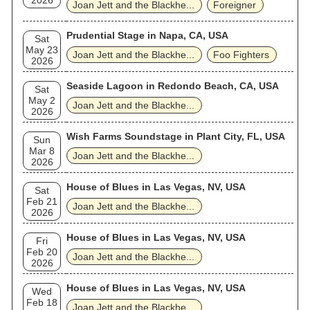
2026
Joan Jett and the Blackhe...
Foreigner
Prudential Stage in Napa, CA, USA
Sat
May 23
Joan Jett and the Blackhe...
Foo Fighters
2026
Seaside Lagoon in Redondo Beach, CA, USA
Sat
May 2
Joan Jett and the Blackhe...
2026
Wish Farms Soundstage in Plant City, FL, USA
Sun
Mar 8
Joan Jett and the Blackhe...
2026
House of Blues in Las Vegas, NV, USA
Sat
Feb 21
Joan Jett and the Blackhe...
2026
House of Blues in Las Vegas, NV, USA
Fri
Feb 20
Joan Jett and the Blackhe...
2026
House of Blues in Las Vegas, NV, USA
Wed
Feb 18
Joan Jett and the Blackhe...