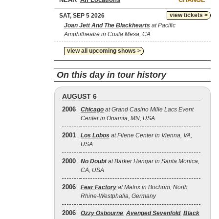
view tickets >
SAT, SEP 5 2026
Joan Jett And The Blackhearts
at Pacific
Amphitheatre in Costa Mesa, CA
view all upcoming shows >
On this day in tour history
AUGUST 6
2006
Chicago
at Grand Casino Mille Lacs Event
Center in Onamia, MN, USA
2001
Los Lobos
at Filene Center in Vienna, VA,
USA
2000
No Doubt
at Barker Hangar in Santa Monica,
CA, USA
2006
Fear Factory
at Matrix in Bochum, North
Rhine-Westphalia, Germany
2006
Ozzy Osbourne
,
Avenged Sevenfold
,
Black