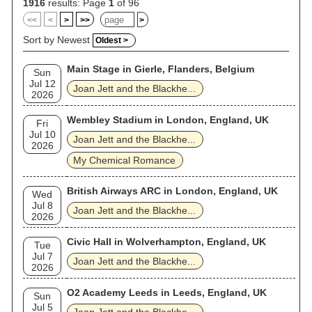
Award nomination for Best Rock Performance. Other Hot 100
1916
results: Page
1
of 96
singles include "Fake Friends", "Good Music", "Light of Day",
<<
<
>
>>
>
"Little Liar", and cover versions of Gary Glitter's "Do You
Wanna Touch Me (Oh Yeah)", AC/DC's "Dirty Deeds", and Sly
Sort by Newest
Oldest >
and the Family Stone's "Everyday People". Jett was included
on Rolling Stone's 2003 and 2023 lists of the greatest
Main Stage in Gierle, Flanders, Belgium
guitarists of all time. In 2015, she and the Blackhearts were
Sun
inducted into the Rock and Roll Hall of Fame. Outside of
Jul 12
Joan Jett and the Blackhe...
music, she starred alongside Michael J. Fox in the musical
2026
drama film Light of Day (1987) and has appeared in several
television series. She is also recognized for her activism and
Wembley Stadium in London, England, UK
Fri
persona.
Jul 10
Joan Jett and the Blackhe...
2026
My Chemical Romance
British Airways ARC in London, England, UK
Wed
Jul 8
Joan Jett and the Blackhe...
2026
Civic Hall in Wolverhampton, England, UK
Tue
Jul 7
Joan Jett and the Blackhe...
2026
O2 Academy Leeds in Leeds, England, UK
Sun
Jul 5