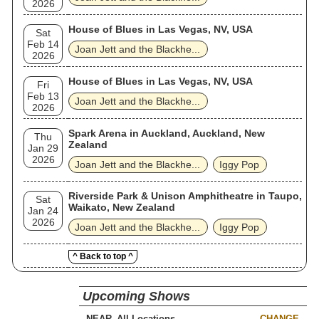
2026
House of Blues in Las Vegas, NV, USA
Sat
Feb 14
Joan Jett and the Blackhe...
2026
House of Blues in Las Vegas, NV, USA
Fri
Feb 13
Joan Jett and the Blackhe...
2026
Spark Arena in Auckland, Auckland, New
Thu
Zealand
Jan 29
2026
Joan Jett and the Blackhe...
Iggy Pop
Riverside Park & Unison Amphitheatre in Taupo,
Sat
Waikato, New Zealand
Jan 24
2026
Joan Jett and the Blackhe...
Iggy Pop
^ Back to top ^
Upcoming Shows
NEAR
CHANGE