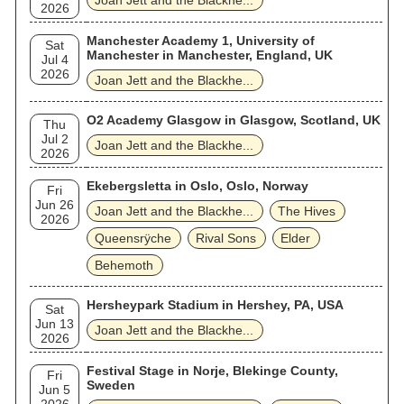
Joan Jett and the Blackhe...
2026
Manchester Academy 1, University of
Sat
Manchester in Manchester, England, UK
Jul 4
2026
Joan Jett and the Blackhe...
O2 Academy Glasgow in Glasgow, Scotland, UK
Thu
Jul 2
Joan Jett and the Blackhe...
2026
Ekebergsletta in Oslo, Oslo, Norway
Fri
Jun 26
Joan Jett and the Blackhe...
The Hives
2026
Queensrÿche
Rival Sons
Elder
Behemoth
Hersheypark Stadium in Hershey, PA, USA
Sat
Jun 13
Joan Jett and the Blackhe...
2026
Festival Stage in Norje, Blekinge County,
Fri
Sweden
Jun 5