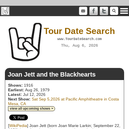
Tour Date Search
www.TourDateSearch.com
Thu, Aug 6, 2026
Joan Jett and the Blackhearts
Shows:
1916
Earliest:
Aug 26, 1979
Latest:
Jul 12, 2026
Next Show:
Sat Sep 5,2026 at Pacific Amphitheatre in Costa
Mesa, CA
view all upcoming shows >
[
WikiPedia
] Joan Jett (born Joan Marie Larkin; September 22,