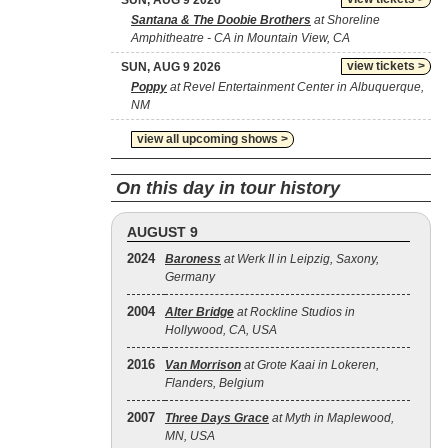
SUN, AUG 9 2026
Santana & The Doobie Brothers
at Shoreline
Amphitheatre - CA in Mountain View, CA
view tickets >
SUN, AUG 9 2026
Poppy
at Revel Entertainment Center in Albuquerque,
NM
view all upcoming shows >
On this day in tour history
AUGUST 9
2024
Baroness
at Werk II in Leipzig, Saxony,
Germany
2004
Alter Bridge
at Rockline Studios in
Hollywood, CA, USA
2016
Van Morrison
at Grote Kaai in Lokeren,
Flanders, Belgium
2007
Three Days Grace
at Myth in Maplewood,
MN, USA