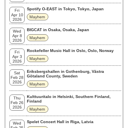
Spotify O-EAST in Tokyo, Tokyo, Japan
Fri
Apr 10
Mayhem
2026
BIGCAT in Osaka, Osaka, Japan
Wed
Apr 8
Mayhem
2026
Rockefeller Music Hall in Oslo, Oslo, Norway
Fri
Apr 3
Mayhem
2026
Eriksbergshallen in Gothenburg, Västra
Sat
Götaland County, Sweden
Feb 28
2026
Mayhem
Kulttuuritalo in Helsinki, Southern Finland,
Thu
Finland
Feb 26
2026
Mayhem
Spelet Concert Hall in Riga, Latvia
Wed
Feb 25