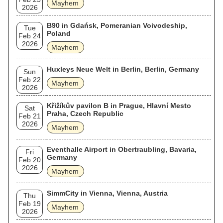
Mayhem
2026
B90 in Gdańsk, Pomeranian Voivodeship,
Tue
Poland
Feb 24
2026
Mayhem
Huxleys Neue Welt in Berlin, Berlin, Germany
Sun
Feb 22
Mayhem
2026
Křižíkův pavilon B in Prague, Hlavní Mesto
Sat
Praha, Czech Republic
Feb 21
2026
Mayhem
Eventhalle Airport in Obertraubling, Bavaria,
Fri
Germany
Feb 20
2026
Mayhem
SimmCity in Vienna, Vienna, Austria
Thu
Feb 19
Mayhem
2026