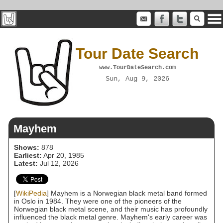
Tour Date Search
www.TourDateSearch.com
Sun, Aug 9, 2026
Mayhem
Shows:
878
Earliest:
Apr 20, 1985
Latest:
Jul 12, 2026
[
WikiPedia
] Mayhem is a Norwegian black metal band formed
in Oslo in 1984. They were one of the pioneers of the
Norwegian black metal scene, and their music has profoundly
influenced the black metal genre. Mayhem's early career was