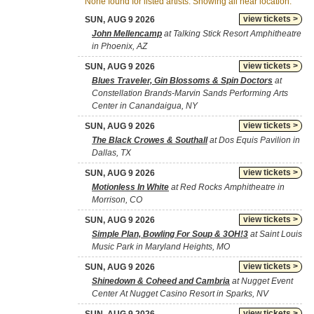
None found for listed artists. Showing all near location.
view tickets >
SUN, AUG 9 2026
John Mellencamp
at Talking Stick Resort Amphitheatre
in Phoenix, AZ
view tickets >
SUN, AUG 9 2026
Blues Traveler, Gin Blossoms & Spin Doctors
at
Constellation Brands-Marvin Sands Performing Arts
Center in Canandaigua, NY
view tickets >
SUN, AUG 9 2026
The Black Crowes & Southall
at Dos Equis Pavilion in
Dallas, TX
view tickets >
SUN, AUG 9 2026
Motionless In White
at Red Rocks Amphitheatre in
Morrison, CO
view tickets >
SUN, AUG 9 2026
Simple Plan, Bowling For Soup & 3OH!3
at Saint Louis
Music Park in Maryland Heights, MO
view tickets >
SUN, AUG 9 2026
Shinedown & Coheed and Cambria
at Nugget Event
Center At Nugget Casino Resort in Sparks, NV
view tickets >