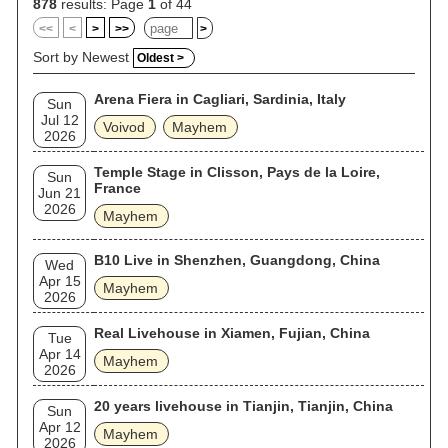
878
results: Page
1
of 44
<<
<
>
>>
>
Sort by Newest
Oldest >
Arena Fiera in Cagliari, Sardinia, Italy
Sun
Jul 12
Voivod
Mayhem
2026
Temple Stage in Clisson, Pays de la Loire,
Sun
France
Jun 21
2026
Mayhem
B10 Live in Shenzhen, Guangdong, China
Wed
Apr 15
Mayhem
2026
Real Livehouse in Xiamen, Fujian, China
Tue
Apr 14
Mayhem
2026
20 years livehouse in Tianjin, Tianjin, China
Sun
Apr 12
Mayhem
2026