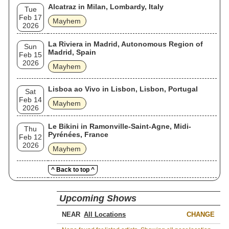
Alcatraz in Milan, Lombardy, Italy
Tue
Feb 17
Mayhem
2026
La Riviera in Madrid, Autonomous Region of
Sun
Madrid, Spain
Feb 15
2026
Mayhem
Lisboa ao Vivo in Lisbon, Lisbon, Portugal
Sat
Feb 14
Mayhem
2026
Le Bikini in Ramonville-Saint-Agne, Midi-
Thu
Pyrénées, France
Feb 12
2026
Mayhem
^ Back to top ^
Upcoming Shows
NEAR
CHANGE