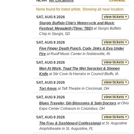
NEAR
CHANGE
None found for listed artists. Showing all near location.
view tickets >
SAT, AUG 8 2026
Sturgis Buffalo Chip's Motorcycle and Music
Festival: Megadeth (Time: TBD)
at Sturgis Buffalo
Chip in Sturgis, SD
view tickets >
SAT, AUG 8 2026
Five Finger Death Punch, Cody Jinks & Eva Under
Fire
at Ruoff Music Center in Noblesville, IN
view tickets >
SAT, AUG 8 2026
Men At Work, Toad The Wet Sprocket & Shonen
Knife
at Stir Cove At Harrahs in Council Bluffs, IA
view tickets >
SAT, AUG 8 2026
Tori Amos
at Taft Theatre in Cincinnati, OH
view tickets >
SAT, AUG 8 2026
Blues Traveler, Gin Blossoms & Spin Doctors
at Ohio
Expo Center Coliseum in Columbus, OH
view tickets >
SAT, AUG 8 2026
The Fray & Dashboard Confessional
at St. Augustine
Amphitheatre in St. Augustine, FL