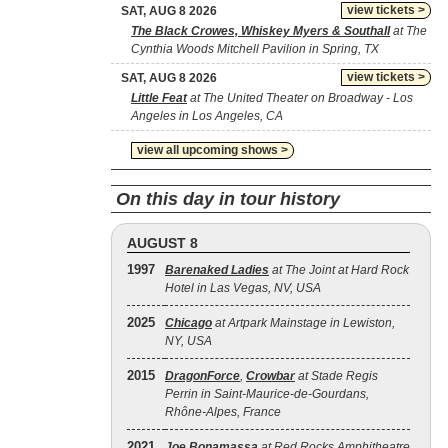
view tickets >
SAT, AUG 8 2026
The Black Crowes, Whiskey Myers & Southall
at The
Cynthia Woods Mitchell Pavilion in Spring, TX
view tickets >
SAT, AUG 8 2026
Little Feat
at The United Theater on Broadway - Los
Angeles in Los Angeles, CA
view all upcoming shows >
On this day in tour history
AUGUST 8
1997
Barenaked Ladies
at The Joint at Hard Rock
Hotel in Las Vegas, NV, USA
2025
Chicago
at Artpark Mainstage in Lewiston,
NY, USA
2015
DragonForce
,
Crowbar
at Stade Regis
Perrin in Saint-Maurice-de-Gourdans,
Rhône-Alpes, France
2021
Joe Bonamassa
at Red Rocks Amphitheatre