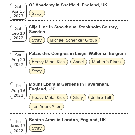
O2 Academy in Sheffield, England, UK
Sat
Apr 15
Stray
2023
Silja Line in Stockholm, Stockholm County,
Sat
Sweden
Sep 10
2022
Stray
Michael Schenker Group
Palais des Congrès in Liège, Wallonia, Belgium
Sat
Aug 20
Heavy Metal Kids
Angel
Mother’s Finest
2022
Stray
Mount Ephraim Gardens in Faversham,
Fri
England, UK
Aug 19
2022
Heavy Metal Kids
Stray
Jethro Tull
Ten Years After
Boston Arms in London, England, UK
Fri
May 13
Stray
2022