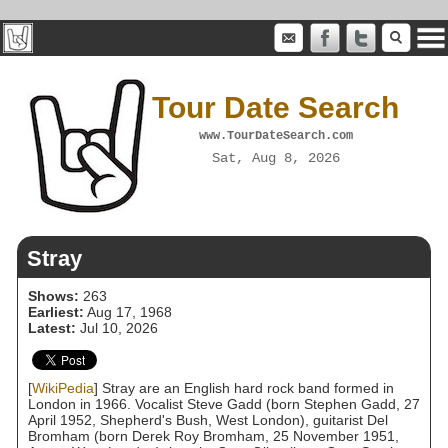
Tour Date Search
www.TourDateSearch.com
Sat, Aug 8, 2026
Stray
Shows:
263
Earliest:
Aug 17, 1968
Latest:
Jul 10, 2026
[
WikiPedia
] Stray are an English hard rock band formed in
London in 1966. Vocalist Steve Gadd (born Stephen Gadd, 27
April 1952, Shepherd's Bush, West London), guitarist Del
Bromham (born Derek Roy Bromham, 25 November 1951,