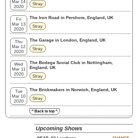
Mar 14
Stray
2020
The Iron Road in Pershore, England, UK
Fri
Mar 13
Stray
2020
The Garage in London, England, UK
Thu
Mar 12
Stray
2020
The Bodega Social Club in Nottingham,
Wed
England, UK
Mar 11
2020
Stray
The Brickmakers in Norwich, England, UK
Tue
Mar 10
Stray
2020
^ Back to top ^
Upcoming Shows