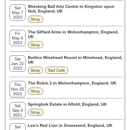
Wrecking Ball Arts Centre in Kingston upon
Sat
Hull, England, UK
May 7
2022
Stray
The Giffard Arms in Wolverhampton, England,
Fri
UK
May 6
2022
Stray
Butlins Minehead Resort in Minehead, England,
Sat
UK
Jan 22
2022
Stray
Sad Café
The Robin 2 in Wolverhampton, England, UK
Thu
Nov 25
Stray
2021
Springbok Estate in Alfold, England, UK
Sat
Sep 4
Stray
2021
Leo's Red Lion in Gravesend, England, UK
Sat