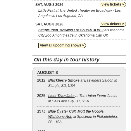
view tickets >
SAT, AUG 8 2026
Little Feat
at The United Theater on Broadway - Los
Angeles in Los Angeles, CA
view tickets >
SAT, AUG 8 2026
Simple Plan, Bowling For Soup & 3OH!3
at Oklahoma
City Zoo Amphitheatre in Oklahoma City, OK
view all upcoming shows >
On this day in tour history
AUGUST 8
2012
Blackberry Smoke
at Easyriders Saloon in
Sturgis, SD, USA
2025
Less Than Jake
at The Union Event Center
in Salt Lake City, UT, USA
1973
Blue Öyster Cult
,
Mott the Hoople
,
Wishbone Ash
at Spectrum in Philadelphia,
PA, USA