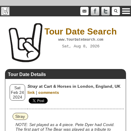
Tour Date Search
www.TourDateSearch.com
Sat, Aug 8, 2026
Tour Date Details
Stray
at Cart & Horses in London, England, UK
Sat
Feb 24
link
|
comments
2024
Stray
NOTE: Set played as a 4-piece. Pete Dyer had Covid.
The first part of The Bear was played as a tribute to