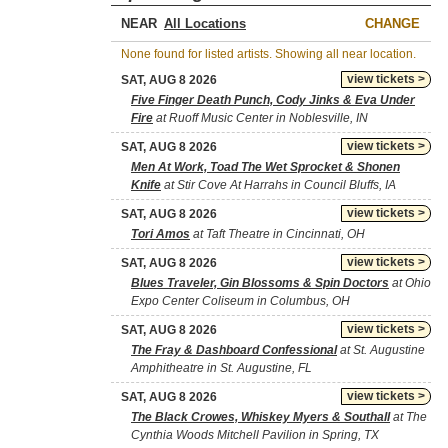
NEAR
CHANGE
None found for listed artists. Showing all near location.
view tickets >
SAT, AUG 8 2026
Five Finger Death Punch, Cody Jinks & Eva Under
Fire
at Ruoff Music Center in Noblesville, IN
view tickets >
SAT, AUG 8 2026
Men At Work, Toad The Wet Sprocket & Shonen
Knife
at Stir Cove At Harrahs in Council Bluffs, IA
view tickets >
SAT, AUG 8 2026
Tori Amos
at Taft Theatre in Cincinnati, OH
view tickets >
SAT, AUG 8 2026
Blues Traveler, Gin Blossoms & Spin Doctors
at Ohio
Expo Center Coliseum in Columbus, OH
view tickets >
SAT, AUG 8 2026
The Fray & Dashboard Confessional
at St. Augustine
Amphitheatre in St. Augustine, FL
view tickets >
SAT, AUG 8 2026
The Black Crowes, Whiskey Myers & Southall
at The
Cynthia Woods Mitchell Pavilion in Spring, TX