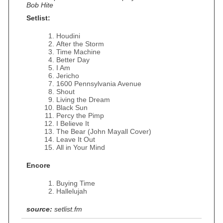
Bob Hite
Setlist:
Houdini
After the Storm
Time Machine
Better Day
I Am
Jericho
1600 Pennsylvania Avenue
Shout
Living the Dream
Black Sun
Percy the Pimp
I Believe It
The Bear (John Mayall Cover)
Leave It Out
All in Your Mind
Encore
Buying Time
Hallelujah
source:
setlist.fm