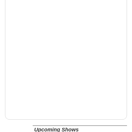
Upcoming Shows