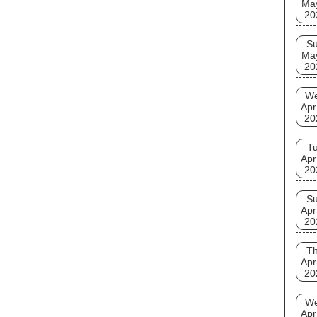
Ma
20
S
Ma
20
W
Apr
20
T
Apr
20
S
Apr
20
T
Apr
20
W
Apr