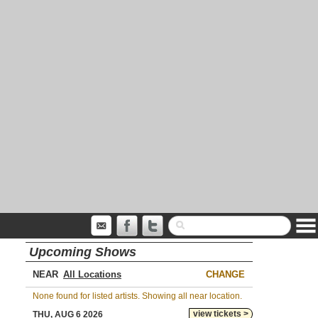
Upcoming Shows
NEAR
CHANGE
None found for listed artists. Showing all near location.
view tickets >
THU, AUG 6 2026