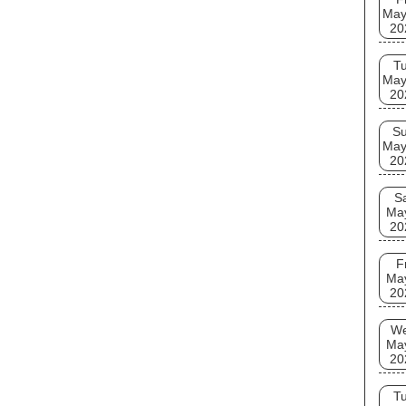
May
20
T
May
20
S
May
20
S
Ma
20
F
Ma
20
W
Ma
20
T