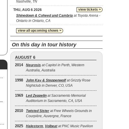
Nashville, TN
view tickets >
THU, AUG 6 2026
as
Shinedown & Coheed and Cambria
at Toyota Arena -
Ontario in Ontario, CA
and
al
view all upcoming shows >
he
On this day in tour history
 11
AUGUST 6
2014
Neurosis
at Capitol in Perth, Western
ed
Australia, Australia
rre
s
1998
John Kay & Steppenwolf
at Grizzly Rose
Nightclub in Denver, CO, USA
e
1969
Led Zeppelin
at Sacramento Memorial
Auditorium in Sacramento, CA, USA
2010
Twisted Sister
at Free Wheels Grounds in
Courpière, Auvergne, France
2025
Halestorm
,
Volbeat
at PNC Music Pavilion