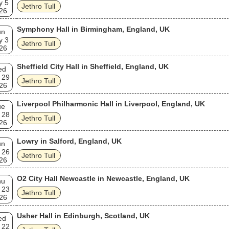
y 5
Jethro Tull
26
Symphony Hall in Birmingham, England, UK
un
y 3
Jethro Tull
26
Sheffield City Hall in Sheffield, England, UK
ed
 29
Jethro Tull
26
Liverpool Philharmonic Hall in Liverpool, England, UK
ue
 28
Jethro Tull
26
Lowry in Salford, England, UK
un
 26
Jethro Tull
26
O2 City Hall Newcastle in Newcastle, England, UK
hu
 23
Jethro Tull
26
Usher Hall in Edinburgh, Scotland, UK
ed
 22