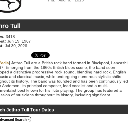
Thu, Aug 6, 2026
hro Tull
s:
3418
est:
Jun 19, 1967
t:
Jul 30, 2026
Pedia
] Jethro Tull are a British rock band formed in Blackpool, Lancashi
67. Emerging from the 1960s British blues scene, the band soon
oped a distinctive progressive rock sound, blending hard rock, English
music and classical music, while undergoing numerous stylistic shifts
ghout its history. The band was founded and has been continuously led
n Anderson, its principal composer, lead vocalist and a multi-
umentalist best known for his flute playing. The group has featured a
ssion of musicians throughout its history, including significant
ibutors such as long-time guitarist Martin Barre, bassists Glenn Cornick
ey Hammond, John Glascock and Dave Pegg; drummers Clive Bunker,
e "Barriemore" Barlow and Doane Perry; and keyboardists John Evan,
ch Jethro Tull Tour Dates
almer and Peter-John Vettese. After gaining attention on the London
circuit, Jethro Tull released their debut album This Was in 1968. After a
dvanced Search >
ine-up change which saw original guitarist Mick Abrahams replaced by
, the band achieved their first major success the following year with the