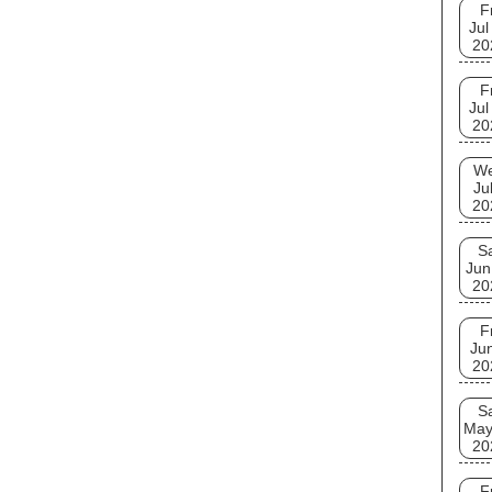
F
Jul
20
F
Jul
20
W
Ju
20
S
Jun
20
F
Ju
20
S
May
20
F