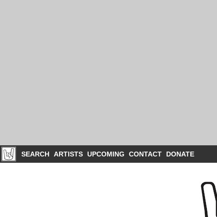
SEARCH
ARTISTS
UPCOMING
CONTACT
DONATE