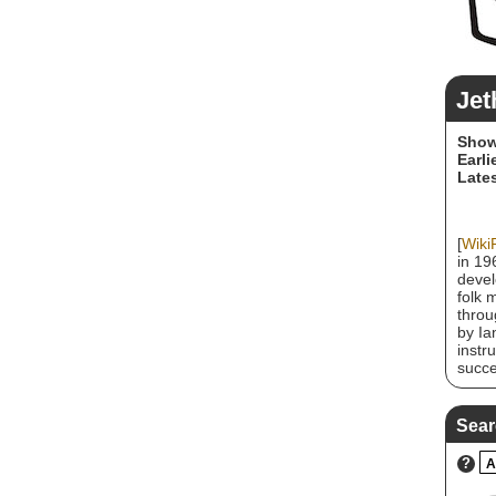
Jet
Show
Earli
Lates
[
Wiki
in 19
devel
folk 
throu
by Ia
instr
succe
contr
Jeffr
Barri
Sear
Dee P
club 
?
A
key l
Barre