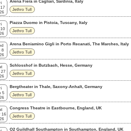
Arena Fiera in Cagliari, Sardinia, Italy
ri
 17
Jethro Tull
26
Piazza Duomo in Pistoia, Tuscany, Italy
ri
 10
Jethro Tull
26
Arena Beniamino Gigli in Porto Recanati, The Marches, Italy
ed
l 8
Jethro Tull
26
Schlosshof in Butzbach, Hesse, Germany
at
 27
Jethro Tull
26
Bergtheater in Thale, Saxony-Anhalt, Germany
ri
n 5
Jethro Tull
26
Congress Theatre in Eastbourne, England, UK
at
 16
Jethro Tull
26
O2 Guildhall Southampton in Southampton, England, UK
ri