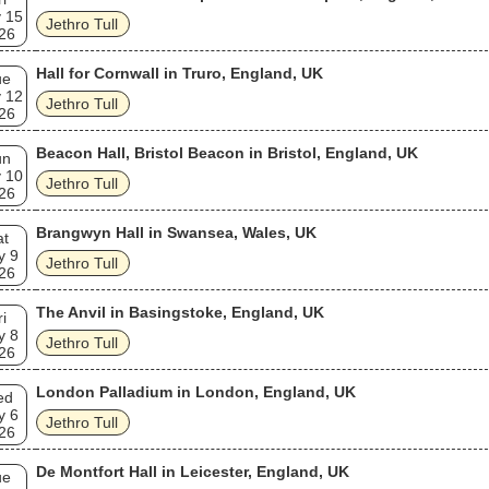
 15
Jethro Tull
26
Hall for Cornwall in Truro, England, UK
ue
 12
Jethro Tull
26
Beacon Hall, Bristol Beacon in Bristol, England, UK
un
 10
Jethro Tull
26
Brangwyn Hall in Swansea, Wales, UK
at
y 9
Jethro Tull
26
The Anvil in Basingstoke, England, UK
ri
y 8
Jethro Tull
26
London Palladium in London, England, UK
ed
y 6
Jethro Tull
26
De Montfort Hall in Leicester, England, UK
ue