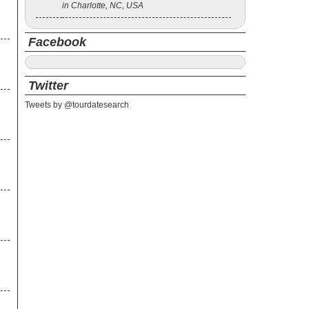
in Charlotte, NC, USA
Facebook
Twitter
Tweets by @tourdatesearch