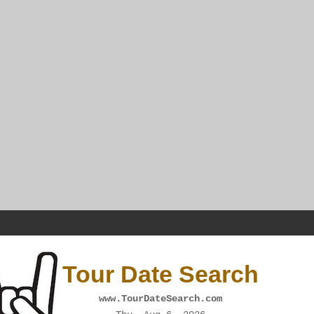
Tour Date Search
www.TourDateSearch.com