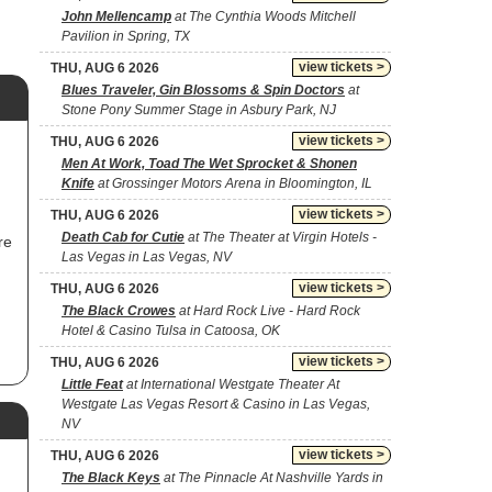
John Mellencamp
at The Cynthia Woods Mitchell
Pavilion in Spring, TX
view tickets >
THU, AUG 6 2026
Blues Traveler, Gin Blossoms & Spin Doctors
at
Stone Pony Summer Stage in Asbury Park, NJ
view tickets >
THU, AUG 6 2026
Men At Work, Toad The Wet Sprocket & Shonen
Knife
at Grossinger Motors Arena in Bloomington, IL
view tickets >
THU, AUG 6 2026
Death Cab for Cutie
at The Theater at Virgin Hotels -
re
Las Vegas in Las Vegas, NV
view tickets >
THU, AUG 6 2026
The Black Crowes
at Hard Rock Live - Hard Rock
Hotel & Casino Tulsa in Catoosa, OK
view tickets >
THU, AUG 6 2026
,
Little Feat
at International Westgate Theater At
Westgate Las Vegas Resort & Casino in Las Vegas,
NV
view tickets >
THU, AUG 6 2026
The Black Keys
at The Pinnacle At Nashville Yards in
ir