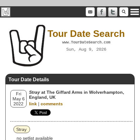
Tour Date Search
www.TourDateSearch.com
Sun, Aug 9, 2026
Tour Date Details
Stray
at The Giffard Arms in Wolverhampton,
Fri
England, UK
May 6
2022
link
|
comments
Stray
no setlist available