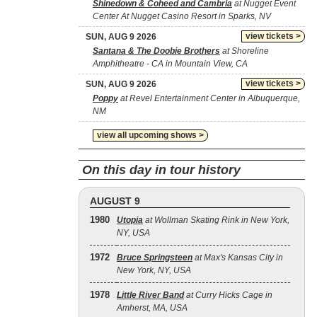
Shinedown & Coheed and Cambria
at Nugget Event
Center At Nugget Casino Resort in Sparks, NV
view tickets >
SUN, AUG 9 2026
Santana & The Doobie Brothers
at Shoreline
Amphitheatre - CA in Mountain View, CA
view tickets >
SUN, AUG 9 2026
Poppy
at Revel Entertainment Center in Albuquerque,
NM
view all upcoming shows >
On this day in tour history
AUGUST 9
1980
Utopia
at Wollman Skating Rink in New York,
NY, USA
1972
Bruce Springsteen
at Max's Kansas City in
New York, NY, USA
1978
Little River Band
at Curry Hicks Cage in
Amherst, MA, USA