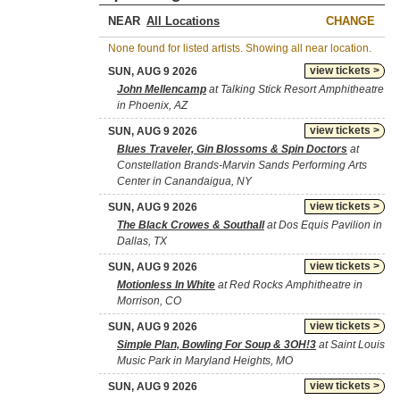
NEAR
CHANGE
None found for listed artists. Showing all near location.
view tickets >
SUN, AUG 9 2026
John Mellencamp
at Talking Stick Resort Amphitheatre
in Phoenix, AZ
view tickets >
SUN, AUG 9 2026
Blues Traveler, Gin Blossoms & Spin Doctors
at
Constellation Brands-Marvin Sands Performing Arts
Center in Canandaigua, NY
view tickets >
SUN, AUG 9 2026
The Black Crowes & Southall
at Dos Equis Pavilion in
Dallas, TX
view tickets >
SUN, AUG 9 2026
Motionless In White
at Red Rocks Amphitheatre in
Morrison, CO
view tickets >
SUN, AUG 9 2026
Simple Plan, Bowling For Soup & 3OH!3
at Saint Louis
Music Park in Maryland Heights, MO
view tickets >
SUN, AUG 9 2026