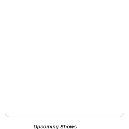
Upcoming Shows