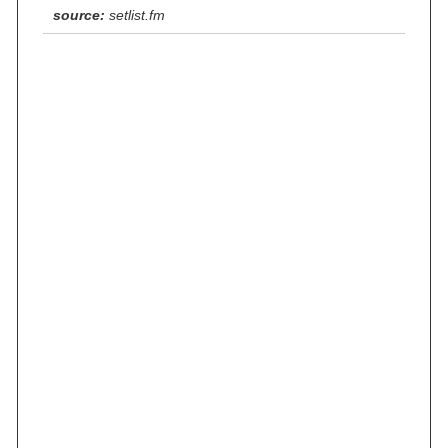
source:
setlist.fm