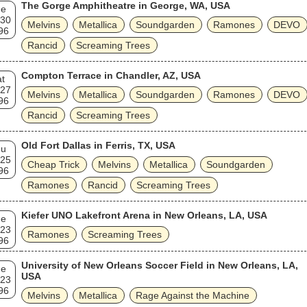
The Gorge Amphitheatre in George, WA, USA
ue
 30
Melvins
Metallica
Soundgarden
Ramones
DEVO
96
Rancid
Screaming Trees
Compton Terrace in Chandler, AZ, USA
t
 27
Melvins
Metallica
Soundgarden
Ramones
DEVO
96
Rancid
Screaming Trees
Old Fort Dallas in Ferris, TX, USA
hu
 25
Cheap Trick
Melvins
Metallica
Soundgarden
96
Ramones
Rancid
Screaming Trees
Kiefer UNO Lakefront Arena in New Orleans, LA, USA
ue
 23
Ramones
Screaming Trees
96
University of New Orleans Soccer Field in New Orleans, LA,
ue
USA
 23
96
Melvins
Metallica
Rage Against the Machine