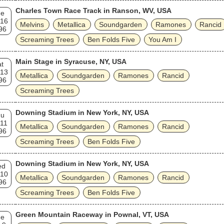
Charles Town Race Track in Ranson, WV, USA
ue
 16
Melvins
Metallica
Soundgarden
Ramones
Rancid
96
Screaming Trees
Ben Folds Five
You Am I
Main Stage in Syracuse, NY, USA
t
 13
Metallica
Soundgarden
Ramones
Rancid
96
Screaming Trees
Downing Stadium in New York, NY, USA
hu
 11
Metallica
Soundgarden
Ramones
Rancid
96
Screaming Trees
Ben Folds Five
Downing Stadium in New York, NY, USA
ed
 10
Metallica
Soundgarden
Ramones
Rancid
96
Screaming Trees
Ben Folds Five
Green Mountain Raceway in Pownal, VT, USA
ue