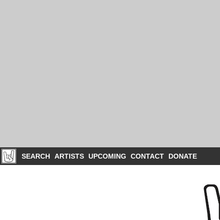
SEARCH
ARTISTS
UPCOMING
CONTACT
DONATE