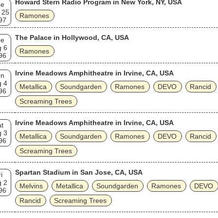
Howard Stern Radio Program in New York, NY, USA
ue
 25
Ramones
97
The Palace in Hollywood, CA, USA
ue
g 6
Ramones
96
Irvine Meadows Amphitheatre in Irvine, CA, USA
un
g 4
Metallica
Soundgarden
Ramones
DEVO
Rancid
96
Screaming Trees
Irvine Meadows Amphitheatre in Irvine, CA, USA
t
g 3
Metallica
Soundgarden
Ramones
DEVO
Rancid
96
Screaming Trees
Spartan Stadium in San Jose, CA, USA
i
g 2
Melvins
Metallica
Soundgarden
Ramones
DEVO
96
Rancid
Screaming Trees