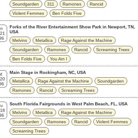
Soundgarden
311
Ramones
Rancid
Violent Femmes
Ben Folds Five
Forks of the River Entertainment Show Park in Newport, TN,
un
USA
 21
96
Melvins
Metallica
Rage Against the Machine
Soundgarden
Ramones
Rancid
Screaming Trees
Ben Folds Five
You Am I
Main Stage in Rockingham, NC, USA
t
 20
Metallica
Rage Against the Machine
Soundgarden
96
Ramones
Rancid
Screaming Trees
South Florida Fairgrounds in West Palm Beach, FL, USA
hu
 18
Melvins
Metallica
Rage Against the Machine
96
Soundgarden
Ramones
Rancid
Violent Femmes
Screaming Trees