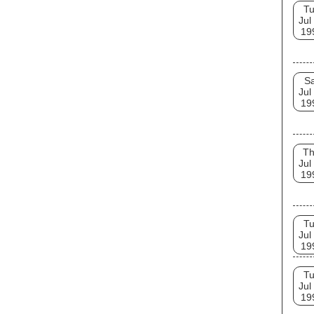
T
Jul
19
Sa
Jul
19
T
Jul
19
T
Jul
19
T
Jul
19