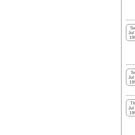
S
Jul
19
Sa
Jul
19
T
Jul
19