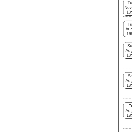
T
Nov
19
T
Au
19
S
Au
19
Sa
Au
19
Fr
Au
19