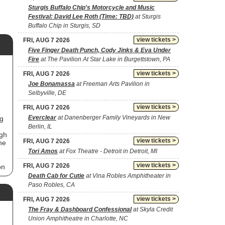
Sturgis Buffalo Chip's Motorcycle and Music
Festival: David Lee Roth (Time: TBD)
at Sturgis
Buffalo Chip in Sturgis, SD
view tickets >
FRI, AUG 7 2026
Five Finger Death Punch, Cody Jinks & Eva Under
Fire
at The Pavilion At Star Lake in Burgettstown, PA
view tickets >
FRI, AUG 7 2026
Joe Bonamassa
at Freeman Arts Pavilion in
Selbyville, DE
view tickets >
FRI, AUG 7 2026
Everclear
at Danenberger Family Vineyards in New
ng
Berlin, IL
ugh
view tickets >
FRI, AUG 7 2026
he
Tori Amos
at Fox Theatre - Detroit in Detroit, MI
view tickets >
FRI, AUG 7 2026
on
Death Cab for Cutie
at Vina Robles Amphitheater in
Paso Robles, CA
nd
view tickets >
FRI, AUG 7 2026
The Fray & Dashboard Confessional
at Skyla Credit
Union Amphitheatre in Charlotte, NC