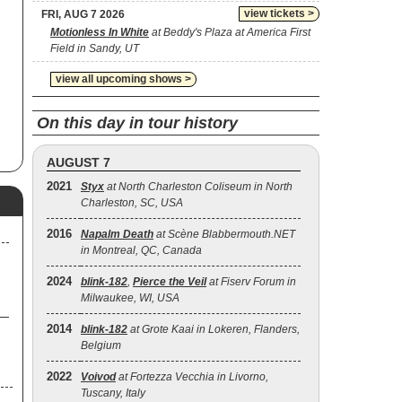
view tickets >
FRI, AUG 7 2026
Motionless In White
at Beddy's Plaza at America First
lf
Field in Sandy, UT
87,
ft
view all upcoming shows >
p
s
On this day in tour history
100
d-
AUGUST 7
2,
2021
Styx
at North Charleston Coliseum in North
Charleston, SC, USA
2016
Napalm Death
at Scène Blabbermouth.NET
in Montreal, QC, Canada
2024
blink‐182
,
Pierce the Veil
at Fiserv Forum in
Milwaukee, WI, USA
2014
blink‐182
at Grote Kaai in Lokeren, Flanders,
Belgium
2022
Voivod
at Fortezza Vecchia in Livorno,
Tuscany, Italy