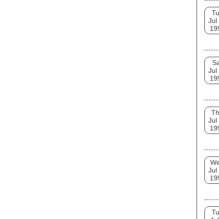
T
Jul
19
Sa
Jul
19
T
Jul
19
W
Jul
19
T