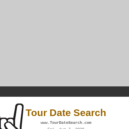
Tour Date Search
www.TourDateSearch.com