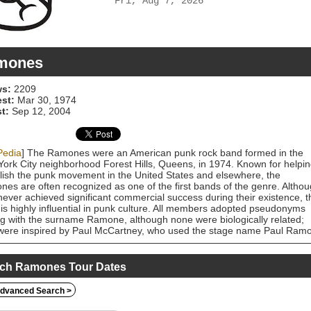
Fri, Aug 7, 2026
mones
s:
2209
est:
Mar 30, 1974
t:
Sep 12, 2004
Pedia
] The Ramones were an American punk rock band formed in the
ork City neighborhood Forest Hills, Queens, in 1974. Known for helpi
lish the punk movement in the United States and elsewhere, the
es are often recognized as one of the first bands of the genre. Altho
never achieved significant commercial success during their existence, t
is highly influential in punk culture. All members adopted pseudonyms
g with the surname Ramone, although none were biologically related;
were inspired by Paul McCartney, who used the stage name Paul Ram
the Beatles were still calling themselves The Silver Beetles. The
es performed 2,263 concerts, touring virtually nonstop for 22 years,
eleased fourteen studio albums. In 1996, after a tour as part of the
ch Ramones Tour Dates
palooza music festival, they played a farewell concert in Los Angeles a
nded. By 2014, all four original members had died: lead singer Joey
dvanced Search >
e (1951–2001), bassist Dee Dee Ramone (1951–2002), guitarist
ny Ramone (1948–2004) and drummer Tommy Ramone (1949–2014).