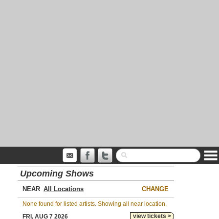
Upcoming Shows
NEAR
CHANGE
None found for listed artists. Showing all near location.
view tickets >
FRI, AUG 7 2026