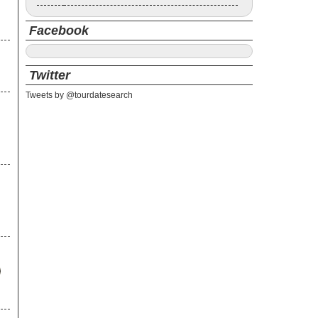
Facebook
Twitter
Tweets by @tourdatesearch