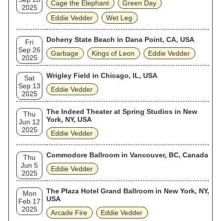
Cage the Elephant
Green Day
2025
Eddie Vedder
Wet Leg
Doheny State Beach in Dana Point, CA, USA
Fri
Sep 26
Garbage
Kings of Leon
Eddie Vedder
2025
Wrigley Field in Chicago, IL, USA
Sat
Sep 13
Eddie Vedder
2025
The Indeed Theater at Spring Studios in New
Thu
York, NY, USA
Jun 12
2025
Eddie Vedder
Commodore Ballroom in Vancouver, BC, Canada
Thu
Jun 5
Eddie Vedder
2025
The Plaza Hotel Grand Ballroom in New York, NY,
Mon
USA
Feb 17
2025
Arcade Fire
Eddie Vedder