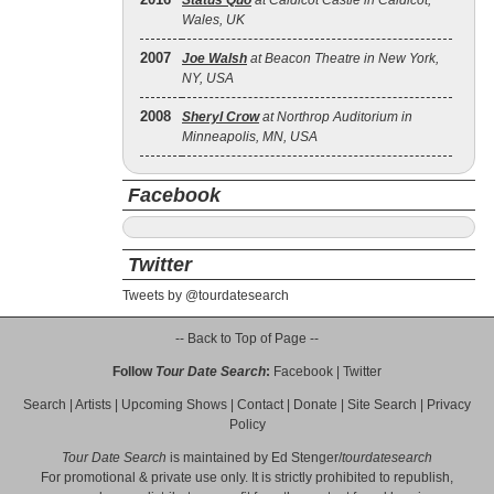
Status Quo
at Caldicot Castle in Caldicot,
Wales, UK
2007
Joe Walsh
at Beacon Theatre in New York,
NY, USA
2008
Sheryl Crow
at Northrop Auditorium in
Minneapolis, MN, USA
Facebook
Twitter
Tweets by @tourdatesearch
-- Back to Top of Page --
Follow
Tour Date Search
:
Facebook
|
Twitter
Search
|
Artists
|
Upcoming Shows
|
Contact
|
Donate
|
Site Search
|
Privacy
Policy
Tour Date Search
is maintained by
Ed Stenger
/
tourdatesearch
For promotional & private use only. It is strictly prohibited to republish,