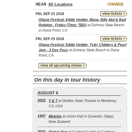
NEAR
CHANGE
view tickets >
FRI, SEP 25 2026
Ohana Festival: Eddie Vedder, Mana, Billy Idol & Bad
Religion - Friday (Time: TBD)
at Doheny State Beach
in Dana Point, CA
view tickets >
FRI, SEP 25 2026
Ohana Festival: Eddie Vedder, Tyler Childers & Pearl
Jam - 3 Day Pass
at Doheny State Beach in Dana
Point, CA
view all upcoming shows >
On this day in tour history
AUGUST 6
2022
Y & T
at Golden State Theatre in Monterey,
CA, USA
1997
Melvins
at Union Hall in Dunedin, Otago,
New Zealand
2016