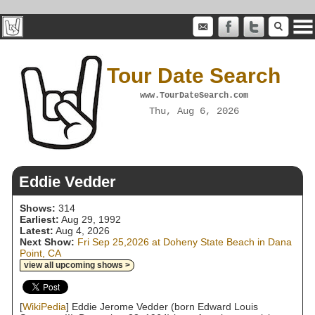
Tour Date Search
www.TourDateSearch.com
Thu, Aug 6, 2026
Eddie Vedder
Shows:
314
Earliest:
Aug 29, 1992
Latest:
Aug 4, 2026
Next Show:
Fri Sep 25,2026 at Doheny State Beach in Dana
Point, CA
view all upcoming shows >
[
WikiPedia
] Eddie Jerome Vedder (born Edward Louis