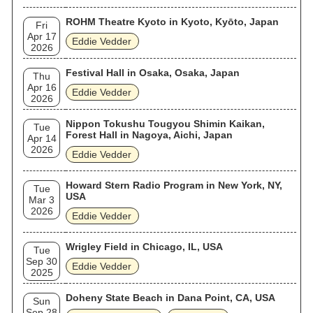
ROHM Theatre Kyoto in Kyoto, Kyōto, Japan
Fri
Apr 17
Eddie Vedder
2026
Festival Hall in Osaka, Osaka, Japan
Thu
Apr 16
Eddie Vedder
2026
Nippon Tokushu Tougyou Shimin Kaikan,
Tue
Forest Hall in Nagoya, Aichi, Japan
Apr 14
2026
Eddie Vedder
Howard Stern Radio Program in New York, NY,
Tue
USA
Mar 3
2026
Eddie Vedder
Wrigley Field in Chicago, IL, USA
Tue
Sep 30
Eddie Vedder
2025
Doheny State Beach in Dana Point, CA, USA
Sun
Sep 28