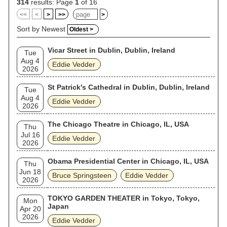
314
results: Page
1
of 16
<<
<
>
>>
>
Sort by Newest
Oldest >
Vicar Street in Dublin, Dublin, Ireland
Tue
Aug 4
Eddie Vedder
2026
St Patrick's Cathedral in Dublin, Dublin, Ireland
Tue
Aug 4
Eddie Vedder
2026
The Chicago Theatre in Chicago, IL, USA
Thu
Jul 16
Eddie Vedder
2026
Obama Presidential Center in Chicago, IL, USA
Thu
Jun 18
Bruce Springsteen
Eddie Vedder
2026
TOKYO GARDEN THEATER in Tokyo, Tokyo,
Mon
Japan
Apr 20
2026
Eddie Vedder