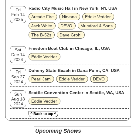
Radio City Music Hall in New York, NY, USA
Fri
Feb 14
Arcade Fire
Nirvana
Eddie Vedder
2025
Jack White
DEVO
Mumford & Sons
The B‐52s
Dave Grohl
Freedom Boat Club in Chicago, IL, USA
Sat
Dec 14
Eddie Vedder
2024
Doheny State Beach in Dana Point, CA, USA
Fri
Sep 27
Pearl Jam
Eddie Vedder
DEVO
2024
Seattle Convention Center in Seattle, WA, USA
Sun
Aug 18
Eddie Vedder
2024
^ Back to top ^
Upcoming Shows