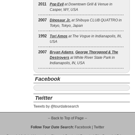
2011
Pop Evil
at Downtown Grill & Venue in
Casper, WY, USA
2007
Dinosaur Jr.
at Shibuya CLUB QUATTRO in
Tokyo, Tokyo, Japan
1992
Tori Amos
at The Vogue in Indianapolis, IN,
USA
2007
Bryan Adams
,
George Thorogood & The
Destroyers
at White River State Park in
Indianapolis, IN, USA
Facebook
Twitter
Tweets by @tourdatesearch
-- Back to Top of Page --
Follow
Tour Date Search
:
Facebook
|
Twitter