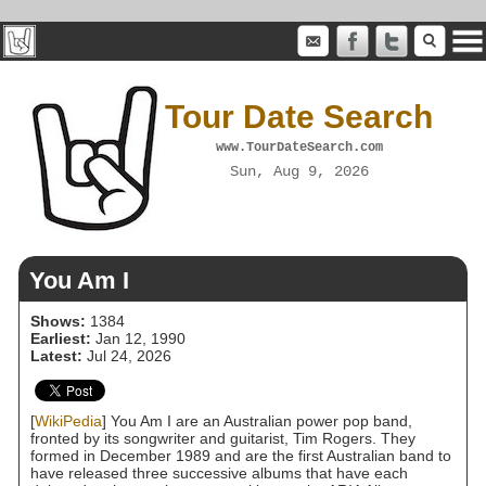
Tour Date Search
www.TourDateSearch.com
Sun, Aug 9, 2026
You Am I
Shows:
1384
Earliest:
Jan 12, 1990
Latest:
Jul 24, 2026
[
WikiPedia
] You Am I are an Australian power pop band,
fronted by its songwriter and guitarist, Tim Rogers. They
formed in December 1989 and are the first Australian band to
have released three successive albums that have each