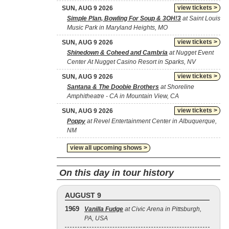
view tickets >
SUN, AUG 9 2026
Simple Plan, Bowling For Soup & 3OH!3
at Saint Louis
Music Park in Maryland Heights, MO
view tickets >
SUN, AUG 9 2026
Shinedown & Coheed and Cambria
at Nugget Event
Center At Nugget Casino Resort in Sparks, NV
view tickets >
SUN, AUG 9 2026
Santana & The Doobie Brothers
at Shoreline
Amphitheatre - CA in Mountain View, CA
view tickets >
SUN, AUG 9 2026
Poppy
at Revel Entertainment Center in Albuquerque,
NM
view all upcoming shows >
On this day in tour history
AUGUST 9
1969
Vanilla Fudge
at Civic Arena in Pittsburgh,
PA, USA