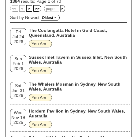
1384
results: Page
1
of 70
<<
<
>
>>
>
Sort by Newest
Oldest >
The Coolangatta Hotel in Gold Coast,
Fri
Queensland, Australia
Jul 24
2026
You Am I
Sussex Inlet Tavern in Sussex Inlet, New South
Sun
Wales, Australia
Feb 1
2026
You Am I
The Whalers Mosman in Sydney, New South
Sat
Wales, Australia
Jan 31
2026
You Am I
Hordern Pavilion in Sydney, New South Wales,
Wed
Australia
Nov 19
2025
You Am I