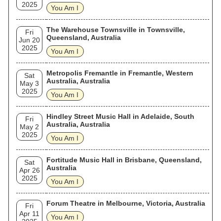
2025
You Am I
The Warehouse Townsville in Townsville,
Fri
Queensland, Australia
Jun 20
2025
You Am I
Metropolis Fremantle in Fremantle, Western
Sat
Australia, Australia
May 3
2025
You Am I
Hindley Street Music Hall in Adelaide, South
Fri
Australia, Australia
May 2
2025
You Am I
Fortitude Music Hall in Brisbane, Queensland,
Sat
Australia
Apr 26
2025
You Am I
Forum Theatre in Melbourne, Victoria, Australia
Fri
Apr 11
You Am I