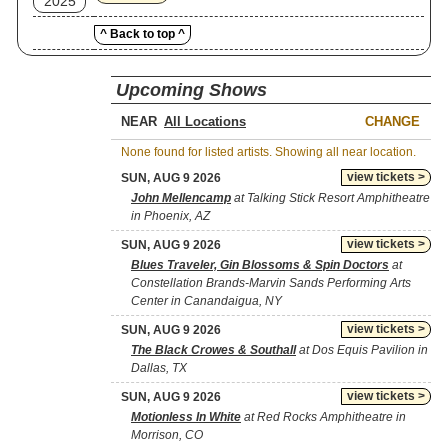
2025
^ Back to top ^
Upcoming Shows
NEAR
CHANGE
None found for listed artists. Showing all near location.
view tickets >
SUN, AUG 9 2026
John Mellencamp
at Talking Stick Resort Amphitheatre
in Phoenix, AZ
view tickets >
SUN, AUG 9 2026
Blues Traveler, Gin Blossoms & Spin Doctors
at
Constellation Brands-Marvin Sands Performing Arts
Center in Canandaigua, NY
view tickets >
SUN, AUG 9 2026
The Black Crowes & Southall
at Dos Equis Pavilion in
Dallas, TX
view tickets >
SUN, AUG 9 2026
Motionless In White
at Red Rocks Amphitheatre in
Morrison, CO