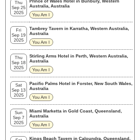
Prince of Wales Hotel in Bunbury, Western
Thu
Australia, Australia
Sep 25
2025
You Am I
Tambrey Tavern in Karratha, Western Australia,
Fri
Australia
Sep 19
2025
You Am I
Stirling Arms Hotel in Perth, Western Australia,
Thu
Australia
Sep 18
2025
You Am I
Pacific Palms Hotel in Forster, New South Wales,
Sat
Australia
Sep 13
2025
You Am I
Miami Marketta in Gold Coast, Queensland,
Sun
Australia
Sep 7
2025
You Am I
Kings Beach Tavern in Caloundra, Queensland,