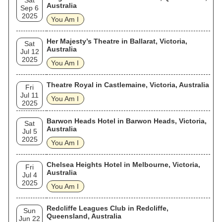
Sat
Australia
Sep 6
2025
You Am I
Her Majesty’s Theatre in Ballarat, Victoria,
Sat
Australia
Jul 12
2025
You Am I
Theatre Royal in Castlemaine, Victoria, Australia
Fri
Jul 11
You Am I
2025
Barwon Heads Hotel in Barwon Heads, Victoria,
Sat
Australia
Jul 5
2025
You Am I
Chelsea Heights Hotel in Melbourne, Victoria,
Fri
Australia
Jul 4
2025
You Am I
Redcliffe Leagues Club in Redcliffe,
Sun
Queensland, Australia
Jun 22