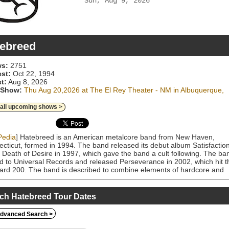
Sun, Aug 9, 2026
ebreed
s:
2751
est:
Oct 22, 1994
t:
Aug 8, 2026
 Show:
Thu Aug 20,2026 at The El Rey Theater - NM in Albuquerque,
 all upcoming shows >
Pedia
] Hatebreed is an American metalcore band from New Haven,
cticut, formed in 1994. The band released its debut album Satisfactio
e Death of Desire in 1997, which gave the band a cult following. The ba
d to Universal Records and released Perseverance in 2002, which hit t
oard 200. The band is described to combine elements of hardcore and
 metal. They have played a major role in the Connecticut hardcore
. Their songs often feature motivational lyrics, powerful and "bruising"
, and an overall metalcore sound. Their song "Live for This" was
ch Hatebreed Tour Dates
ated at the Grammy Awards in 2005 for Best Metal Performance. The
 are also known for their live performances, and have gone through
dvanced Search >
ple line up changes but lead singer Jamey Jasta has remained a stable
ghout the band's tenure. Their eighth and most recent album, Weight o