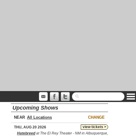
Upcoming Shows
NEAR
CHANGE
view tickets >
THU, AUG 20 2026
Hatebreed
at The El Rey Theater - NM in Albuquerque,