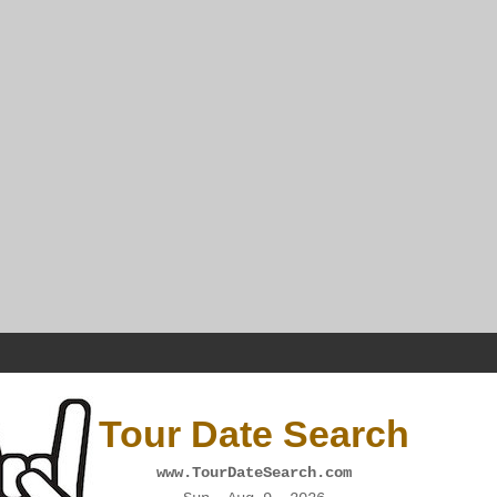
Tour Date Search
www.TourDateSearch.com