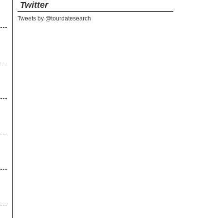
Twitter
Tweets by @tourdatesearch