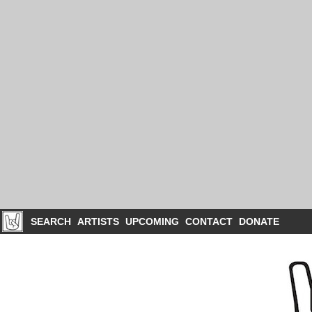
SEARCH
ARTISTS
UPCOMING
CONTACT
DONATE