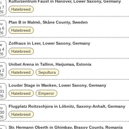
Kulturzentrum Faust in Hanover, Lower Saxony, Germany
i
 7
Hatebreed
26
Plan B in Malmö, Skåne County, Sweden
hu
 6
Hatebreed
26
Zollhaus in Leer, Lower Saxony, Germany
e
 4
Hatebreed
26
Unibet Arena in Tallinn, Harjumaa, Estonia
un
 2
Hatebreed
Sepultura
26
Louder Stage in Wacken, Lower Saxony, Germany
i
 31
Hatebreed
Emperor
26
Flugplatz Roitzschjora in Löbnitz, Saxony-Anhalt, Germany
hu
 30
Hatebreed
26
Str. Hermann Oberth in Ghimbav, Brașov County, Romania
e