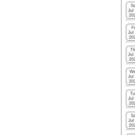
Sa
Jul
20
Fr
Jul
20
T
Jul
20
W
Jul
20
Tu
Jul
20
Sa
Jul
20