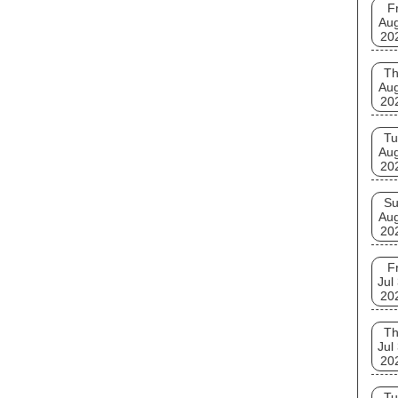
Fr
Aug
20
T
Aug
20
Tu
Aug
20
S
Aug
20
Fr
Jul
20
T
Jul
20
Tu