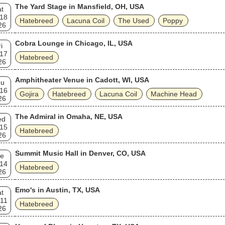
The Yard Stage in Mansfield, OH, USA
t
 18
Hatebreed
Lacuna Coil
The Used
Poppy
26
Cobra Lounge in Chicago, IL, USA
i
 17
Hatebreed
26
Amphitheater Venue in Cadott, WI, USA
hu
 16
Gojira
Hatebreed
Lacuna Coil
Machine Head
26
The Admiral in Omaha, NE, USA
ed
 15
Hatebreed
26
Summit Music Hall in Denver, CO, USA
e
 14
Hatebreed
26
Emo's in Austin, TX, USA
t
 11
Hatebreed
26