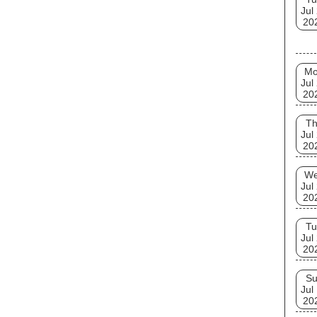
Jul
20
M
Jul
20
T
Jul
20
W
Jul
20
Tu
Jul
20
S
Jul
20