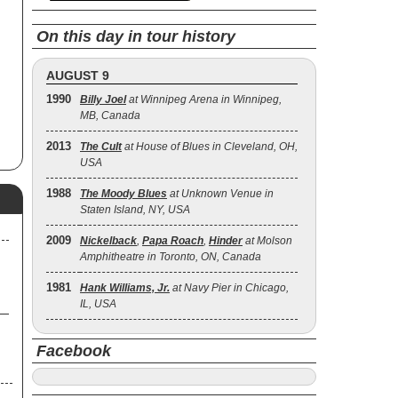
On this day in tour history
AUGUST 9
1990
Billy Joel
at Winnipeg Arena in Winnipeg,
MB, Canada
2013
The Cult
at House of Blues in Cleveland, OH,
USA
1988
The Moody Blues
at Unknown Venue in
Staten Island, NY, USA
2009
Nickelback
,
Papa Roach
,
Hinder
at Molson
Amphitheatre in Toronto, ON, Canada
1981
Hank Williams, Jr.
at Navy Pier in Chicago,
IL, USA
Facebook