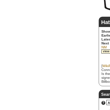
Hat
Show
Earli
Lates
Next
NM
view
[
Wiki
Conne
Is th
signe
Billb
heavy
scene
riffs
Sear
nomin
group
?
A
multi
throu