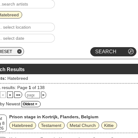
alse Self, was released in 2020.
Hatebreed
ch Results
sts:
Hatebreed
1
results: Page
1
of 138
<
>
>>
>
 by Newest
Oldest >
Prison stage in Kortrijk, Flanders, Belgium
t
 8
Hatebreed
Testament
Metal Church
Kittie
26