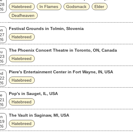
 28
Hatebreed
In Flames
Godsmack
Elder
26
Deafheaven
Festival Grounds in Tolmin, Slovenia
on
 27
Hatebreed
26
The Phoenix Concert Theatre in Toronto, ON, Canada
hu
 23
Hatebreed
26
Piere's Entertainment Center in Fort Wayne, IN, USA
ed
 22
Hatebreed
26
Pop's in Sauget, IL, USA
e
 21
Hatebreed
26
The Vault in Saginaw, MI, USA
un
 19
Hatebreed
26