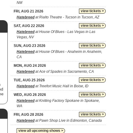
NM
view tickets >
FRI, AUG 21 2026
Hatebreed
at Rialto Theatre - Tucson in Tucson, AZ
view tickets >
SAT, AUG 22 2026
Hatebreed
at House Of Blues - Las Vegas in Las
Vegas, NV
view tickets >
SUN, AUG 23 2026
Hatebreed
at House Of Blues - Anaheim in Anaheim,
CA
view tickets >
MON, AUG 24 2026
Hatebreed
at Ace of Spades in Sacramento, CA
view tickets >
TUE, AUG 25 2026
n
Hatebreed
at Treefort Music Hall in Boise, ID
nd
he
view tickets >
WED, AUG 26 2026
Hatebreed
at Knitting Factory Spokane in Spokane,
WA
view tickets >
FRI, AUG 28 2026
Hatebreed
at Pawn Shop Live in Edmonton, Canada
view all upcoming shows >
f