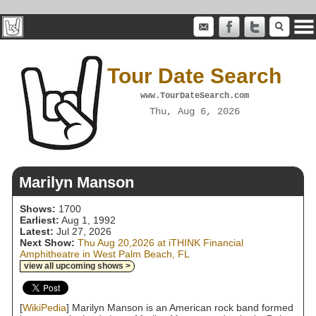
Tour Date Search
www.TourDateSearch.com
Thu, Aug 6, 2026
Marilyn Manson
Shows:
1700
Earliest:
Aug 1, 1992
Latest:
Jul 27, 2026
Next Show:
Thu Aug 20,2026 at iTHINK Financial
Amphitheatre in West Palm Beach, FL
view all upcoming shows >
[
WikiPedia
] Marilyn Manson is an American rock band formed