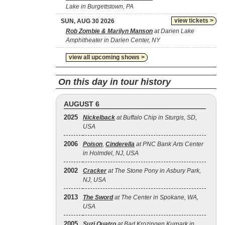
Lake in Burgettstown, PA
view tickets >
SUN, AUG 30 2026
Rob Zombie & Marilyn Manson
at Darien Lake
Amphitheater in Darien Center, NY
view all upcoming shows >
On this day in tour history
AUGUST 6
2025
Nickelback
at Buffalo Chip in Sturgis, SD,
USA
2006
Poison
,
Cinderella
at PNC Bank Arts Center
in Holmdel, NJ, USA
2002
Cracker
at The Stone Pony in Asbury Park,
NJ, USA
2013
The Sword
at The Center in Spokane, WA,
USA
2005
Suzi Quatro
at Bad Krozingen Kurpark in