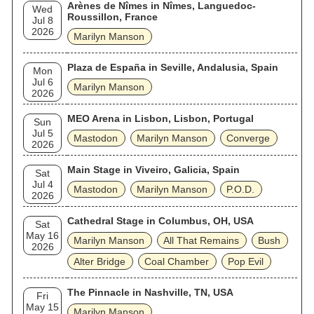
Arènes de Nîmes in Nîmes, Languedoc-
Wed
Roussillon, France
Jul 8
2026
Marilyn Manson
Plaza de España in Seville, Andalusia, Spain
Mon
Jul 6
Marilyn Manson
2026
MEO Arena in Lisbon, Lisbon, Portugal
Sun
Jul 5
Mastodon
Marilyn Manson
Converge
2026
Main Stage in Viveiro, Galicia, Spain
Sat
Jul 4
Mastodon
Marilyn Manson
P.O.D.
2026
Cathedral Stage in Columbus, OH, USA
Sat
May 16
Marilyn Manson
All That Remains
Bush
2026
Alter Bridge
Coal Chamber
Pop Evil
The Pinnacle in Nashville, TN, USA
Fri
May 15
Marilyn Manson