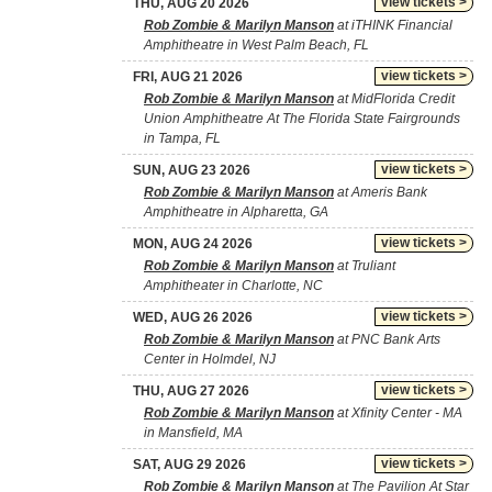
view tickets >
THU, AUG 20 2026
Rob Zombie & Marilyn Manson
at iTHINK Financial
Amphitheatre in West Palm Beach, FL
view tickets >
FRI, AUG 21 2026
Rob Zombie & Marilyn Manson
at MidFlorida Credit
Union Amphitheatre At The Florida State Fairgrounds
in Tampa, FL
view tickets >
SUN, AUG 23 2026
Rob Zombie & Marilyn Manson
at Ameris Bank
Amphitheatre in Alpharetta, GA
view tickets >
MON, AUG 24 2026
Rob Zombie & Marilyn Manson
at Truliant
Amphitheater in Charlotte, NC
view tickets >
WED, AUG 26 2026
Rob Zombie & Marilyn Manson
at PNC Bank Arts
Center in Holmdel, NJ
view tickets >
THU, AUG 27 2026
Rob Zombie & Marilyn Manson
at Xfinity Center - MA
in Mansfield, MA
view tickets >
SAT, AUG 29 2026
Rob Zombie & Marilyn Manson
at The Pavilion At Star