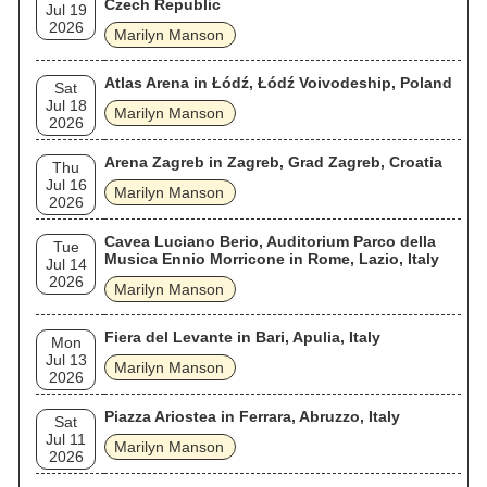
Czech Republic
Jul 19
2026
Marilyn Manson
Atlas Arena in Łódź, Łódź Voivodeship, Poland
Sat
Jul 18
Marilyn Manson
2026
Arena Zagreb in Zagreb, Grad Zagreb, Croatia
Thu
Jul 16
Marilyn Manson
2026
Cavea Luciano Berio, Auditorium Parco della
Tue
Musica Ennio Morricone in Rome, Lazio, Italy
Jul 14
2026
Marilyn Manson
Fiera del Levante in Bari, Apulia, Italy
Mon
Jul 13
Marilyn Manson
2026
Piazza Ariostea in Ferrara, Abruzzo, Italy
Sat
Jul 11
Marilyn Manson
2026