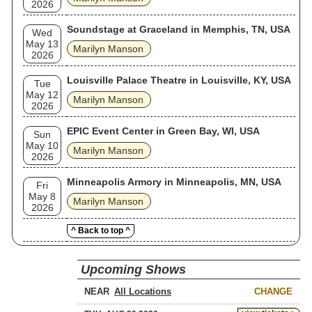
2026
Soundstage at Graceland in Memphis, TN, USA
Wed
May 13
Marilyn Manson
2026
Louisville Palace Theatre in Louisville, KY, USA
Tue
May 12
Marilyn Manson
2026
EPIC Event Center in Green Bay, WI, USA
Sun
May 10
Marilyn Manson
2026
Minneapolis Armory in Minneapolis, MN, USA
Fri
May 8
Marilyn Manson
2026
^ Back to top ^
Upcoming Shows
NEAR
CHANGE