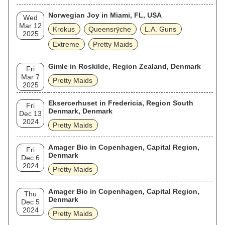
Norwegian Joy in Miami, FL, USA
Wed
Mar 12
Krokus
Queensrÿche
L.A. Guns
2025
Extreme
Pretty Maids
Gimle in Roskilde, Region Zealand, Denmark
Fri
Mar 7
Pretty Maids
2025
Eksercerhuset in Fredericia, Region South
Fri
Denmark, Denmark
Dec 13
2024
Pretty Maids
Amager Bio in Copenhagen, Capital Region,
Fri
Denmark
Dec 6
2024
Pretty Maids
Amager Bio in Copenhagen, Capital Region,
Thu
Denmark
Dec 5
2024
Pretty Maids