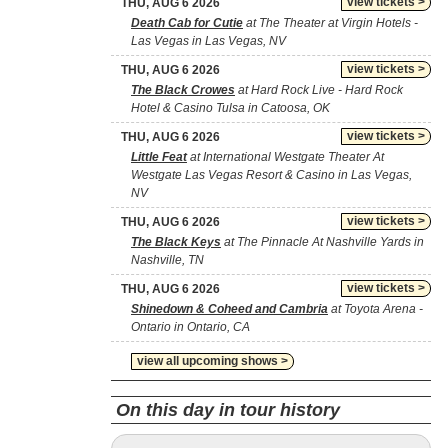
view tickets >
THU, AUG 6 2026
Death Cab for Cutie
at The Theater at Virgin Hotels -
Las Vegas in Las Vegas, NV
view tickets >
THU, AUG 6 2026
The Black Crowes
at Hard Rock Live - Hard Rock
Hotel & Casino Tulsa in Catoosa, OK
view tickets >
THU, AUG 6 2026
Little Feat
at International Westgate Theater At
Westgate Las Vegas Resort & Casino in Las Vegas,
NV
view tickets >
THU, AUG 6 2026
The Black Keys
at The Pinnacle At Nashville Yards in
Nashville, TN
view tickets >
THU, AUG 6 2026
Shinedown & Coheed and Cambria
at Toyota Arena -
Ontario in Ontario, CA
view all upcoming shows >
On this day in tour history