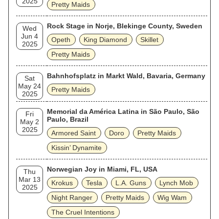
2025
Pretty Maids
Rock Stage in Norje, Blekinge County, Sweden
Wed
Jun 4
Opeth
King Diamond
Skillet
2025
Pretty Maids
Bahnhofsplatz in Markt Wald, Bavaria, Germany
Sat
May 24
Pretty Maids
2025
Memorial da América Latina in São Paulo, São
Fri
Paulo, Brazil
May 2
2025
Armored Saint
Doro
Pretty Maids
Kissin’ Dynamite
Norwegian Joy in Miami, FL, USA
Thu
Mar 13
Krokus
Tesla
L.A. Guns
Lynch Mob
2025
Night Ranger
Pretty Maids
Wig Wam
The Cruel Intentions