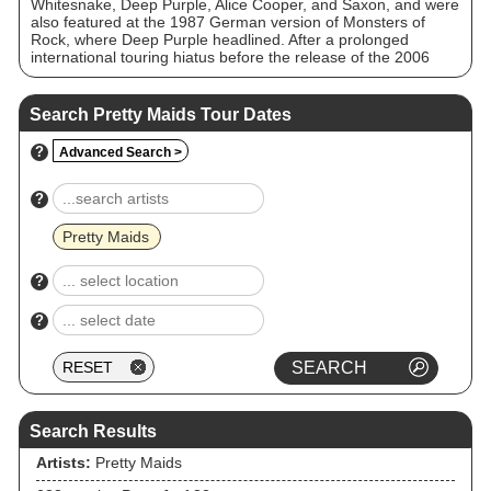
Whitesnake, Deep Purple, Alice Cooper, and Saxon, and were
also featured at the 1987 German version of Monsters of
Rock, where Deep Purple headlined. After a prolonged
international touring hiatus before the release of the 2006
Wake Up to the Real World album, the band have every year
since been touring their primary markets of Denmark,
Sweden, France, Germany and Japan.
Search Pretty Maids Tour Dates
?
Advanced Search >
?
Pretty Maids
?
?
Search Results
Artists:
Pretty Maids