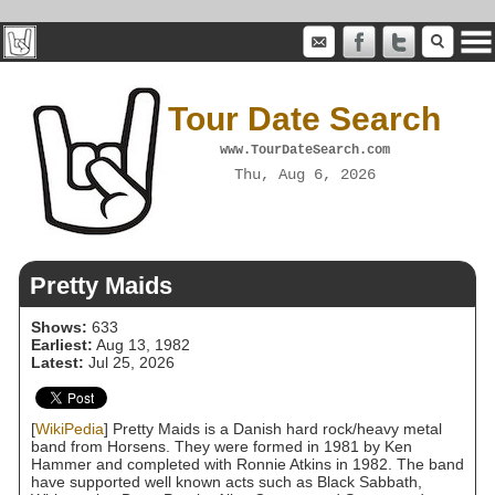
Tour Date Search
www.TourDateSearch.com
Thu, Aug 6, 2026
Pretty Maids
Shows:
633
Earliest:
Aug 13, 1982
Latest:
Jul 25, 2026
[
WikiPedia
] Pretty Maids is a Danish hard rock/heavy metal
band from Horsens. They were formed in 1981 by Ken
Hammer and completed with Ronnie Atkins in 1982. The band
have supported well known acts such as Black Sabbath,