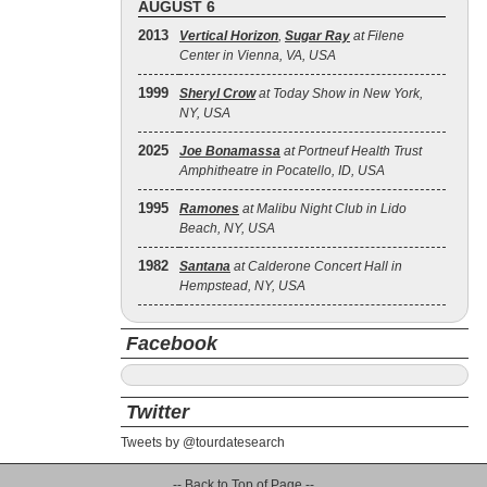
AUGUST 6
2013
Vertical Horizon
,
Sugar Ray
at Filene
Center in Vienna, VA, USA
1999
Sheryl Crow
at Today Show in New York,
NY, USA
2025
Joe Bonamassa
at Portneuf Health Trust
Amphitheatre in Pocatello, ID, USA
1995
Ramones
at Malibu Night Club in Lido
Beach, NY, USA
1982
Santana
at Calderone Concert Hall in
Hempstead, NY, USA
Facebook
Twitter
Tweets by @tourdatesearch
-- Back to Top of Page --