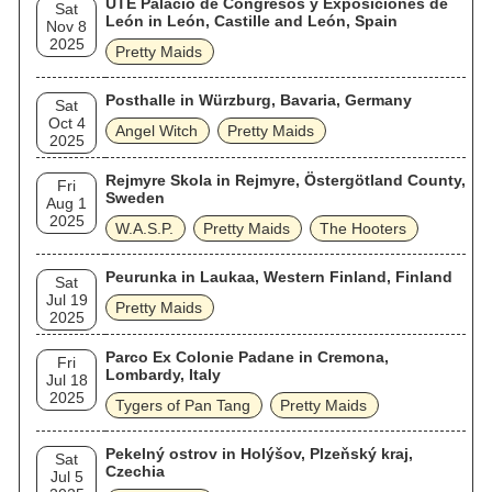
UTE Palacio de Congresos y Exposiciones de
Sat
León in León, Castille and León, Spain
Nov 8
2025
Pretty Maids
Posthalle in Würzburg, Bavaria, Germany
Sat
Oct 4
Angel Witch
Pretty Maids
2025
Rejmyre Skola in Rejmyre, Östergötland County,
Fri
Sweden
Aug 1
2025
W.A.S.P.
Pretty Maids
The Hooters
Peurunka in Laukaa, Western Finland, Finland
Sat
Jul 19
Pretty Maids
2025
Parco Ex Colonie Padane in Cremona,
Fri
Lombardy, Italy
Jul 18
2025
Tygers of Pan Tang
Pretty Maids
Pekelný ostrov in Holýšov, Plzeňský kraj,
Sat
Czechia
Jul 5