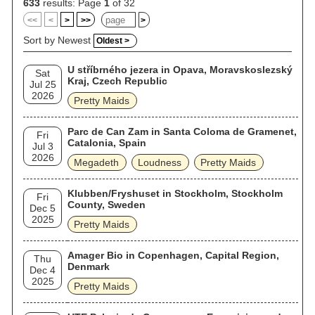
633
results: Page
1
of 32
<<
<
>
>>
>
Sort by Newest
Oldest >
U stříbrného jezera in Opava, Moravskoslezský
Sat
Kraj, Czech Republic
Jul 25
2026
Pretty Maids
Parc de Can Zam in Santa Coloma de Gramenet,
Fri
Catalonia, Spain
Jul 3
2026
Megadeth
Loudness
Pretty Maids
Klubben/Fryshuset in Stockholm, Stockholm
Fri
County, Sweden
Dec 5
2025
Pretty Maids
Amager Bio in Copenhagen, Capital Region,
Thu
Denmark
Dec 4
2025
Pretty Maids