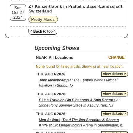
Z7 Konzertfabrik in Pratteln, Basel-Landschaft,
Sun
Switzerland
Oct 27
2024
Pretty Maids
^ Back to top ^
Upcoming Shows
NEAR
CHANGE
None found for listed artists. Showing all near location.
view tickets >
THU, AUG 6 2026
John Mellencamp
at The Cynthia Woods Mitchell
Pavilion in Spring, TX
view tickets >
THU, AUG 6 2026
Blues Traveler, Gin Blossoms & Spin Doctors
at
Stone Pony Summer Stage in Asbury Park, NJ
view tickets >
THU, AUG 6 2026
Men At Work, Toad The Wet Sprocket & Shonen
Knife
at Grossinger Motors Arena in Bloomington, IL