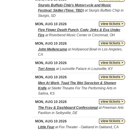
Sturgis Buffalo Chip's Motorcycle and Music
Festival: Skillet (Time: TBD)
at Sturgis Buffalo Chip in
Sturgis, SD
view tickets >
MON, AUG 10 2026
Five Finger Death Punch, Cody Jinks & Eva Under
Fire
at Riverbend Music Center in Cincinnati, OH
view tickets >
MON, AUG 10 2026
John Mellencamp
at Hollywood Bowl in Los Angeles,
CA
view tickets >
MON, AUG 10 2026
Tori Amos
at Louisville Palace in Louisville, KY
view tickets >
MON, AUG 10 2026
Men At Work, Toad The Wet Sprocket & Shonen
Knife
at Stiefel Theatre For The Performing Arts in
Salina, KS
view tickets >
MON, AUG 10 2026
The Fray & Dashboard Confessional
at Freeman Arts
Pavilion in Selbyville, DE
view tickets >
MON, AUG 10 2026
Little Feat
at Fox Theater - Oakland in Oakland, CA