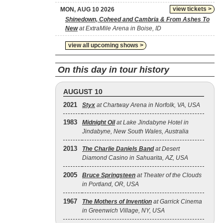
view tickets >
MON, AUG 10 2026
Shinedown, Coheed and Cambria & From Ashes To
New
at ExtraMile Arena in Boise, ID
view all upcoming shows >
On this day in tour history
AUGUST 10
2021
Styx
at Chartway Arena in Norfolk, VA, USA
1983
Midnight Oil
at Lake Jindabyne Hotel in
Jindabyne, New South Wales, Australia
2013
The Charlie Daniels Band
at Desert
Diamond Casino in Sahuarita, AZ, USA
2005
Bruce Springsteen
at Theater of the Clouds
in Portland, OR, USA
1967
The Mothers of Invention
at Garrick Cinema
in Greenwich Village, NY, USA