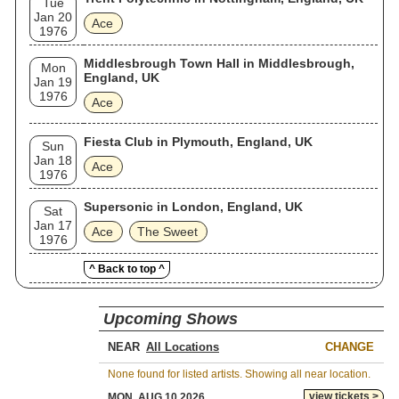
Tue
Jan 20
Ace
1976
Middlesbrough Town Hall in Middlesbrough,
Mon
England, UK
Jan 19
1976
Ace
Fiesta Club in Plymouth, England, UK
Sun
Jan 18
Ace
1976
Supersonic in London, England, UK
Sat
Jan 17
Ace
The Sweet
1976
^ Back to top ^
Upcoming Shows
NEAR
CHANGE
None found for listed artists. Showing all near location.
view tickets >
MON, AUG 10 2026