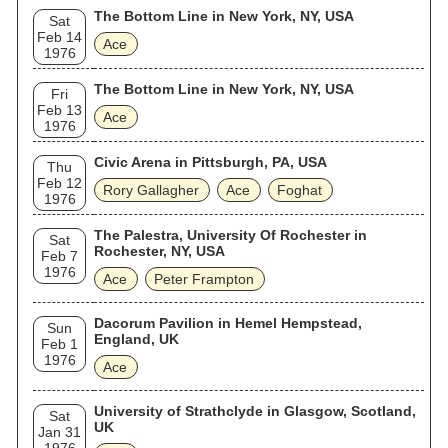
The Bottom Line in New York, NY, USA
Sat
Feb 14
Ace
1976
The Bottom Line in New York, NY, USA
Fri
Feb 13
Ace
1976
Civic Arena in Pittsburgh, PA, USA
Thu
Feb 12
Rory Gallagher
Ace
Foghat
1976
The Palestra, University Of Rochester in
Sat
Rochester, NY, USA
Feb 7
1976
Ace
Peter Frampton
Dacorum Pavilion in Hemel Hempstead,
Sun
England, UK
Feb 1
1976
Ace
University of Strathclyde in Glasgow, Scotland,
Sat
UK
Jan 31