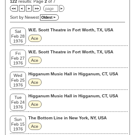
122
results: Page
2
of 7
<<
<
>
>>
>
Sort by Newest
Oldest >
W.E. Scott Theatre in Fort Worth, TX, USA
Sat
Feb 28
Ace
1976
W.E. Scott Theatre in Fort Worth, TX, USA
Fri
Feb 27
Ace
1976
Higganum Music Hall in Higganum, CT, USA
Wed
Feb 25
Ace
1976
Higganum Music Hall in Higganum, CT, USA
Tue
Feb 24
Ace
1976
The Bottom Line in New York, NY, USA
Sun
Feb 15
Ace
1976