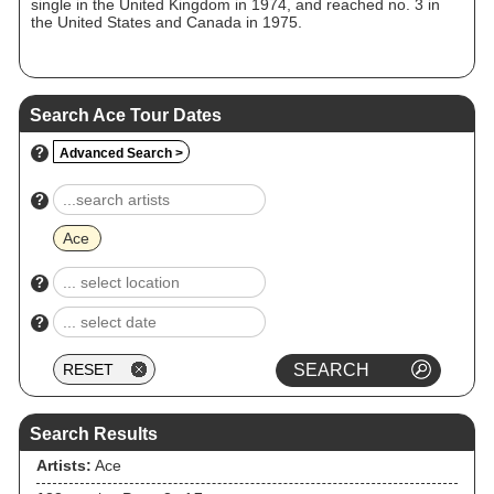
single in the United Kingdom in 1974, and reached no. 3 in
the United States and Canada in 1975.
Search Ace Tour Dates
?
Advanced Search >
?
Ace
?
?
Search Results
Artists:
Ace