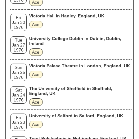
1976
Ace
Victoria Hall in Hanley, England, UK
Fri
Jan 30
Ace
1976
University College Dublin in Dublin, Dublin,
Tue
Ireland
Jan 27
1976
Ace
Victoria Palace Theatre in London, England, UK
Sun
Jan 25
Ace
1976
The University of Sheffield in Sheffield,
Sat
England, UK
Jan 24
1976
Ace
University of Salford in Salford, England, UK
Fri
Jan 23
Ace
1976
Trent Polytechnic in Nottingham, England, UK