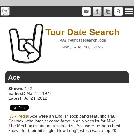
Tour Date Search
www.TourDateSearch.com
Mon, Aug 10, 2026
Ace
Shows:
122
Earliest:
Mar 13, 1972
Latest:
Jul 24, 2012
[
WikiPedia
] Ace were an English rock band featuring Paul
Carrack, who later became famous as a vocalist for Mike +
The Mechanics and as a solo artist. Ace were perhaps best
known for their hit single "How Long", which was a top 20