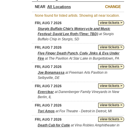
NEAR
CHANGE
None found for listed artists. Showing all near location.
view tickets >
FRI, AUG 7 2026
Sturgis Buffalo Chip's Motorcycle and Music
Festival: David Lee Roth (Time: TBD)
at Sturgis
Buffalo Chip in Sturgis, SD
view tickets >
FRI, AUG 7 2026
Five Finger Death Punch, Cody Jinks & Eva Under
Fire
at The Pavilion At Star Lake in Burgettstown, PA
view tickets >
FRI, AUG 7 2026
Joe Bonamassa
at Freeman Arts Pavilion in
Selbyville, DE
view tickets >
FRI, AUG 7 2026
Everclear
at Danenberger Family Vineyards in New
Berlin, IL
view tickets >
FRI, AUG 7 2026
Tori Amos
at Fox Theatre - Detroit in Detroit, MI
view tickets >
FRI, AUG 7 2026
Death Cab for Cutie
at Vina Robles Amphitheater in