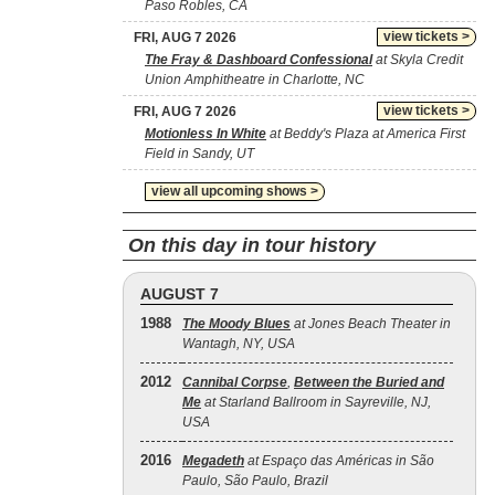
Paso Robles, CA
view tickets >
FRI, AUG 7 2026
The Fray & Dashboard Confessional
at Skyla Credit
Union Amphitheatre in Charlotte, NC
view tickets >
FRI, AUG 7 2026
Motionless In White
at Beddy's Plaza at America First
Field in Sandy, UT
view all upcoming shows >
On this day in tour history
AUGUST 7
1988
The Moody Blues
at Jones Beach Theater in
Wantagh, NY, USA
2012
Cannibal Corpse
,
Between the Buried and
Me
at Starland Ballroom in Sayreville, NJ,
USA
2016
Megadeth
at Espaço das Américas in São
Paulo, São Paulo, Brazil