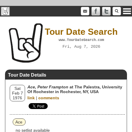
Tour Date Search
www.TourDateSearch.com
Fri, Aug 7, 2026
Tour Date Details
Ace, Peter Frampton
at The Palestra, University
Sat
Of Rochester in Rochester, NY, USA
Feb 7
1976
link
|
comments
Ace
no setlist available