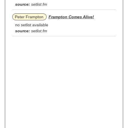
source:
setlist.fm
Peter Frampton
Frampton Comes Alive!
no setlist available
source:
setlist.fm