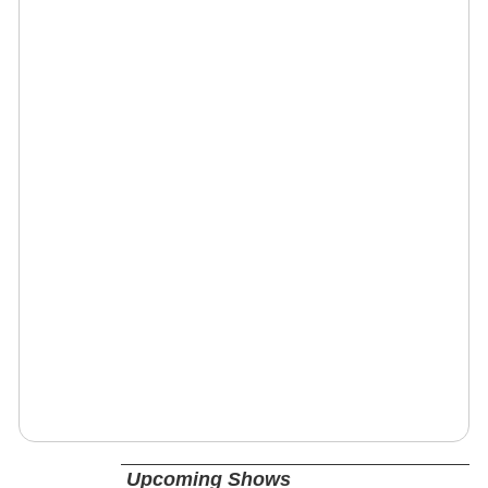
Upcoming Shows