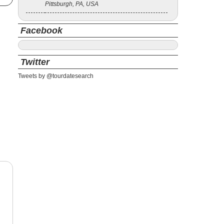
Pittsburgh, PA, USA
Facebook
Twitter
Tweets by @tourdatesearch