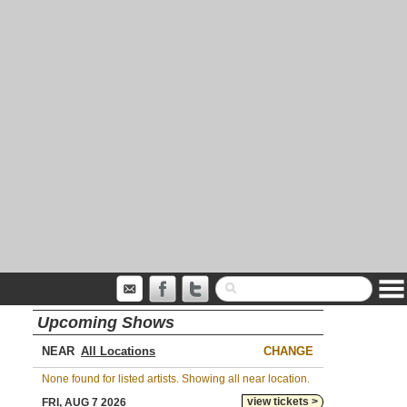
Upcoming Shows
NEAR
CHANGE
None found for listed artists. Showing all near location.
view tickets >
FRI, AUG 7 2026