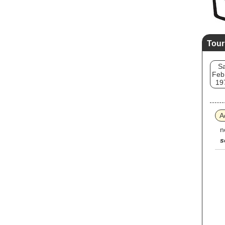
Tour
Sa
Feb
19
A
n
s