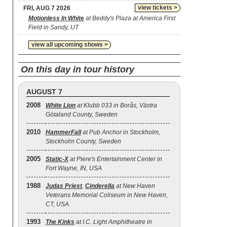
view tickets >
FRI, AUG 7 2026
Motionless In White
at Beddy's Plaza at America First
Field in Sandy, UT
view all upcoming shows >
On this day in tour history
AUGUST 7
2008
White Lion
at Klubb 033 in Borås, Västra
Götaland County, Sweden
2010
HammerFall
at Pub Anchor in Stockholm,
Stockholm County, Sweden
2005
Static‐X
at Piere's Entertainment Center in
Fort Wayne, IN, USA
1988
Judas Priest
,
Cinderella
at New Haven
Veterans Memorial Coliseum in New Haven,
CT, USA
1993
The Kinks
at I.C. Light Amphitheatre in