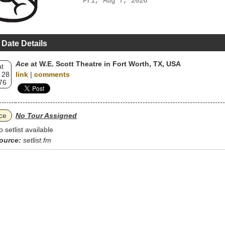
Fri, Aug 7, 2026
 Date Details
Ace
at W.E. Scott Theatre in Fort Worth, TX, USA
t
 28
link
|
comments
76
ce
No Tour Assigned
o setlist available
ource:
setlist.fm