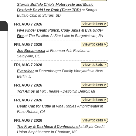
Sturgis Buffalo Chip's Motorcycle and Music
Festival: David Lee Roth (Time: TBD)
at Sturgis
Buffalo Chip in Sturgis, SD
view tickets >
FRI, AUG 7 2026
Five Finger Death Punch, Cody Jinks & Eva Under
Fire
at The Pavilion At Star Lake in Burgettstown, PA
view tickets >
FRI, AUG 7 2026
Joe Bonamassa
at Freeman Arts Pavilion in
Selbyville, DE
view tickets >
FRI, AUG 7 2026
Everclear
at Danenberger Family Vineyards in New
Berlin, IL
view tickets >
FRI, AUG 7 2026
Tori Amos
at Fox Theatre - Detroit in Detroit, MI
view tickets >
FRI, AUG 7 2026
Death Cab for Cutie
at Vina Robles Amphitheater in
Paso Robles, CA
view tickets >
FRI, AUG 7 2026
The Fray & Dashboard Confessional
at Skyla Credit
Union Amphitheatre in Charlotte, NC