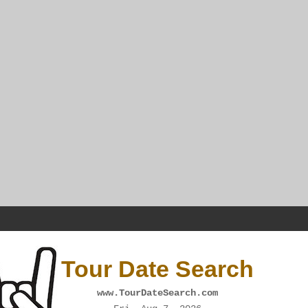
Tour Date Search
www.TourDateSearch.com