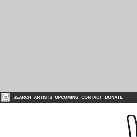
SEARCH
ARTISTS
UPCOMING
CONTACT
DONATE