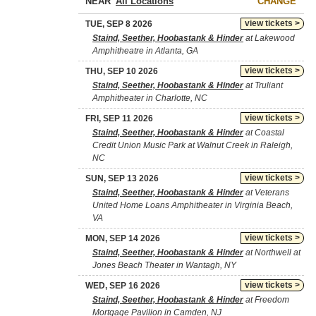
NEAR
CHANGE
view tickets >
TUE, SEP 8 2026
Staind, Seether, Hoobastank & Hinder
at Lakewood
Amphitheatre in Atlanta, GA
view tickets >
THU, SEP 10 2026
Staind, Seether, Hoobastank & Hinder
at Truliant
Amphitheater in Charlotte, NC
view tickets >
FRI, SEP 11 2026
Staind, Seether, Hoobastank & Hinder
at Coastal
Credit Union Music Park at Walnut Creek in Raleigh,
NC
view tickets >
SUN, SEP 13 2026
Staind, Seether, Hoobastank & Hinder
at Veterans
United Home Loans Amphitheater in Virginia Beach,
VA
view tickets >
MON, SEP 14 2026
Staind, Seether, Hoobastank & Hinder
at Northwell at
Jones Beach Theater in Wantagh, NY
view tickets >
WED, SEP 16 2026
Staind, Seether, Hoobastank & Hinder
at Freedom
Mortgage Pavilion in Camden, NJ