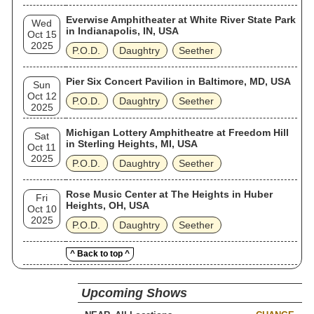
Everwise Amphitheater at White River State Park
Wed
in Indianapolis, IN, USA
Oct 15
2025
P.O.D.
Daughtry
Seether
Pier Six Concert Pavilion in Baltimore, MD, USA
Sun
Oct 12
P.O.D.
Daughtry
Seether
2025
Michigan Lottery Amphitheatre at Freedom Hill
Sat
in Sterling Heights, MI, USA
Oct 11
2025
P.O.D.
Daughtry
Seether
Rose Music Center at The Heights in Huber
Fri
Heights, OH, USA
Oct 10
2025
P.O.D.
Daughtry
Seether
^ Back to top ^
Upcoming Shows