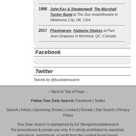
1988
John Kay & Steppenwolf
,
The Marshall
Tucker Band
at The Zoo Amphitheatre in
Oklahoma City, OK, USA
2017
Phantogram
,
Alabama Shakes
at Parc
Jean-Drapeau in Montreal, QC, Canada
Facebook
Twitter
Tweets by @tourdatesearch
-- Back to Top of Page --
Follow
Tour Date Search
:
Facebook
|
Twitter
Search
|
Artists
|
Upcoming Shows
|
Contact
|
Donate
|
Site Search
|
Privacy
Policy
Tour Date Search
is maintained by
Ed Stenger
/
tourdatesearch
For promotional & private use only. It is strictly prohibited to republish,
reproduce, redistribute, or profit from the content found herein.