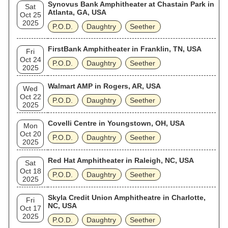
Synovus Bank Amphitheater at Chastain Park in
Sat
Atlanta, GA, USA
Oct 25
2025
P.O.D.
Daughtry
Seether
FirstBank Amphitheater in Franklin, TN, USA
Fri
Oct 24
P.O.D.
Daughtry
Seether
2025
Walmart AMP in Rogers, AR, USA
Wed
Oct 22
P.O.D.
Daughtry
Seether
2025
Covelli Centre in Youngstown, OH, USA
Mon
Oct 20
P.O.D.
Daughtry
Seether
2025
Red Hat Amphitheater in Raleigh, NC, USA
Sat
Oct 18
P.O.D.
Daughtry
Seether
2025
Skyla Credit Union Amphitheatre in Charlotte,
Fri
NC, USA
Oct 17
2025
P.O.D.
Daughtry
Seether