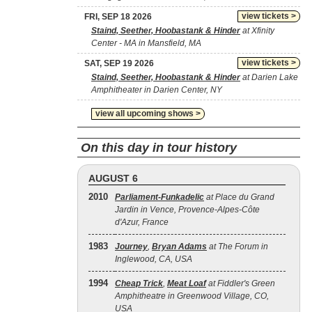
view tickets >
FRI, SEP 18 2026
Staind, Seether, Hoobastank & Hinder
at Xfinity
Center - MA in Mansfield, MA
view tickets >
SAT, SEP 19 2026
Staind, Seether, Hoobastank & Hinder
at Darien Lake
Amphitheater in Darien Center, NY
view all upcoming shows >
On this day in tour history
AUGUST 6
2010
Parliament-Funkadelic
at Place du Grand
Jardin in Vence, Provence-Alpes-Côte
d'Azur, France
1983
Journey
,
Bryan Adams
at The Forum in
Inglewood, CA, USA
1994
Cheap Trick
,
Meat Loaf
at Fiddler's Green
Amphitheatre in Greenwood Village, CO,
USA