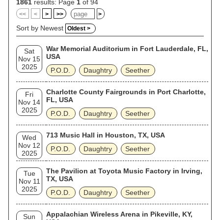
1861
results: Page
1
of 94
<<
<
>
>>
>
Sort by Newest
Oldest >
War Memorial Auditorium in Fort Lauderdale, FL,
Sat
USA
Nov 15
2025
P.O.D.
Daughtry
Seether
Charlotte County Fairgrounds in Port Charlotte,
Fri
FL, USA
Nov 14
2025
P.O.D.
Daughtry
Seether
713 Music Hall in Houston, TX, USA
Wed
Nov 12
P.O.D.
Daughtry
Seether
2025
The Pavilion at Toyota Music Factory in Irving,
Tue
TX, USA
Nov 11
2025
P.O.D.
Daughtry
Seether
Appalachian Wireless Arena in Pikeville, KY,
Sun