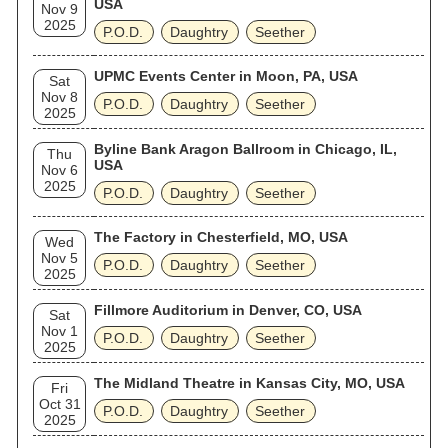
USA
Nov 9
2025
P.O.D.
Daughtry
Seether
UPMC Events Center in Moon, PA, USA
Sat
Nov 8
P.O.D.
Daughtry
Seether
2025
Byline Bank Aragon Ballroom in Chicago, IL,
Thu
USA
Nov 6
2025
P.O.D.
Daughtry
Seether
The Factory in Chesterfield, MO, USA
Wed
Nov 5
P.O.D.
Daughtry
Seether
2025
Fillmore Auditorium in Denver, CO, USA
Sat
Nov 1
P.O.D.
Daughtry
Seether
2025
The Midland Theatre in Kansas City, MO, USA
Fri
Oct 31
P.O.D.
Daughtry
Seether
2025