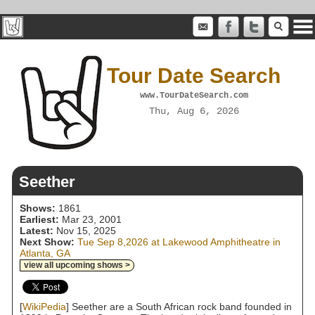
Tour Date Search
www.TourDateSearch.com
Thu, Aug 6, 2026
Seether
Shows:
1861
Earliest:
Mar 23, 2001
Latest:
Nov 15, 2025
Next Show:
Tue Sep 8,2026 at Lakewood Amphitheatre in
Atlanta, GA
view all upcoming shows >
[
WikiPedia
] Seether are a South African rock band founded in