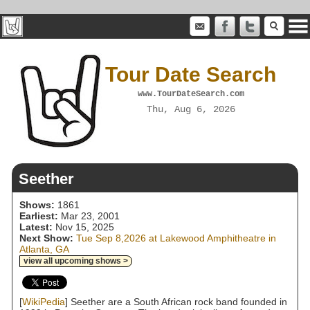
Tour Date Search
www.TourDateSearch.com
Thu, Aug 6, 2026
Seether
Shows:
1861
Earliest:
Mar 23, 2001
Latest:
Nov 15, 2025
Next Show:
Tue Sep 8,2026 at Lakewood Amphitheatre in
Atlanta, GA
view all upcoming shows >
[
WikiPedia
] Seether are a South African rock band founded in