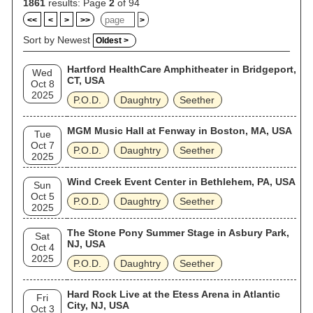
1861
results: Page
2
of 94
<<
<
>
>>
>
Sort by Newest
Oldest >
Hartford HealthCare Amphitheater in Bridgeport,
Wed
CT, USA
Oct 8
2025
P.O.D.
Daughtry
Seether
MGM Music Hall at Fenway in Boston, MA, USA
Tue
Oct 7
P.O.D.
Daughtry
Seether
2025
Wind Creek Event Center in Bethlehem, PA, USA
Sun
Oct 5
P.O.D.
Daughtry
Seether
2025
The Stone Pony Summer Stage in Asbury Park,
Sat
NJ, USA
Oct 4
2025
P.O.D.
Daughtry
Seether
Hard Rock Live at the Etess Arena in Atlantic
Fri
City, NJ, USA
Oct 3