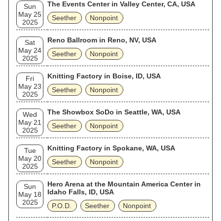
The Events Center in Valley Center, CA, USA
Sun
May 25
Seether
Nonpoint
2025
Reno Ballroom in Reno, NV, USA
Sat
May 24
Seether
Nonpoint
2025
Knitting Factory in Boise, ID, USA
Fri
May 23
Seether
Nonpoint
2025
The Showbox SoDo in Seattle, WA, USA
Wed
May 21
Seether
Nonpoint
2025
Knitting Factory in Spokane, WA, USA
Tue
May 20
Seether
Nonpoint
2025
Hero Arena at the Mountain America Center in
Sun
Idaho Falls, ID, USA
May 18
2025
P.O.D.
Seether
Nonpoint