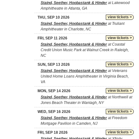
Staind, Seether, Hoobastank & Hinder
at Lakewood
Amphitheatre in Atlanta, GA
view tickets >
THU, SEP 10 2026
Staind, Seether, Hoobastank & Hinder
at Truliant
Amphitheater in Charlotte, NC
view tickets >
FRI, SEP 11 2026
Staind, Seether, Hoobastank & Hinder
at Coastal
Credit Union Music Park at Walnut Creek in Raleigh,
NC
view tickets >
SUN, SEP 13 2026
Staind, Seether, Hoobastank & Hinder
at Veterans
United Home Loans Amphitheater in Virginia Beach,
VA
view tickets >
MON, SEP 14 2026
Staind, Seether, Hoobastank & Hinder
at Northwell at
Jones Beach Theater in Wantagh, NY
view tickets >
WED, SEP 16 2026
Staind, Seether, Hoobastank & Hinder
at Freedom
Mortgage Pavilion in Camden, NJ
view tickets >
FRI, SEP 18 2026
Staind, Seether, Hoobastank & Hinder
at Xfinity