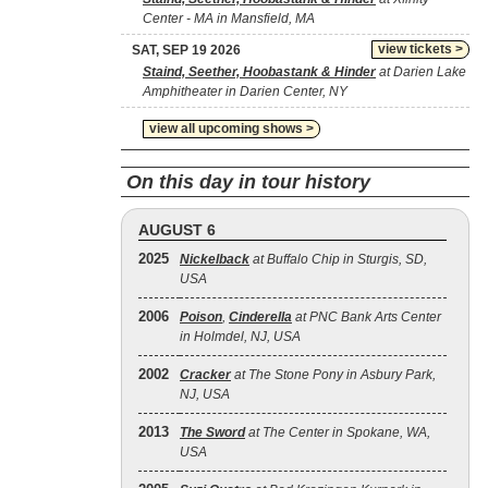
Center - MA in Mansfield, MA
view tickets >
SAT, SEP 19 2026
Staind, Seether, Hoobastank & Hinder
at Darien Lake
Amphitheater in Darien Center, NY
view all upcoming shows >
On this day in tour history
AUGUST 6
2025
Nickelback
at Buffalo Chip in Sturgis, SD,
USA
2006
Poison
,
Cinderella
at PNC Bank Arts Center
in Holmdel, NJ, USA
2002
Cracker
at The Stone Pony in Asbury Park,
NJ, USA
2013
The Sword
at The Center in Spokane, WA,
USA