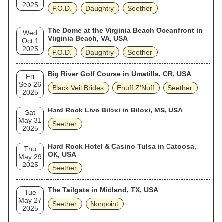
2025
P.O.D.
Daughtry
Seether
The Dome at the Virginia Beach Oceanfront in
Wed
Virginia Beach, VA, USA
Oct 1
2025
P.O.D.
Daughtry
Seether
Big River Golf Course in Umatilla, OR, USA
Fri
Sep 26
Black Veil Brides
Enuff Z'Nuff
Seether
2025
Hard Rock Live Biloxi in Biloxi, MS, USA
Sat
May 31
Seether
2025
Hard Rock Hotel & Casino Tulsa in Catoosa,
Thu
OK, USA
May 29
2025
Seether
The Tailgate in Midland, TX, USA
Tue
May 27
Seether
Nonpoint
2025