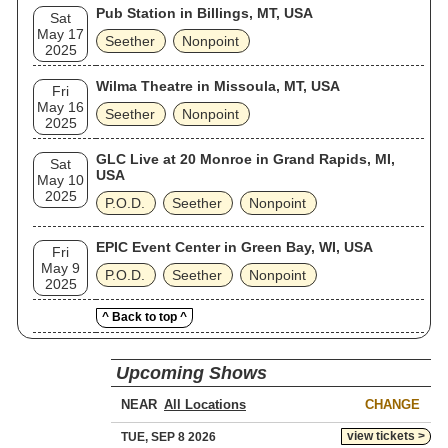
Pub Station in Billings, MT, USA
Sat
May 17
Seether
Nonpoint
2025
Wilma Theatre in Missoula, MT, USA
Fri
May 16
Seether
Nonpoint
2025
GLC Live at 20 Monroe in Grand Rapids, MI,
Sat
USA
May 10
2025
P.O.D.
Seether
Nonpoint
EPIC Event Center in Green Bay, WI, USA
Fri
May 9
P.O.D.
Seether
Nonpoint
2025
^ Back to top ^
Upcoming Shows
NEAR
CHANGE
view tickets >
TUE, SEP 8 2026