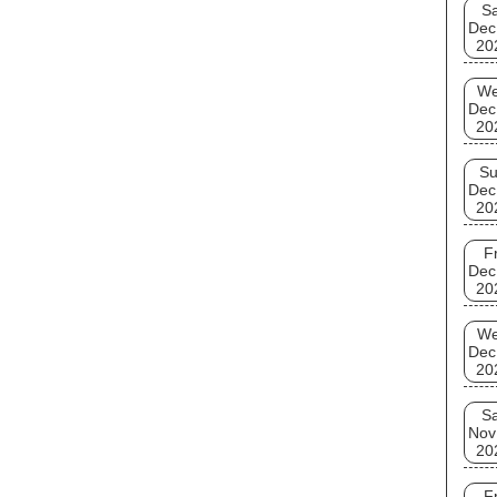
Sa
well 
Dec
20
W
Dec
20
S
Dec
20
Fr
Dec
20
W
Dec
20
Sa
Nov
20
Fr