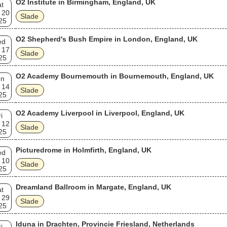
O2 Institute in Birmingham, England, UK
t
known.
 20
Slade
25
O2 Shepherd's Bush Empire in London, England, UK
ed
 17
Slade
25
O2 Academy Bournemouth in Bournemouth, England, UK
un
 14
Slade
25
O2 Academy Liverpool in Liverpool, England, UK
i
 12
Slade
25
Picturedrome in Holmfirth, England, UK
ed
 10
Slade
25
Dreamland Ballroom in Margate, England, UK
t
 29
Slade
25
Iduna in Drachten, Provincie Friesland, Netherlands
i