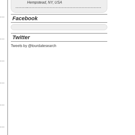
Hempstead, NY, USA
Facebook
Twitter
Tweets by @tourdatesearch