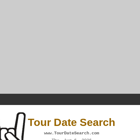
Tour Date Search
www.TourDateSearch.com