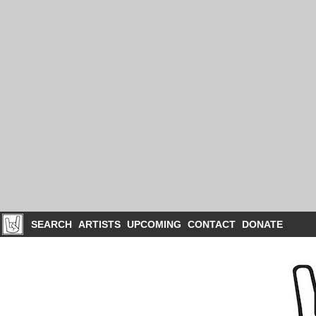
SEARCH
ARTISTS
UPCOMING
CONTACT
DONATE