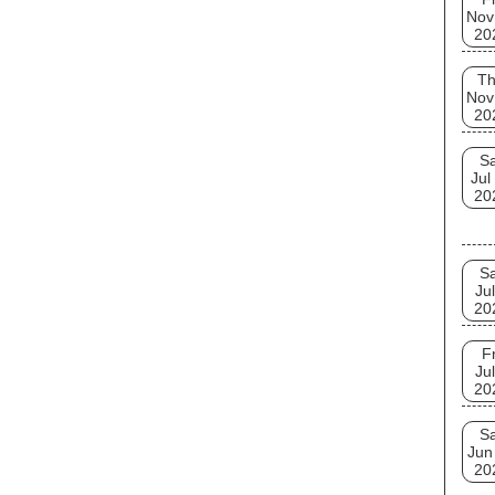
Nov
20
T
Nov
20
Sa
Jul
20
Sa
Jul
20
Fr
Jul
20
Sa
Jun
20