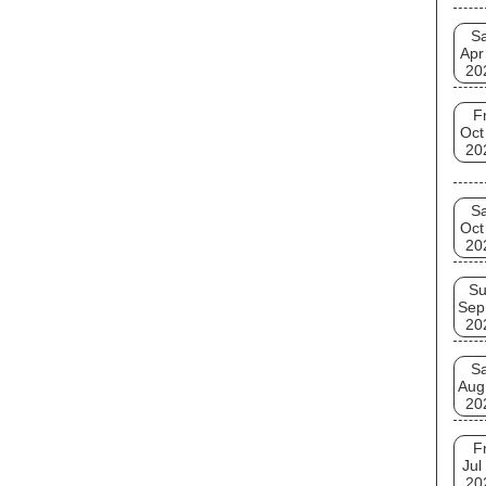
Sa
Apr
20
Fr
Oct
20
Sa
Oct
20
S
Sep
20
Sa
Aug
20
Fr
Jul
20