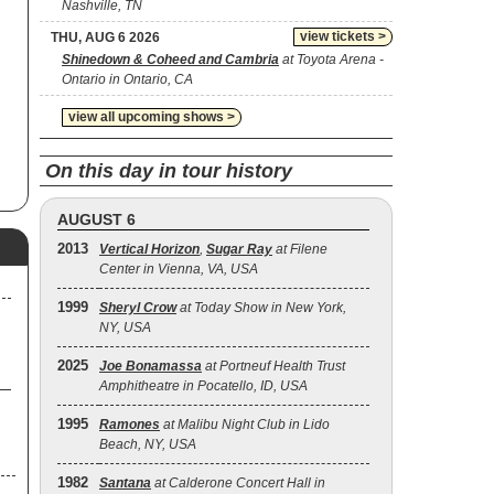
Nashville, TN
de
view tickets >
THU, AUG 6 2026
Shinedown & Coheed and Cambria
at Toyota Arena -
ent
Ontario in Ontario, CA
o.
od
view all upcoming shows >
the
On this day in tour history
.
AUGUST 6
2013
Vertical Horizon
,
Sugar Ray
at Filene
ter
Center in Vienna, VA, USA
l
1999
Sheryl Crow
at Today Show in New York,
NY, USA
2.
2025
Joe Bonamassa
at Portneuf Health Trust
Amphitheatre in Pocatello, ID, USA
se
1995
Ramones
at Malibu Night Club in Lido
Beach, NY, USA
1982
Santana
at Calderone Concert Hall in
me