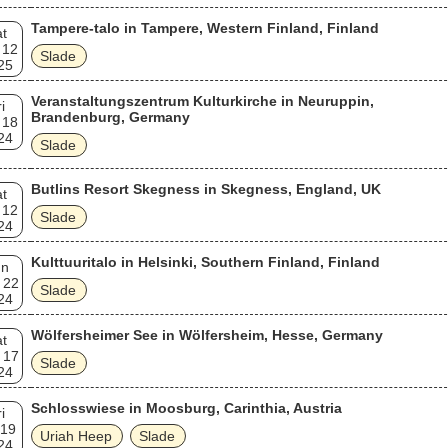
Tampere-talo in Tampere, Western Finland, Finland
t
 12
Slade
25
Veranstaltungszentrum Kulturkirche in Neuruppin,
i
Brandenburg, Germany
 18
24
Slade
Butlins Resort Skegness in Skegness, England, UK
t
 12
Slade
24
Kulttuuritalo in Helsinki, Southern Finland, Finland
un
 22
Slade
24
Wölfersheimer See in Wölfersheim, Hesse, Germany
t
 17
Slade
24
Schlosswiese in Moosburg, Carinthia, Austria
i
 19
Uriah Heep
Slade
24