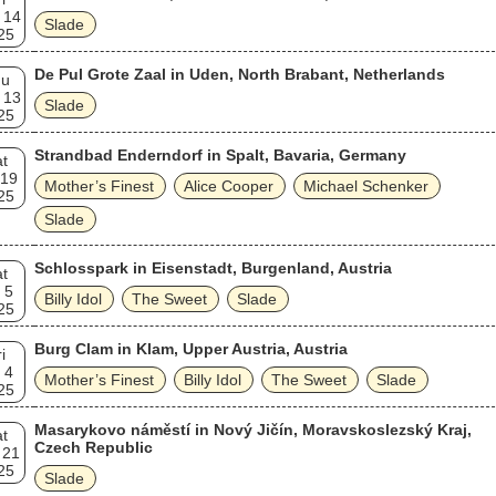
 14
Slade
25
De Pul Grote Zaal in Uden, North Brabant, Netherlands
hu
 13
Slade
25
Strandbad Enderndorf in Spalt, Bavaria, Germany
t
 19
Mother’s Finest
Alice Cooper
Michael Schenker
25
Slade
Schlosspark in Eisenstadt, Burgenland, Austria
t
 5
Billy Idol
The Sweet
Slade
25
Burg Clam in Klam, Upper Austria, Austria
i
 4
Mother’s Finest
Billy Idol
The Sweet
Slade
25
Masarykovo náměstí in Nový Jičín, Moravskoslezský Kraj,
t
Czech Republic
 21
25
Slade