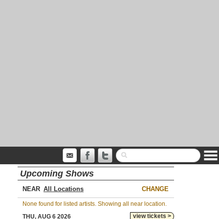
Upcoming Shows
NEAR
CHANGE
None found for listed artists. Showing all near location.
view tickets >
THU, AUG 6 2026