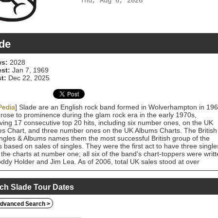
Thu, Aug 6, 2026
de
s:
2028
est:
Jan 7, 1969
t:
Dec 22, 2025
Pedia
] Slade are an English rock band formed in Wolverhampton in 196
rose to prominence during the glam rock era in the early 1970s,
ving 17 consecutive top 20 hits, including six number ones, on the UK
es Chart, and three number ones on the UK Albums Charts. The British
ingles & Albums names them the most successful British group of the
 based on sales of singles. They were the first act to have three single
 the charts at number one; all six of the band's chart-toppers were writ
ddy Holder and Jim Lea. As of 2006, total UK sales stood at over
,000. Their best-selling single, "Merry Xmas Everybody", has sold in
s of one million copies. According to the 1999 BBC documentary It's
, the band have sold more than 50 million records worldwide. All four
ch Slade Tour Dates
rs of Slade grew up in the area of England known as the Black Count
 a period in different groups, the four members came together by 1966
dvanced Search >
tweens, and recorded some unsuccessful singles. In 1969 Jack
stock of Philips Records signed them and recorded their debut album,