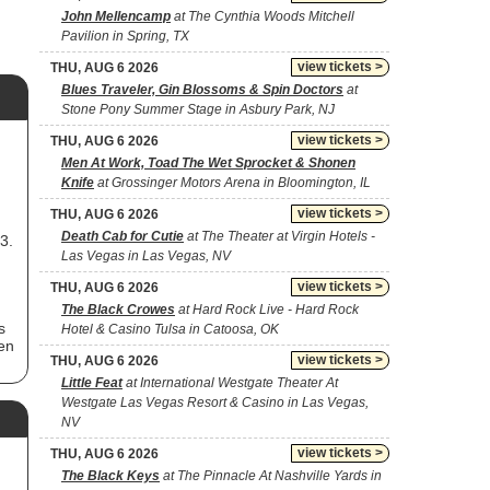
John Mellencamp
at The Cynthia Woods Mitchell
Pavilion in Spring, TX
view tickets >
THU, AUG 6 2026
Blues Traveler, Gin Blossoms & Spin Doctors
at
Stone Pony Summer Stage in Asbury Park, NJ
view tickets >
THU, AUG 6 2026
Men At Work, Toad The Wet Sprocket & Shonen
Knife
at Grossinger Motors Arena in Bloomington, IL
view tickets >
THU, AUG 6 2026
Death Cab for Cutie
at The Theater at Virgin Hotels -
3.
Las Vegas in Las Vegas, NV
view tickets >
THU, AUG 6 2026
The Black Crowes
at Hard Rock Live - Hard Rock
s
Hotel & Casino Tulsa in Catoosa, OK
ten
view tickets >
THU, AUG 6 2026
Little Feat
at International Westgate Theater At
Westgate Las Vegas Resort & Casino in Las Vegas,
NV
ry.
 as
view tickets >
THU, AUG 6 2026
The Black Keys
at The Pinnacle At Nashville Yards in