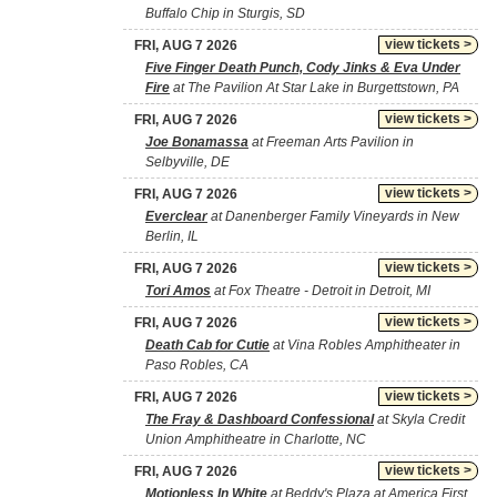
Buffalo Chip in Sturgis, SD
view tickets >
FRI, AUG 7 2026
Five Finger Death Punch, Cody Jinks & Eva Under
Fire
at The Pavilion At Star Lake in Burgettstown, PA
view tickets >
FRI, AUG 7 2026
Joe Bonamassa
at Freeman Arts Pavilion in
Selbyville, DE
view tickets >
FRI, AUG 7 2026
Everclear
at Danenberger Family Vineyards in New
Berlin, IL
view tickets >
FRI, AUG 7 2026
Tori Amos
at Fox Theatre - Detroit in Detroit, MI
view tickets >
FRI, AUG 7 2026
Death Cab for Cutie
at Vina Robles Amphitheater in
Paso Robles, CA
view tickets >
FRI, AUG 7 2026
The Fray & Dashboard Confessional
at Skyla Credit
Union Amphitheatre in Charlotte, NC
view tickets >
FRI, AUG 7 2026
Motionless In White
at Beddy's Plaza at America First