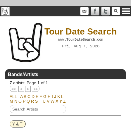
Tour Date Search
www.TourDateSearch.com
Fri, Aug 7, 2026
Bands/Artists
7
artists: Page
1
of 1
<<
<
>
>>
ALL
-
A
B
C
D
E
F
G
H
I
J
K
L
M
N
O
P
Q
R
S
T
U
V
W
X
Y
Z
Y & T