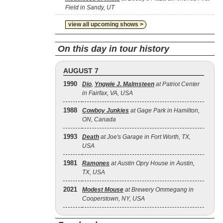
Field in Sandy, UT
view all upcoming shows >
On this day in tour history
AUGUST 7
1990
Dio
,
Yngwie J. Malmsteen
at Patriot Center
in Fairfax, VA, USA
1988
Cowboy Junkies
at Gage Park in Hamilton,
ON, Canada
1993
Death
at Joe's Garage in Fort Worth, TX,
USA
1981
Ramones
at Austin Opry House in Austin,
TX, USA
2021
Modest Mouse
at Brewery Ommegang in
Cooperstown, NY, USA