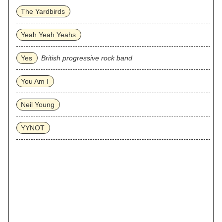
The Yardbirds
Yeah Yeah Yeahs
Yes
British progressive rock band
You Am I
Neil Young
YYNOT