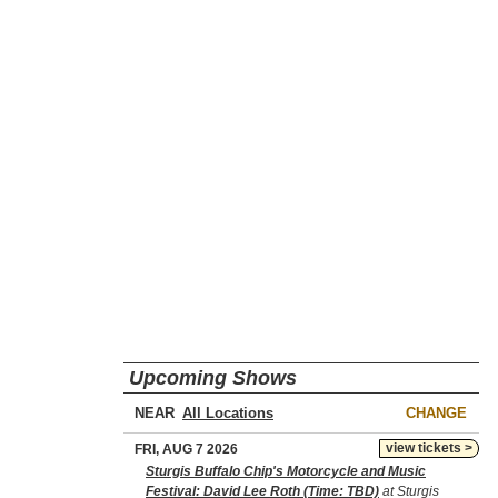
Upcoming Shows
NEAR
CHANGE
view tickets >
FRI, AUG 7 2026
Sturgis Buffalo Chip's Motorcycle and Music
Festival: David Lee Roth (Time: TBD)
at Sturgis