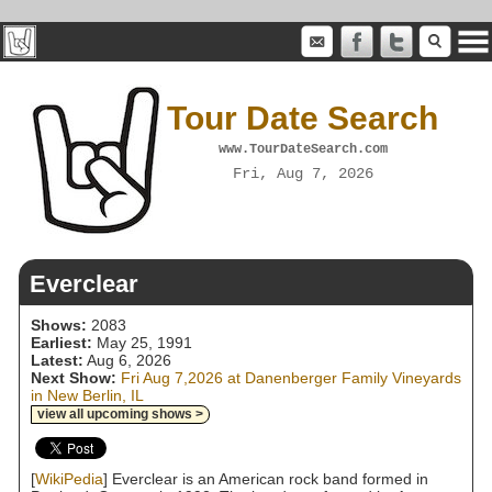
Tour Date Search
www.TourDateSearch.com
Fri, Aug 7, 2026
Everclear
Shows:
2083
Earliest:
May 25, 1991
Latest:
Aug 6, 2026
Next Show:
Fri Aug 7,2026 at Danenberger Family Vineyards
in New Berlin, IL
view all upcoming shows >
[
WikiPedia
] Everclear is an American rock band formed in