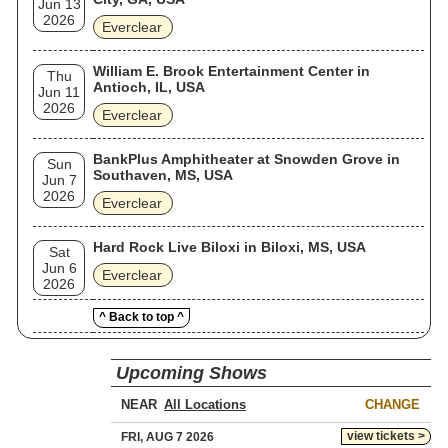
Jun 13
2026
Everclear
William E. Brook Entertainment Center in
Thu
Antioch, IL, USA
Jun 11
2026
Everclear
BankPlus Amphitheater at Snowden Grove in
Sun
Southaven, MS, USA
Jun 7
2026
Everclear
Hard Rock Live Biloxi in Biloxi, MS, USA
Sat
Jun 6
Everclear
2026
^ Back to top ^
Upcoming Shows
NEAR
CHANGE
view tickets >
FRI, AUG 7 2026