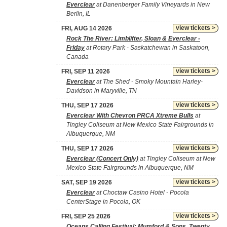
Everclear
at Danenberger Family Vineyards in New
Berlin, IL
view tickets >
FRI, AUG 14 2026
Rock The River: Limblifter, Sloan & Everclear -
Friday
at Rotary Park - Saskatchewan in Saskatoon,
Canada
view tickets >
FRI, SEP 11 2026
Everclear
at The Shed - Smoky Mountain Harley-
Davidson in Maryville, TN
view tickets >
THU, SEP 17 2026
Everclear With Chevron PRCA Xtreme Bulls
at
Tingley Coliseum at New Mexico State Fairgrounds in
Albuquerque, NM
view tickets >
THU, SEP 17 2026
Everclear (Concert Only)
at Tingley Coliseum at New
Mexico State Fairgrounds in Albuquerque, NM
view tickets >
SAT, SEP 19 2026
Everclear
at Choctaw Casino Hotel - Pocola
CenterStage in Pocola, OK
view tickets >
FRI, SEP 25 2026
Oceans Calling Festival: Mumford & Sons, Twenty