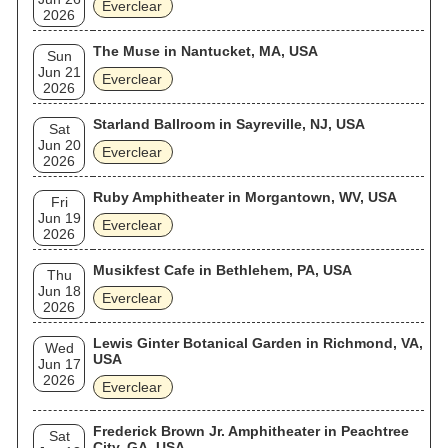
Everclear
2026
The Muse in Nantucket, MA, USA
Sun
Jun 21
Everclear
2026
Starland Ballroom in Sayreville, NJ, USA
Sat
Jun 20
Everclear
2026
Ruby Amphitheater in Morgantown, WV, USA
Fri
Jun 19
Everclear
2026
Musikfest Cafe in Bethlehem, PA, USA
Thu
Jun 18
Everclear
2026
Lewis Ginter Botanical Garden in Richmond, VA,
Wed
USA
Jun 17
2026
Everclear
Frederick Brown Jr. Amphitheater in Peachtree
Sat
City, GA, USA