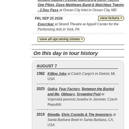
One Pilots, Dave Matthews Band & Matchbox Twenty
- 3 Day Pass
at Ocean City Inlet in Ocean City, MD
view tickets >
FRI, SEP 25 2026
Everclear
at Strand Theatre at Appell Center for the
Performing Arts in York, PA
view all upcoming shows >
On this day in tour history
AUGUST 7
1982
Killing Joke
at Clutch Cargo's in Detroit, MI,
USA
2025
Gojira
,
Fear Factory
,
Between the Buried
and Me
,
Obituary
,
Drowning Pool
at
Vojenská pevnost Josefov in Jaromer, Czech
Republic
2019
Blondie
,
Elvis Costello & The Imposters
at
Santa Barbara Bowl in Santa Barbara, CA,
USA