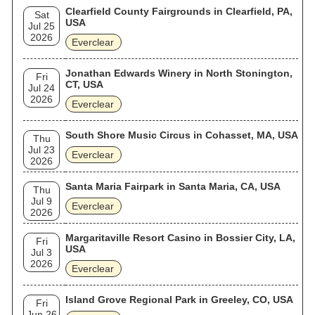
Clearfield County Fairgrounds in Clearfield, PA,
Sat
USA
Jul 25
2026
Everclear
Jonathan Edwards Winery in North Stonington,
Fri
CT, USA
Jul 24
2026
Everclear
South Shore Music Circus in Cohasset, MA, USA
Thu
Jul 23
Everclear
2026
Santa Maria Fairpark in Santa Maria, CA, USA
Thu
Jul 9
Everclear
2026
Margaritaville Resort Casino in Bossier City, LA,
Fri
USA
Jul 3
2026
Everclear
Island Grove Regional Park in Greeley, CO, USA
Fri
Jun 26