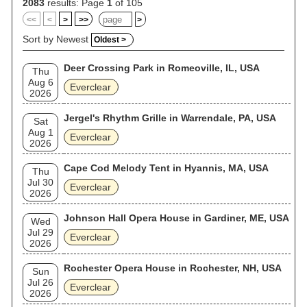
2083
results: Page
1
of 105
<<
<
>
>>
>
Sort by Newest
Oldest >
Deer Crossing Park in Romeoville, IL, USA
Thu
Aug 6
Everclear
2026
Jergel's Rhythm Grille in Warrendale, PA, USA
Sat
Aug 1
Everclear
2026
Cape Cod Melody Tent in Hyannis, MA, USA
Thu
Jul 30
Everclear
2026
Johnson Hall Opera House in Gardiner, ME, USA
Wed
Jul 29
Everclear
2026
Rochester Opera House in Rochester, NH, USA
Sun
Jul 26
Everclear
2026